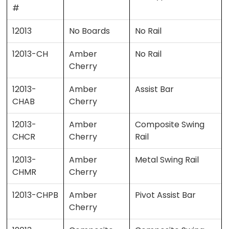
#
12013
No Boards
No Rail
12013-CH
Amber
No Rail
Cherry
12013-
Amber
Assist Bar
CHAB
Cherry
12013-
Amber
Composite Swing
CHCR
Cherry
Rail
12013-
Amber
Metal Swing Rail
CHMR
Cherry
12013-CHPB
Amber
Pivot Assist Bar
Cherry