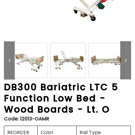
DB300 Bariatric LTC 5
Function Low Bed -
Wood Boards - Lt. O
Code:
12013-OAMR
REORDER
Color
Rail Type