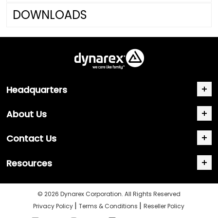
DOWNLOADS
Headquarters
About Us
Contact Us
Resources
© 2026 Dynarex Corporation. All Rights Reserved
|
|
Privacy Policy
Terms & Conditions
Reseller Policy