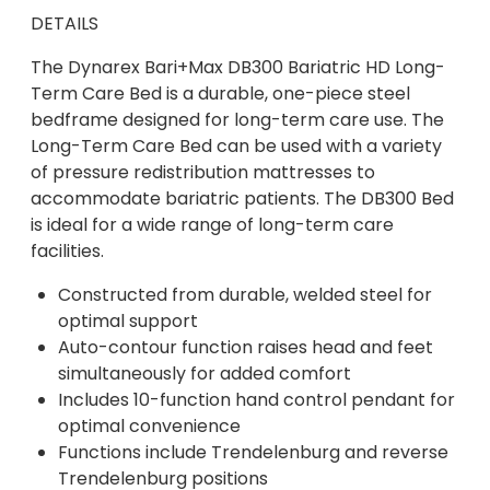
DETAILS
The Dynarex Bari+Max DB300 Bariatric HD Long-
Term Care Bed is a durable, one-piece steel
bedframe designed for long-term care use. The
Long-Term Care Bed can be used with a variety
of pressure redistribution mattresses to
accommodate bariatric patients. The DB300 Bed
is ideal for a wide range of long-term care
facilities.
Constructed from durable, welded steel for
optimal support
Auto-contour function raises head and feet
simultaneously for added comfort
Includes 10-function hand control pendant for
optimal convenience
Functions include Trendelenburg and reverse
Trendelenburg positions