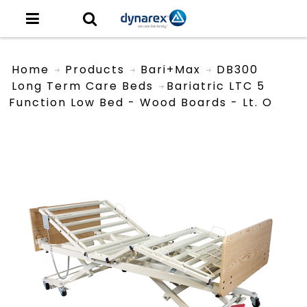
Home
Products
Bari+Max
DB300
Long Term Care Beds
Bariatric LTC 5
Function Low Bed - Wood Boards - Lt. O