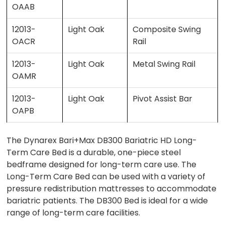
OAAB
12013-
Light Oak
Composite Swing
OACR
Rail
12013-
Light Oak
Metal Swing Rail
OAMR
12013-
Light Oak
Pivot Assist Bar
OAPB
The Dynarex Bari+Max DB300 Bariatric HD Long-
Term Care Bed is a durable, one-piece steel
bedframe designed for long-term care use. The
Long-Term Care Bed can be used with a variety of
pressure redistribution mattresses to accommodate
bariatric patients. The DB300 Bed is ideal for a wide
range of long-term care facilities.