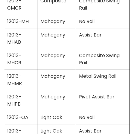
12013-
Composite
Composite Swing
CMCR
Rail
12013-MH
Mahogany
No Rail
12013-
Mahogany
Assist Bar
MHAB
12013-
Mahogany
Composite Swing
MHCR
Rail
12013-
Mahogany
Metal Swing Rail
MHMR
12013-
Mahogany
Pivot Assist Bar
MHPB
12013-OA
Light Oak
No Rail
12013-
Light Oak
Assist Bar