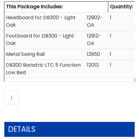
This Package Includes:
Quantity:
Headboard for DB300 - Light
12902-
1
Oak
OA
Footboard for DB300 - Light
12912-
1
Oak
OA
Metal Swing Rail
12950
1
DB300 Bariatric LTC 5 Function
12013
1
Low Bed
DETAILS