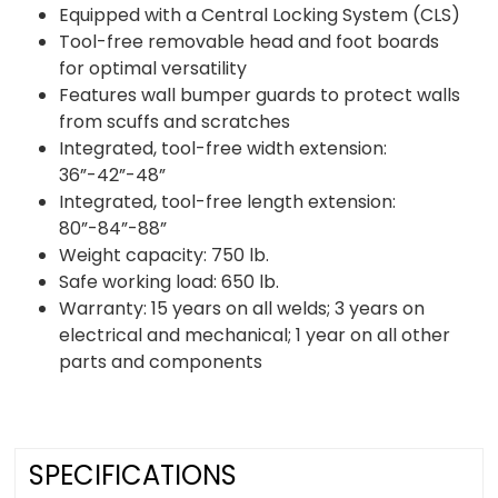
Equipped with a Central Locking System (CLS)
Tool-free removable head and foot boards
for optimal versatility
Features wall bumper guards to protect walls
from scuffs and scratches
Integrated, tool-free width extension:
36”-42”-48”
Integrated, tool-free length extension:
80”-84”-88”
Weight capacity: 750 lb.
Safe working load: 650 lb.
Warranty: 15 years on all welds; 3 years on
electrical and mechanical; 1 year on all other
parts and components
SPECIFICATIONS