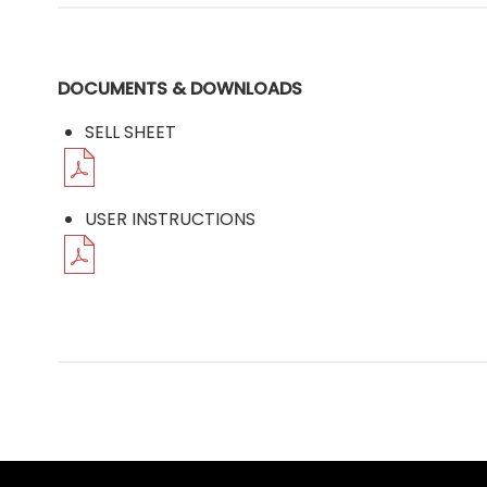
DOCUMENTS & DOWNLOADS
SELL SHEET
USER INSTRUCTIONS