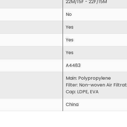
22M/15F - 22F/15M
No
Yes
Yes
Yes
A4483
Main: Polypropylene
Filter: Non-woven Air Filtra
Cap: LDPE, EVA
China