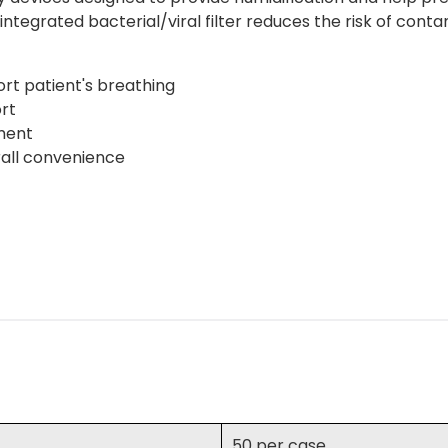
integrated bacterial/viral filter reduces the risk of con
rt patient's breathing
rt
ment
rall convenience
50 per case