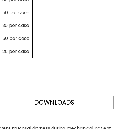
50 per case
30 per case
50 per case
25 per case
DOWNLOADS
revent mucosal dryness during mechanical patient