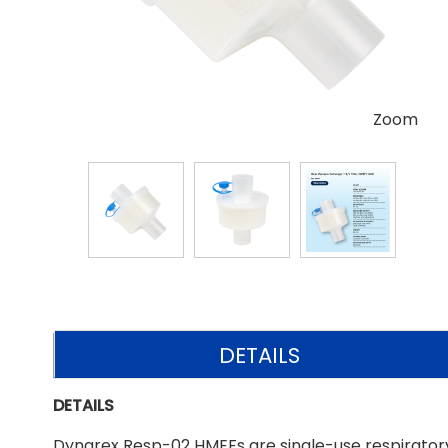
Zoom
DETAILS
DETAILS
Dynarex Resp-02 HMEFs are single-use respiratory