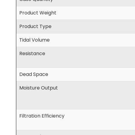
Product Weight
Product Type
Tidal Volume
Resistance
Dead Space
Moisture Output
Filtration Efficiency