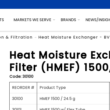
TS
MARKETS WE SERVE
BRANDS
NEWS/INSIG
on & Filtration
Heat Moisture Exchanger - BV 
Heat Moisture Ex
Filter (HMEF) 1500
Code:
30100
REORDER #
Product Type
30100
HMEF 1500 / 24.5 g
30101
HMEF 1500 w/ Flex Tube