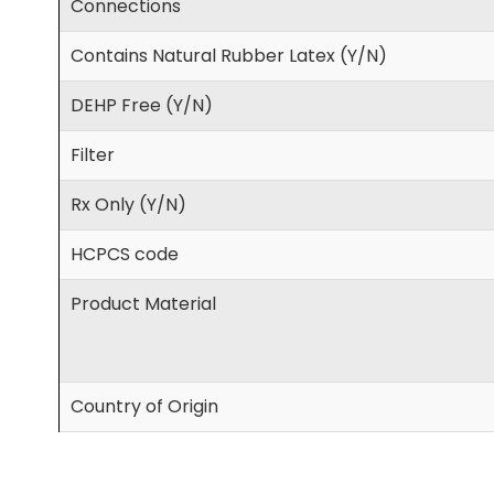
Connections
Contains Natural Rubber Latex (Y/N)
DEHP Free (Y/N)
Filter
Rx Only (Y/N)
HCPCS code
Product Material
Country of Origin