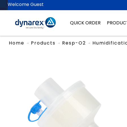
Welcome Guest
QUICK ORDER
PRODUC
Home
Products
Resp-O2
Humidificati