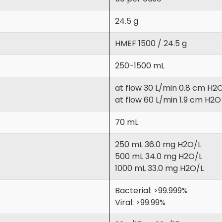
24.5 g
HMEF 1500 / 24.5 g
250-1500 mL
at flow 30 L/min 0.8 cm H2
at flow 60 L/min 1.9 cm H2O
70 mL
250 mL 36.0 mg H2O/L
500 mL 34.0 mg H2O/L
1000 mL 33.0 mg H2O/L
Bacterial: >99.999%
Viral: >99.99%