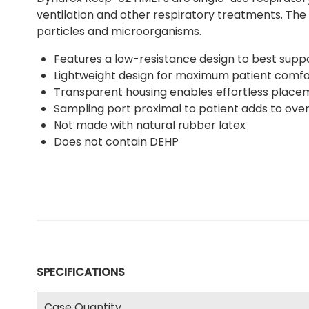
ventilation and other respiratory treatments. The 
particles and microorganisms.
Features a low-resistance design to best suppo
Lightweight design for maximum patient comfo
Transparent housing enables effortless place
Sampling port proximal to patient adds to ove
Not made with natural rubber latex
Does not contain DEHP
SPECIFICATIONS
Case Quantity