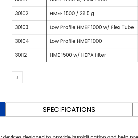
30102
HMEF 1500 / 28.5 g
30103
Low Profile HMEF 1000 w/ Flex Tube
30104
Low Profile HMEF 1000
30112
HME 1500 w/ HEPA filter
SPECIFICATIONS
 devices designed to provide humidification and help p