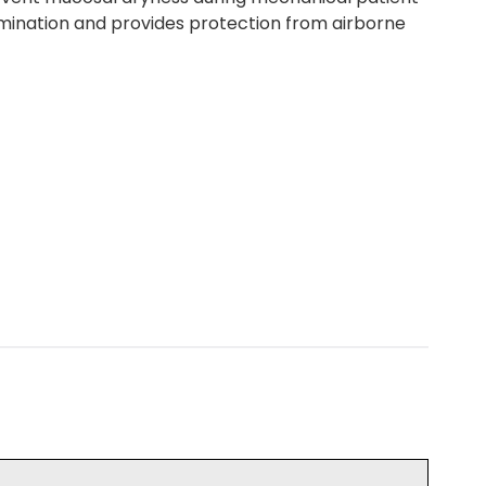
tamination and provides protection from airborne