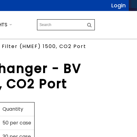
Login
HTS
Filter (HMEF) 1500, CO2 Port
changer - BV
, CO2 Port
Quantity
50 per case
30 per case