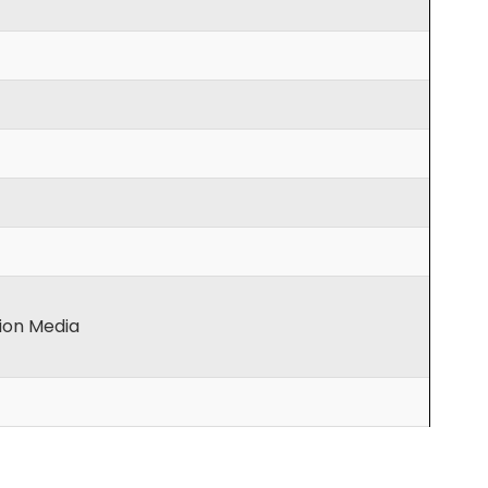
tion Media