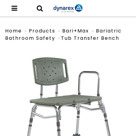
Home
Products
Bari+Max
Bariatric
Bathroom Safety
Tub Transfer Bench