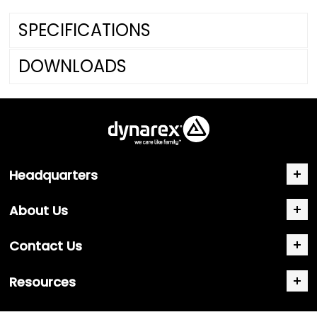
SPECIFICATIONS
DOWNLOADS
Headquarters
About Us
Contact Us
Resources