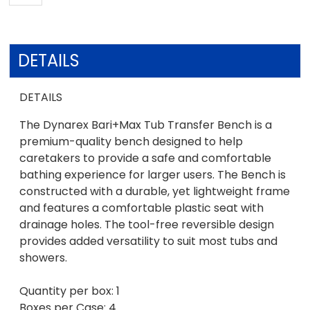
DETAILS
DETAILS
The Dynarex Bari+Max Tub Transfer Bench is a
premium-quality bench designed to help
caretakers to provide a safe and comfortable
bathing experience for larger users. The Bench is
constructed with a durable, yet lightweight frame
and features a comfortable plastic seat with
drainage holes. The tool-free reversible design
provides added versatility to suit most tubs and
showers.
Quantity per box: 1
Boxes per Case: 4