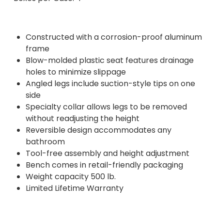
Constructed with a corrosion-proof aluminum
frame
Blow-molded plastic seat features drainage
holes to minimize slippage
Angled legs include suction-style tips on one
side
Specialty collar allows legs to be removed
without readjusting the height
Reversible design accommodates any
bathroom
Tool-free assembly and height adjustment
Bench comes in retail-friendly packaging
Weight capacity 500 lb.
Limited Lifetime Warranty