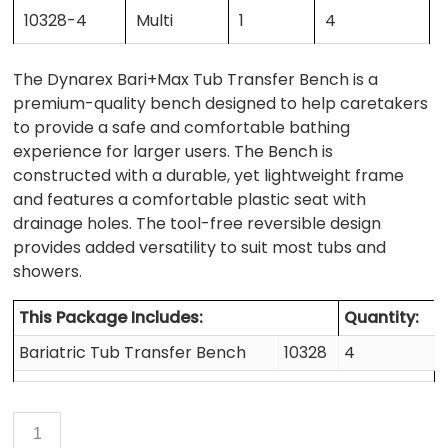
10328-4
Multi
1
4
The Dynarex Bari+Max Tub Transfer Bench is a
premium-quality bench designed to help caretakers
to provide a safe and comfortable bathing
experience for larger users. The Bench is
constructed with a durable, yet lightweight frame
and features a comfortable plastic seat with
drainage holes. The tool-free reversible design
provides added versatility to suit most tubs and
showers.
This Package Includes:
Quantity:
Bariatric Tub Transfer Bench
10328
4