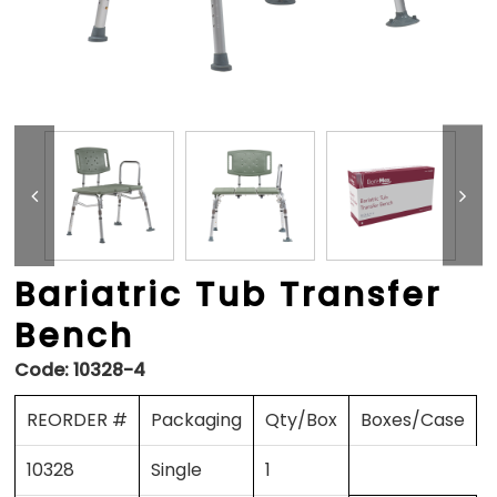
Bariatric Tub Transfer
Bench
Code:
10328-4
REORDER #
Packaging
Qty/Box
Boxes/Case
10328
Single
1