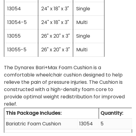
13054
24" x 18" x 3"
Single
13054-5
24" x 18" x 3"
Multi
13055
26" x 20" x 3"
Single
13055-5
26" x 20" x 3"
Multi
The Dynarex Bari+Max Foam Cushion is a
comfortable wheelchair cushion designed to help
relieve the pain of pressure injuries. The Cushion is
constructed with a high-density foam core to
provide optimal weight redistribution for improved
relief.
This Package Includes:
Quantity:
Bariatric Foam Cushion
13054
5