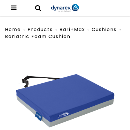
Home
Products
Bari+Max
Cushions
Bariatric Foam Cushion