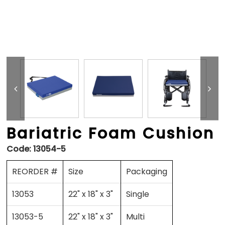
Bariatric Foam Cushion
Code:
13054-5
REORDER #
Size
Packaging
13053
22" x 18" x 3"
Single
13053-5
22" x 18" x 3"
Multi