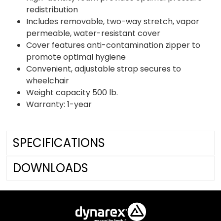
redistribution
Includes removable, two-way stretch, vapor
permeable, water-resistant cover
Cover features anti-contamination zipper to
promote optimal hygiene
Convenient, adjustable strap secures to
wheelchair
Weight capacity 500 lb.
Warranty: 1-year
SPECIFICATIONS
DOWNLOADS