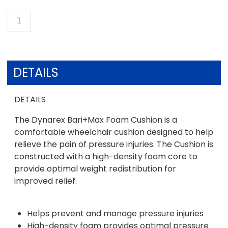
DETAILS
DETAILS
The Dynarex Bari+Max Foam Cushion is a
comfortable wheelchair cushion designed to help
relieve the pain of pressure injuries. The Cushion is
constructed with a high-density foam core to
provide optimal weight redistribution for
improved relief.
Helps prevent and manage pressure injuries
High-density foam provides optimal pressure