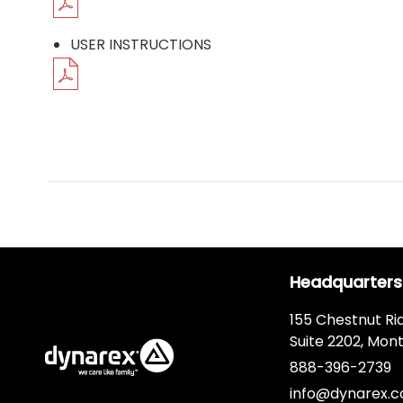
USER INSTRUCTIONS
Headquarters
155 Chestnut Ri
Suite 2202, Mont
888-396-2739
info@dynarex.