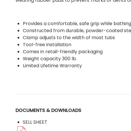
wearing rubber pads to prevent marks or dents on 
Provides a comfortable, safe grip while bathin
Constructed from durable, powder-coated ste
Clamp adjusts to the width of most tubs
Tool-free installation
Comes in retail-friendly packaging
Weight capacity 300 lb.
Limited Lifetime Warranty
DOCUMENTS & DOWNLOADS
SELL SHEET