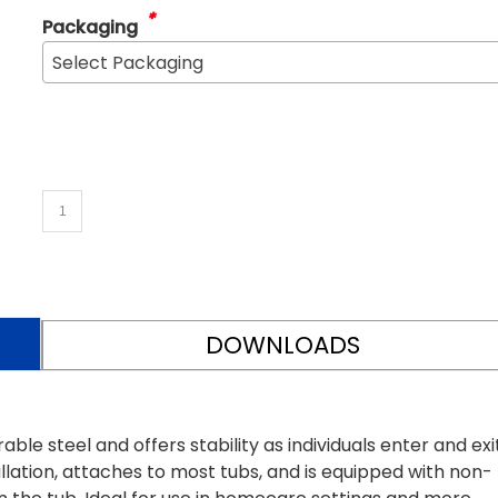
*
Packaging
Select Packaging
DOWNLOADS
ble steel and offers stability as individuals enter and exi
allation, attaches to most tubs, and is equipped with non-