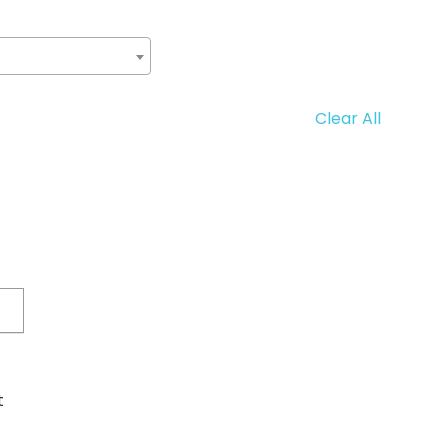
Clear All
t