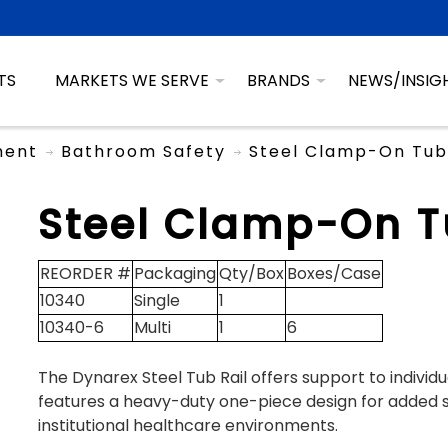
TS
MARKETS WE SERVE
BRANDS
NEWS/INSIG
ment
Bathroom Safety
Steel Clamp-On Tub 
Steel Clamp-On T
REORDER #
Packaging
Qty/Box
Boxes/Case
10340
Single
1
10340-6
Multi
1
6
The Dynarex Steel Tub Rail offers support to individu
features a heavy-duty one-piece design for added s
institutional healthcare environments.