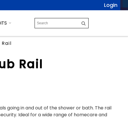
Login
HTS
Rail
ub Rail
als going in and out of the shower or bath. The rail
ecurity. Ideal for a wide range of homecare and