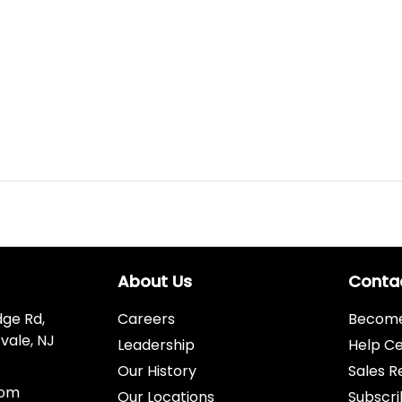
About Us
Conta
dge Rd,
Careers
Become 
vale, NJ
Leadership
Help C
Our History
Sales R
com
Our Locations
Subscri