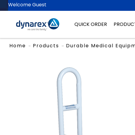
Welcome Guest
QUICK ORDER
PRODUC
Home
Products
Durable Medical Equip