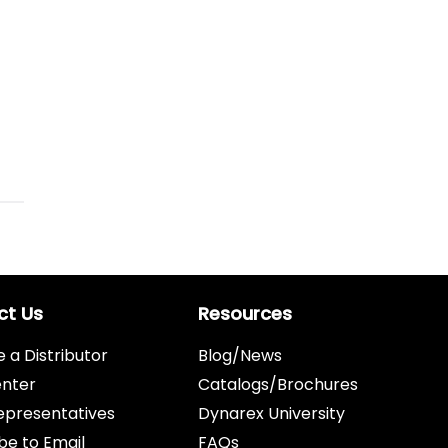
ct Us
Resources
a Distributor
Blog/News
enter
Catalogs/Brochures
epresentatives
Dynarex University
be to Email
FAQs