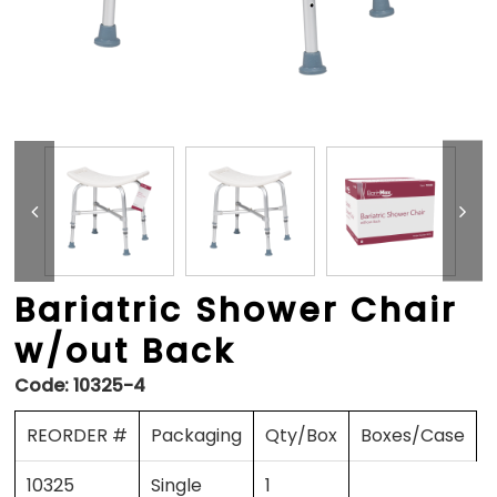
Bariatric Shower Chair
w/out Back
Code:
10325-4
REORDER #
Packaging
Qty/Box
Boxes/Case
10325
Single
1