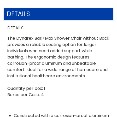
DETAILS
DETAILS
The Dynarex Bari+Max Shower Chair without Back
provides a reliable seating option for larger
individuals who need added support while
bathing. The ergonomic design features
corrosion-proof aluminum and unbeatable
comfort. Ideal for a wide range of homecare and
institutional healthcare environments.
Quantity per box: 1
Boxes per Case: 4
Constructed with a corrosion-proof aluminum