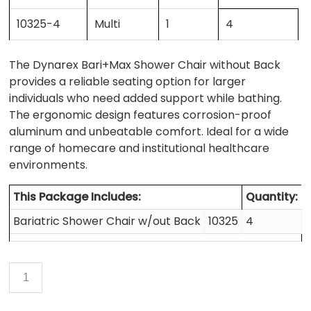
10325-4
Multi
1
4
The Dynarex Bari+Max Shower Chair without Back
provides a reliable seating option for larger
individuals who need added support while bathing.
The ergonomic design features corrosion-proof
aluminum and unbeatable comfort. Ideal for a wide
range of homecare and institutional healthcare
environments.
This Package Includes:
Quantity:
Bariatric Shower Chair w/out Back
10325
4