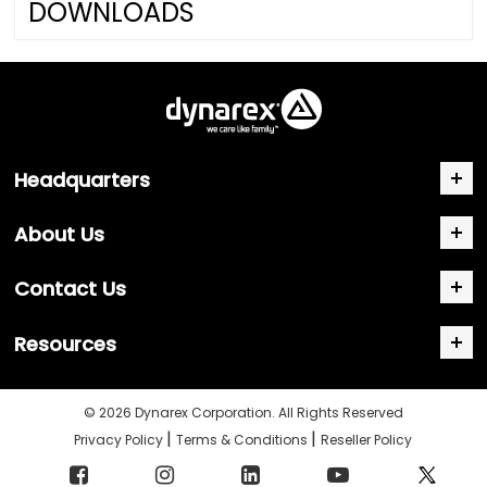
DOWNLOADS
Headquarters
About Us
Contact Us
Resources
© 2026 Dynarex Corporation. All Rights Reserved
|
|
Privacy Policy
Terms & Conditions
Reseller Policy