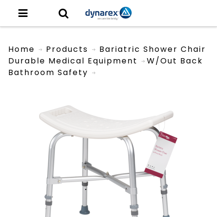
Home
Products
Bariatric Shower Chair
Durable Medical Equipment
W/out Back
Bathroom Safety