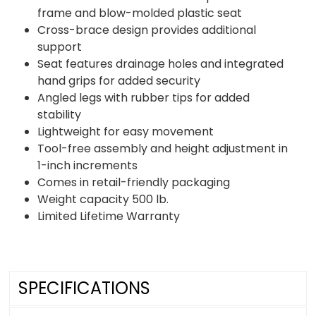
frame and blow-molded plastic seat
Cross-brace design provides additional
support
Seat features drainage holes and integrated
hand grips for added security
Angled legs with rubber tips for added
stability
Lightweight for easy movement
Tool-free assembly and height adjustment in
1-inch increments
Comes in retail-friendly packaging
Weight capacity 500 lb.
Limited Lifetime Warranty
SPECIFICATIONS