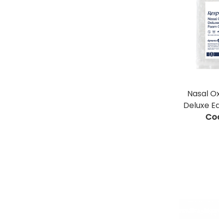
Nasal O
Deluxe E
Co