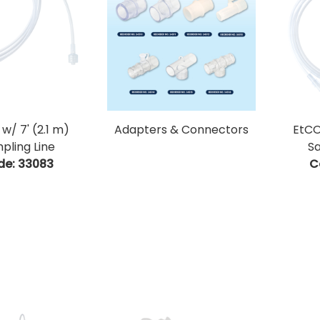
w/ 7' (2.1 m)
Adapters & Connectors
EtCO
pling Line
Sa
de:
 33083
C