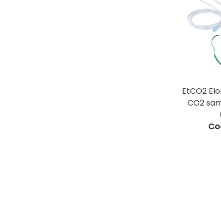
EtCO2 El
CO2 samp
Co