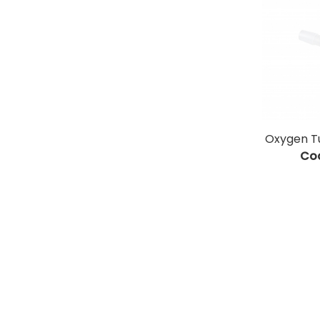
Oxygen T
Co