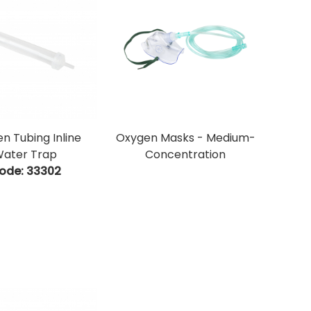
n Tubing Inline
Oxygen Masks - Medium-
ater Trap
Concentration
ode:
 33302