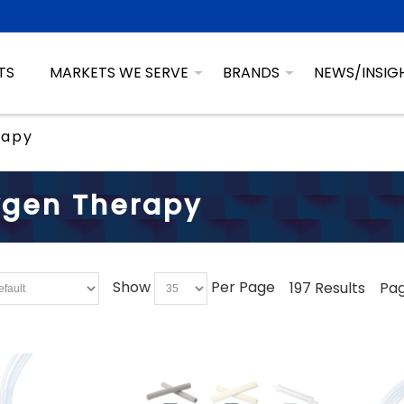
TS
MARKETS WE SERVE
BRANDS
NEWS/INSIG
rapy
gen Therapy
Show
Per Page
197 Results
Pag