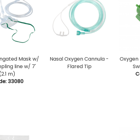
ongated Mask w/
Nasal Oxygen Cannula -
Oxygen 
ling line w/ 7'
Flared Tip
Sw
(2.1 m)
C
de:
 33080