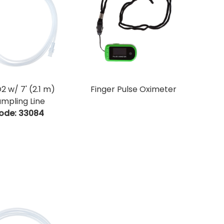
2 w/ 7' (2.1 m)
Finger Pulse Oximeter
mpling Line
ode:
 33084