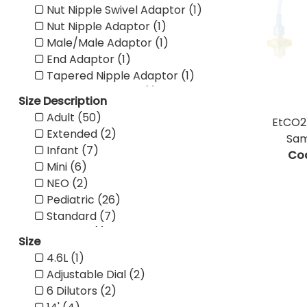
Nut Nipple Swivel Adaptor (1)
Nut Nipple Adaptor (1)
Male/Male Adaptor (1)
End Adaptor (1)
Tapered Nipple Adaptor (1)
Inline Water Trap (1)
Size Description
Advantage Ear Foam Co (1)
Adult (50)
EtCO2 
Deluxe Ear Foam Cover (1)
Extended (2)
Sam
Wheelchair Mount (1)
Infant (7)
Co
Dual Tank (1)
Mini (6)
Single Tank (1)
NEO (2)
40' Standard Connector (1)
Pediatric (26)
30' Standard Connector (1)
Standard (7)
25' Universal Connector (1)
Wrench (1)
50' Standard Connector (2)
Size
CO2 Pressure Line Filter (1)
14' Universal Connector (2)
4.6L (1)
Sampling Line w/ Filter (2)
7' Universal Connector (8)
Adjustable Dial (2)
Sampling Line (3)
50' Universal Connector (1)
6 Dilutors (2)
Pediatric Mask Set (1)
25' Standard Connector (5)