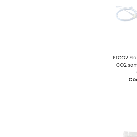
EtCO2 El
CO2 samp
Co