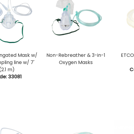
ongated Mask w/
Non-Rebreather & 3-in-1
ETCO2
ling line w/ 7'
Oxygen Masks
(2.1 m)
C
de:
 33081