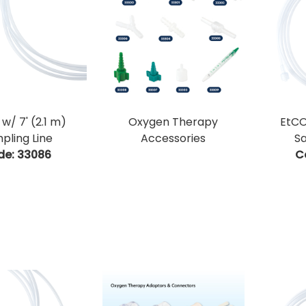
w/ 7' (2.1 m)
Oxygen Therapy
EtCO
pling Line
Accessories
Sa
de:
 33086
C