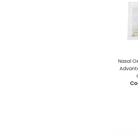
Nasal O
Advant
Co