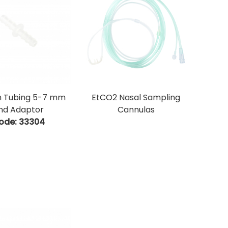
 Tubing 5-7 mm
EtCO2 Nasal Sampling
nd Adaptor
Cannulas
ode:
 33304