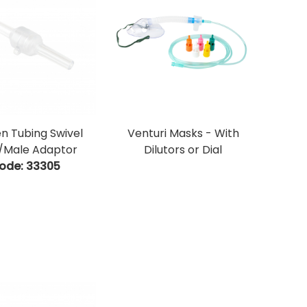
n Tubing Swivel
Venturi Masks - With
/Male Adaptor
Dilutors or Dial
ode:
 33305