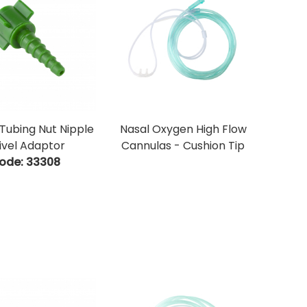
Tubing Nut Nipple
Nasal Oxygen High Flow
ivel Adaptor
Cannulas - Cushion Tip
ode:
 33308