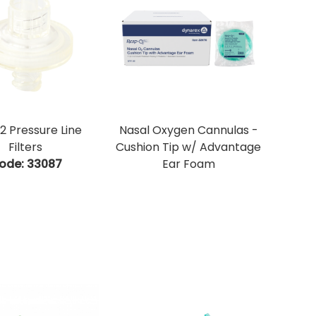
 Pressure Line
Nasal Oxygen Cannulas -
Filters
Cushion Tip w/ Advantage
ode:
 33087
Ear Foam