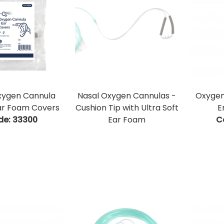
xygen Cannula
Nasal Oxygen Cannulas -
Oxygen
ar Foam Covers
Cushion Tip with Ultra Soft
E
de:
 33300
Ear Foam
C