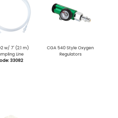
2 w/ 7' (2.1 m)
CGA 540 Style Oxygen
mpling Line
Regulators
ode:
 33082