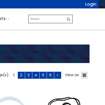
Login
HTS
e(s):
View as:
1
2
3
4
5
6
>