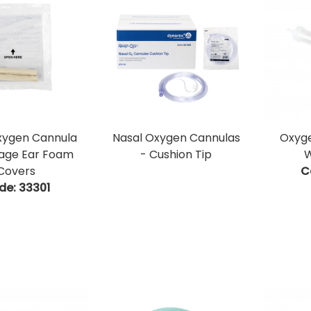
xygen Cannula
Nasal Oxygen Cannulas
Oxyge
age Ear Foam
- Cushion Tip
W
Covers
C
de:
 33301