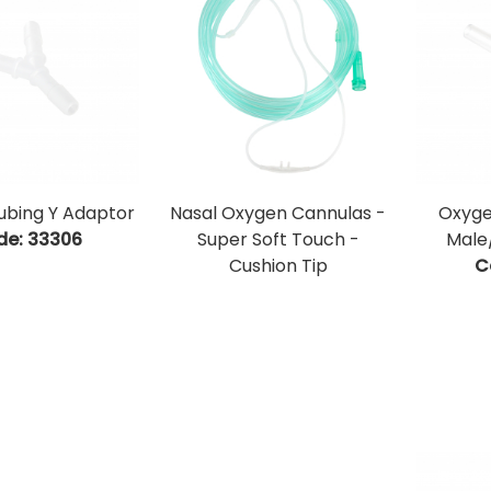
ubing Y Adaptor
Nasal Oxygen Cannulas -
Oxyge
de:
 33306
Super Soft Touch -
Male
Cushion Tip
C