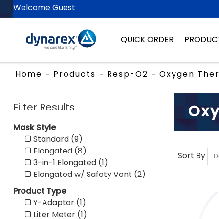
Welcome Guest
QUICK ORDER
PRODUC
Home
Products
Resp-O2
Oxygen The
Filter Results
Oxy
Mask Style
Standard (9)
Elongated (8)
Sort By
3-in-1 Elongated (1)
Elongated w/ Safety Vent (2)
Product Type
Y-Adaptor (1)
Liter Meter (1)