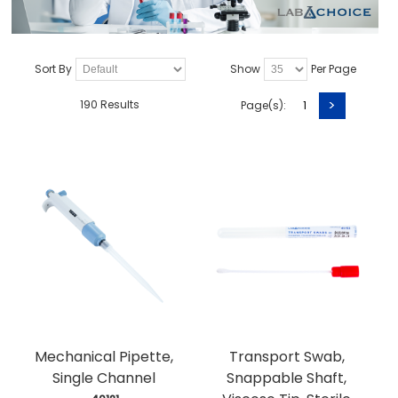
Sort By
Show
Per Page
>
190 Results
Page(s):
1
Mechanical Pipette,
Transport Swab,
Single Channel
Snappable Shaft,