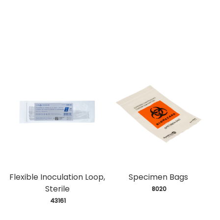
Flexible Inoculation Loop,
Specimen Bags
Sterile
 8020
 43161