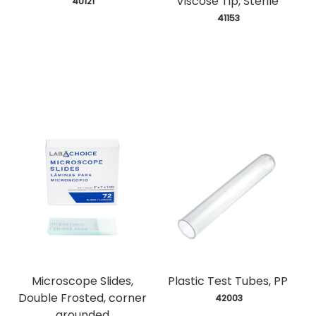
Viscose Tip, Sterile
 40121
 41153
Microscope Slides,
Plastic Test Tubes, PP
Double Frosted, corner
 42003
grounded