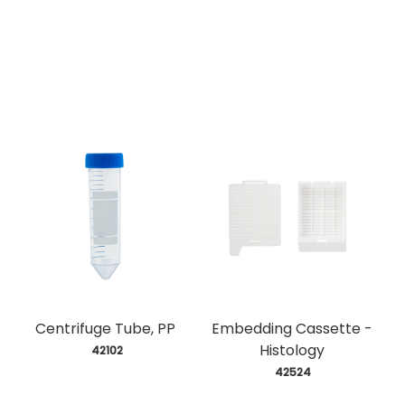
Centrifuge Tube, PP
Embedding Cassette -
Histology
 42102
 42524