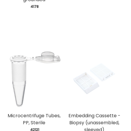
 4178
Microcentrifuge Tubes,
Embedding Cassette -
PP, Sterile
Biopsy (unassembled,
sleeved)
 42121