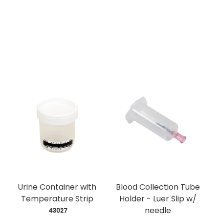
Urine Container with
Blood Collection Tube
Temperature Strip
Holder - Luer Slip w/
needle
 43027