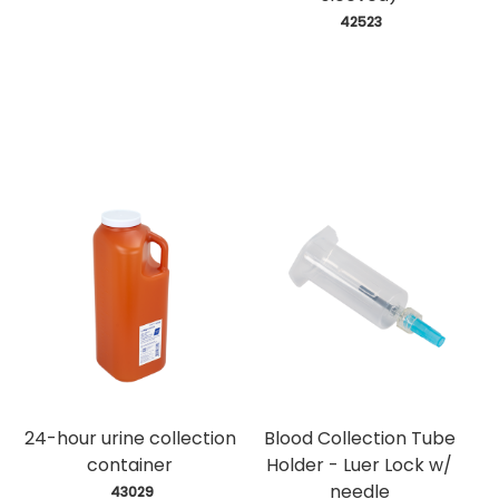
 42523
24-hour urine collection
Blood Collection Tube
container
Holder - Luer Lock w/
needle
 43029