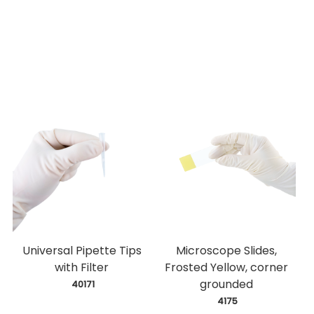
Universal Pipette Tips
Microscope Slides,
with Filter
Frosted Yellow, corner
grounded
 40171
 4175