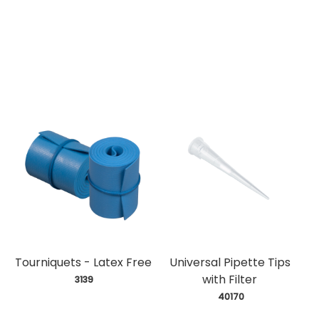
Tourniquets - Latex Free
Universal Pipette Tips
with Filter
 3139
 40170