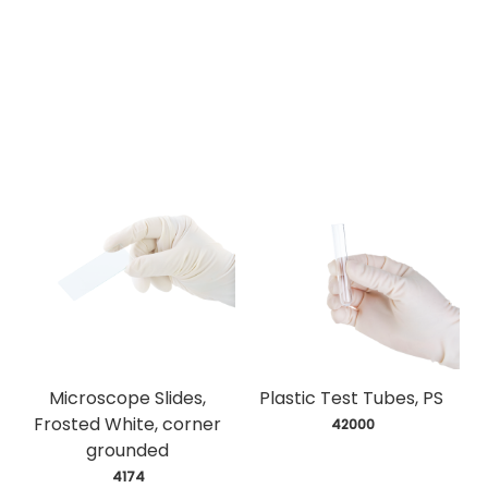
Microscope Slides,
Plastic Test Tubes, PS
Frosted White, corner
 42000
grounded
 4174