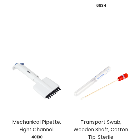
 6934
Mechanical Pipette,
Transport Swab,
Eight Channel
Wooden Shaft, Cotton
Tip, Sterile
 40130