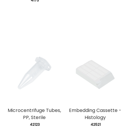
 4173
Microcentrifuge Tubes,
Embedding Cassette -
PP, Sterile
Histology
 42123
 42521