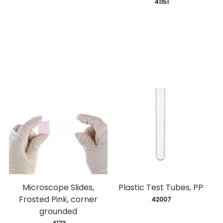
 41151
Microscope Slides,
Plastic Test Tubes, PP
Frosted Pink, corner
 42007
grounded