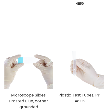
 41150
Microscope Slides,
Plastic Test Tubes, PP
Frosted Blue, corner
 42006
grounded