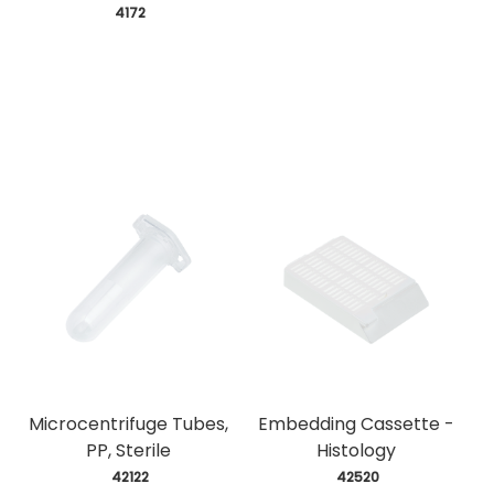
 4172
Microcentrifuge Tubes,
Embedding Cassette -
PP, Sterile
Histology
 42122
 42520