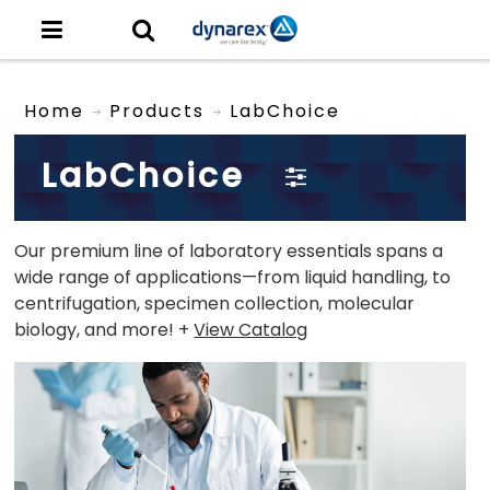
Home
Products
LabChoice
LabChoice
Our premium line of laboratory essentials spans a
wide range of applications—from liquid handling, to
centrifugation, specimen collection, molecular
biology, and more! +
View Catalog