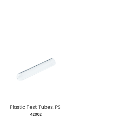
Plastic Test Tubes, PS
 42002