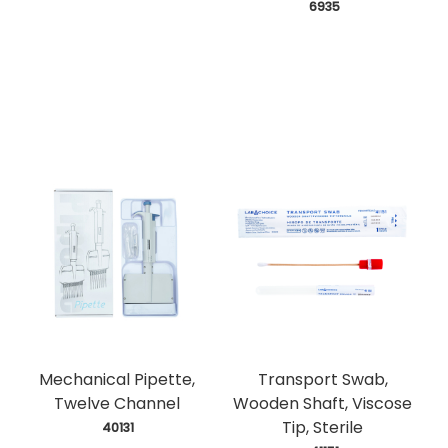
 6935
Mechanical Pipette,
Transport Swab,
Twelve Channel
Wooden Shaft, Viscose
Tip, Sterile
 40131