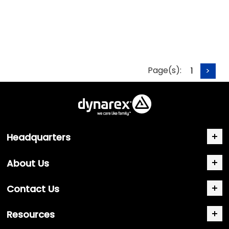
Page(s):
1
>
Headquarters
About Us
Contact Us
Resources