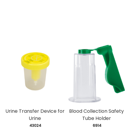
Urine Transfer Device for
Blood Collection Safety
Urine
Tube Holder
 43024
 6914