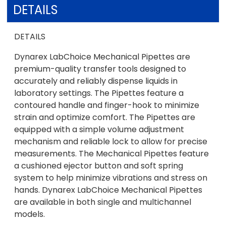
DETAILS
DETAILS
Dynarex LabChoice Mechanical Pipettes are
premium-quality transfer tools designed to
accurately and reliably dispense liquids in
laboratory settings. The Pipettes feature a
contoured handle and finger-hook to minimize
strain and optimize comfort. The Pipettes are
equipped with a simple volume adjustment
mechanism and reliable lock to allow for precise
measurements. The Mechanical Pipettes feature
a cushioned ejector button and soft spring
system to help minimize vibrations and stress on
hands. Dynarex LabChoice Mechanical Pipettes
are available in both single and multichannel
models.