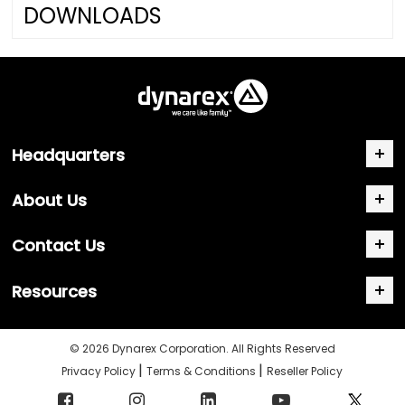
DOWNLOADS
Headquarters
About Us
Contact Us
Resources
© 2026 Dynarex Corporation. All Rights Reserved
|
|
Privacy Policy
Terms & Conditions
Reseller Policy