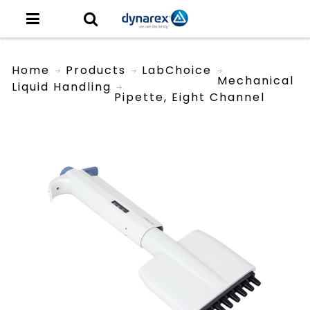
Home
Products
LabChoice
Mechanical
Liquid Handling
Pipette, Eight Channel