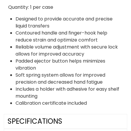
Quantity: 1 per case
Designed to provide accurate and precise
liquid transfers
Contoured handle and finger-hook help
reduce strain and optimize comfort
Reliable volume adjustment with secure lock
allows for improved accuracy
Padded ejector button helps minimizes
vibration
Soft spring system allows for improved
precision and decreased hand fatigue
Includes a holder with adhesive for easy shelf
mounting
Calibration certificate included
SPECIFICATIONS