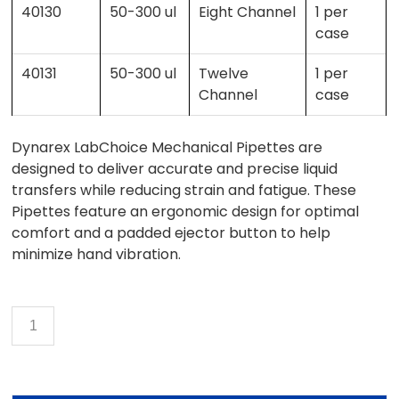
40130
50-300 ul
Eight Channel
1 per
case
40131
50-300 ul
Twelve
1 per
Channel
case
Dynarex LabChoice Mechanical Pipettes are
designed to deliver accurate and precise liquid
transfers while reducing strain and fatigue. These
Pipettes feature an ergonomic design for optimal
comfort and a padded ejector button to help
minimize hand vibration.