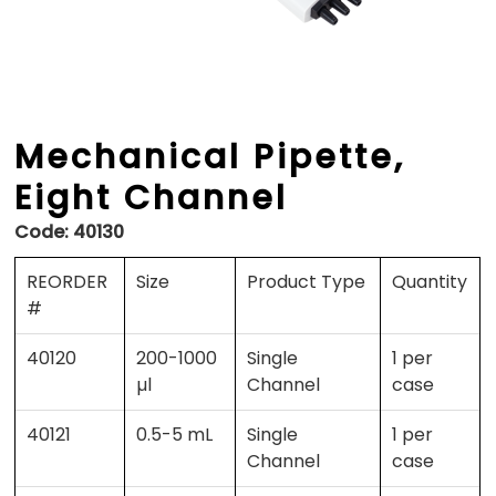
Mechanical Pipette,
Eight Channel
Code:
40130
REORDER
Size
Product Type
Quantity
#
40120
200-1000
Single
1 per
µl
Channel
case
40121
0.5-5 mL
Single
1 per
Channel
case