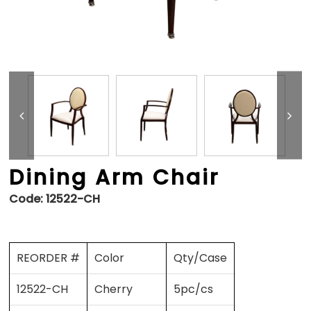
Dining Arm Chair
Code:
12522-CH
REORDER #
Color
Qty/Case
12522-CH
Cherry
5pc/cs