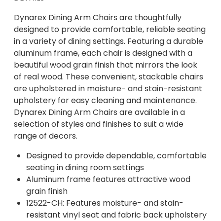
Dynarex Dining Arm Chairs are thoughtfully
designed to provide comfortable, reliable seating
in a variety of dining settings. Featuring a durable
aluminum frame, each chair is designed with a
beautiful wood grain finish that mirrors the look
of real wood. These convenient, stackable chairs
are upholstered in moisture- and stain-resistant
upholstery for easy cleaning and maintenance.
Dynarex Dining Arm Chairs are available in a
selection of styles and finishes to suit a wide
range of decors.
Designed to provide dependable, comfortable
seating in dining room settings
Aluminum frame features attractive wood
grain finish
12522-CH: Features moisture- and stain-
resistant vinyl seat and fabric back upholstery