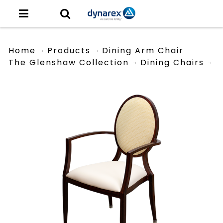
Home
Products
Dining Arm Chair
The Glenshaw Collection
Dining Chairs