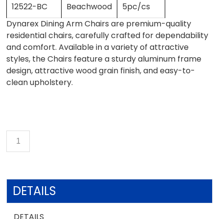
12522-BC
Beachwood
5pc/cs
Dynarex Dining Arm Chairs are premium-quality
residential chairs, carefully crafted for dependability
and comfort. Available in a variety of attractive
styles, the Chairs feature a sturdy aluminum frame
design, attractive wood grain finish, and easy-to-
clean upholstery.
DETAILS
DETAILS