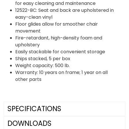
for easy cleaning and maintenance
12522-BC: Seat and back are upholstered in
easy-clean vinyl
Floor glides allow for smoother chair
movement
Fire-retardant, high-density foam and
upholstery
Easily stackable for convenient storage
Ships stacked, 5 per box
Weight capacity: 500 lb.
Warranty: 10 years on frame; 1 year on all
other parts
SPECIFICATIONS
DOWNLOADS