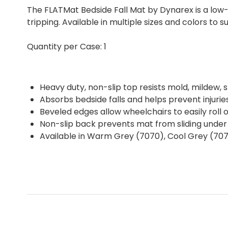
The FLATMat Bedside Fall Mat by Dynarex is a low-
tripping. Available in multiple sizes and colors to s
Quantity per Case: 1
Heavy duty, non-slip top resists mold, mildew, s
Absorbs bedside falls and helps prevent injurie
Beveled edges allow wheelchairs to easily roll 
Non-slip back prevents mat from sliding under
Available in Warm Grey (7070), Cool Grey (707