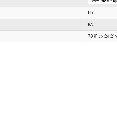
No
EA
70.9" L x 24.2" 