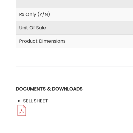
Rx Only (Y/N)
Unit Of Sale
Product Dimensions
DOCUMENTS & DOWNLOADS
SELL SHEET