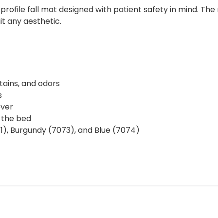
profile fall mat designed with patient safety in mind. Th
uit any aesthetic.
tains, and odors
s
over
 the bed
1), Burgundy (7073), and Blue (7074)