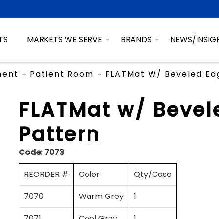
TS
MARKETS WE SERVE
BRANDS
NEWS/INSIG
ment
Patient Room
FLATMat W/ Beveled Ed
FLATMat w/ Bevel
Pattern
Code:
7073
REORDER #
Color
Qty/Case
7070
Warm Grey
1
7071
Cool Grey
1