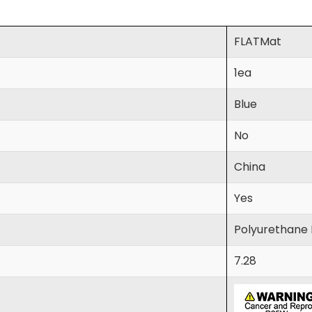
FLATMat
1ea
Blue
No
China
Yes
Polyurethane
7.28