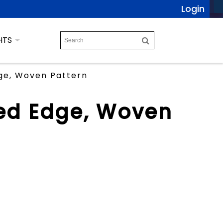
Login
HTS
ge, Woven Pattern
ed Edge, Woven