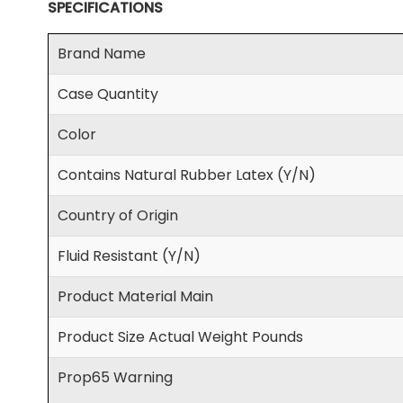
SPECIFICATIONS
Brand Name
Case Quantity
Color
Contains Natural Rubber Latex (Y/N)
Country of Origin
Fluid Resistant (Y/N)
Product Material Main
Product Size Actual Weight Pounds
Prop65 Warning