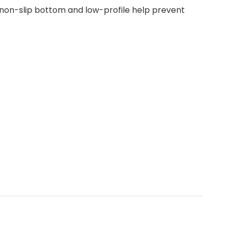
e non-slip bottom and low-profile help prevent