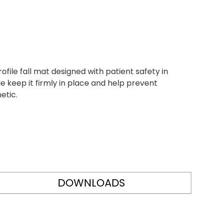
file fall mat designed with patient safety in
e keep it firmly in place and help prevent
etic.
DOWNLOADS