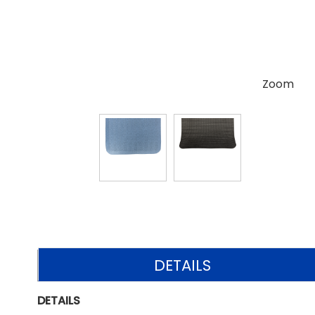
Zoom
DETAILS
DETAILS