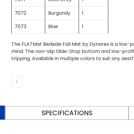
7072
Burgundy
1
7073
Blue
1
The FLATMat Bedside Fall Mat by Dynarex is a low-pro
mind. The non-slip Slide-Stop bottom and low-profil
tripping. Available in multiple colors to suit any aesth
SPECIFICATIONS