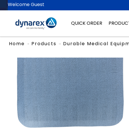
Welcome Guest
QUICK ORDER
PRODUC
Home
Products
Durable Medical Equip