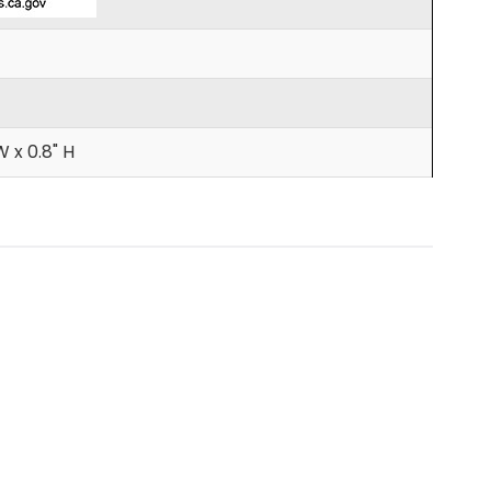
W x 0.8" H