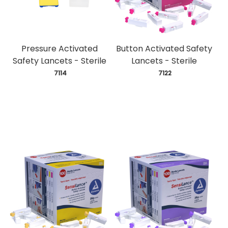
Pressure Activated
Button Activated Safety
Safety Lancets - Sterile
Lancets - Sterile
 7114
 7122