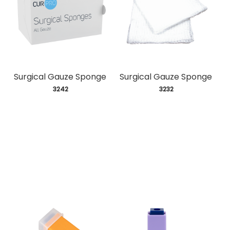
Surgical Gauze Sponge
Surgical Gauze Sponge
 3242
 3232