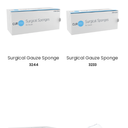
Surgical Gauze Sponge
Surgical Gauze Sponge
 3244
 3233