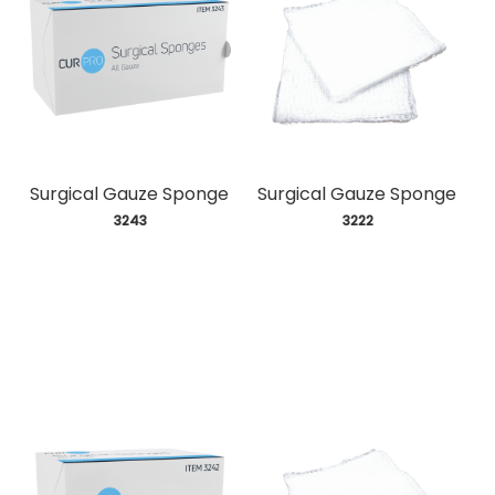
Surgical Gauze Sponge
Surgical Gauze Sponge
 3243
 3222