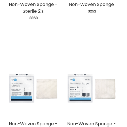
Non-Woven Sponge -
Non-Woven Sponge
Sterile 2's
 3252
 3363
Non-Woven Sponge -
Non-Woven Sponge -