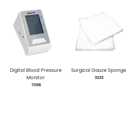
Digital Blood Pressure
Surgical Gauze Sponge
Monitor
 3223
 7096