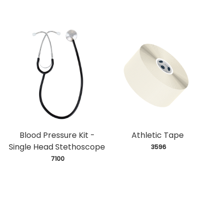
Blood Pressure Kit -
Athletic Tape
Single Head Stethoscope
 3596
 7100