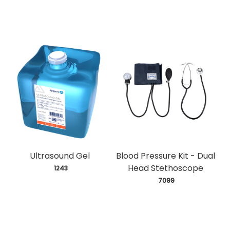
Ultrasound Gel
Blood Pressure Kit - Dual
Head Stethoscope
 1243
 7099