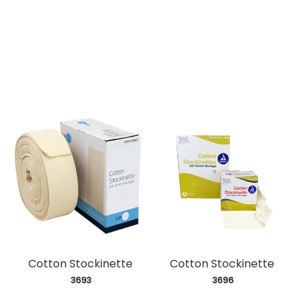
Cotton Stockinette
Cotton Stockinette
 3693
 3696