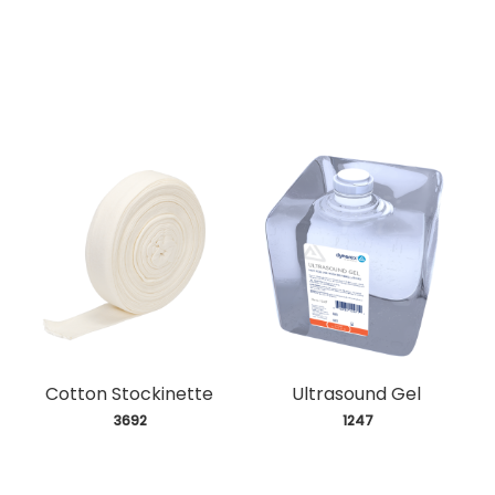
Cotton Stockinette
Ultrasound Gel
 3692
 1247