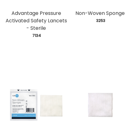
Advantage Pressure
Non-Woven Sponge
Activated Safety Lancets
 3253
- Sterile
 7134