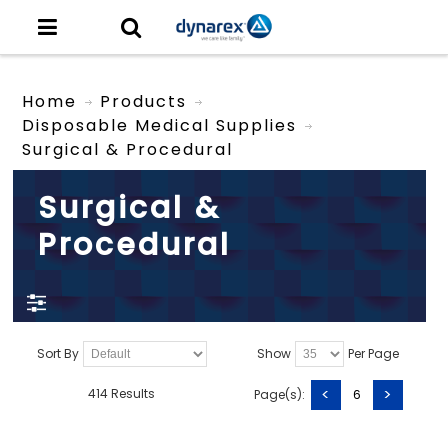
Home
Products
Disposable Medical Supplies
Surgical & Procedural
Surgical &
Procedural
Sort By
Show
Per Page
<
>
414 Results
Page(s):
6