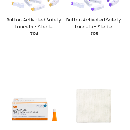
Button Activated Safety
Button Activated Safety
Lancets - Sterile
Lancets - Sterile
 7124
 7125