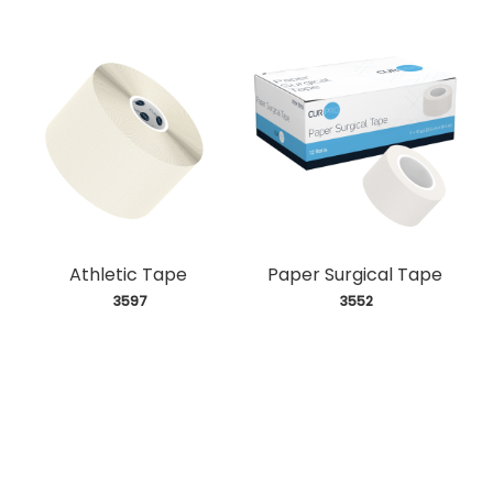
Athletic Tape
Paper Surgical Tape
 3597
 3552