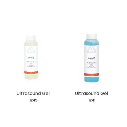
Ultrasound Gel
Ultrasound Gel
 1245
 1241