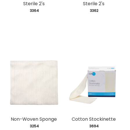
Sterile 2's
Sterile 2's
 3364
 3362
Non-Woven Sponge
Cotton Stockinette
 3254
 3694