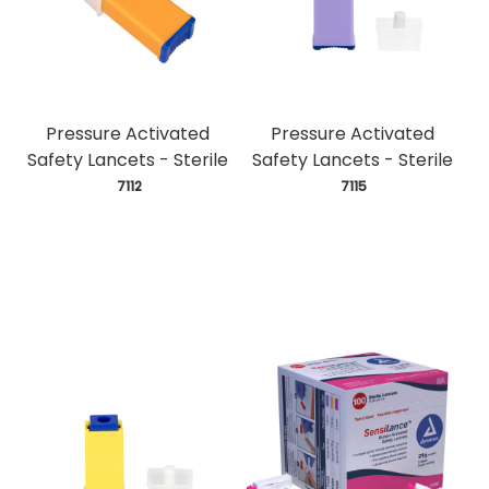
Pressure Activated
Pressure Activated
Safety Lancets - Sterile
Safety Lancets - Sterile
 7112
 7115