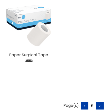
Paper Surgical Tape
 3553
Page(s):
<
6
>