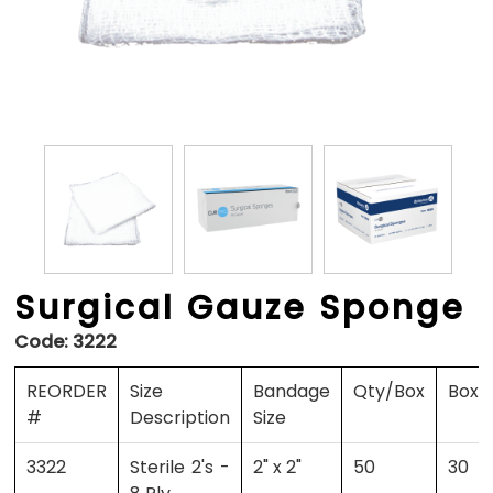
Surgical Gauze Sponge
Code:
3222
REORDER
Size
Bandage
Qty/Box
Boxe
#
Description
Size
3322
Sterile 2's -
2" x 2"
50
30