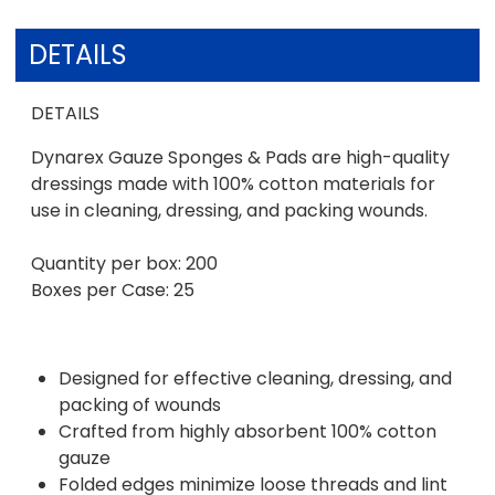
DETAILS
DETAILS
Dynarex Gauze Sponges & Pads are high-quality
dressings made with 100% cotton materials for
use in cleaning, dressing, and packing wounds.
Quantity per box: 200
Boxes per Case: 25
Designed for effective cleaning, dressing, and
packing of wounds
Crafted from highly absorbent 100% cotton
gauze
Folded edges minimize loose threads and lint