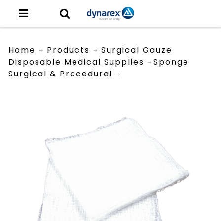
Home
Products
Surgical Gauze
Disposable Medical Supplies
Sponge
Surgical & Procedural