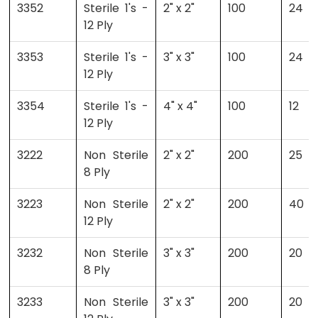
3352
Sterile 1's -
2" x 2"
100
24
12 Ply
3353
Sterile 1's -
3" x 3"
100
24
12 Ply
3354
Sterile 1's -
4" x 4"
100
12
12 Ply
3222
Non Sterile
2" x 2"
200
25
8 Ply
3223
Non Sterile
2" x 2"
200
40
12 Ply
3232
Non Sterile
3" x 3"
200
20
8 Ply
3233
Non Sterile
3" x 3"
200
20