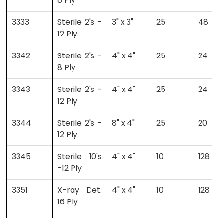
8 Ply
3333
Sterile 2's -
3" x 3"
25
48
12 Ply
3342
Sterile 2's -
4" x 4"
25
24
8 Ply
3343
Sterile 2's -
4" x 4"
25
24
12 Ply
3344
Sterile 2's -
8" x 4"
25
20
12 Ply
3345
Sterile 10's
4" x 4"
10
128
-12 Ply
3351
X-ray Det.
4" x 4"
10
128
16 Ply