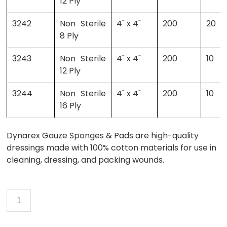
12 Ply
3242
Non Sterile
4" x 4"
200
20
8 Ply
3243
Non Sterile
4" x 4"
200
10
12 Ply
3244
Non Sterile
4" x 4"
200
10
16 Ply
Dynarex Gauze Sponges & Pads are high-quality
dressings made with 100% cotton materials for use in
cleaning, dressing, and packing wounds.