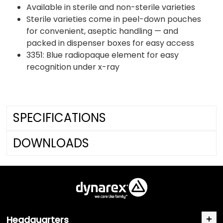
Available in sterile and non-sterile varieties
Sterile varieties come in peel-down pouches
for convenient, aseptic handling — and
packed in dispenser boxes for easy access
3351: Blue radiopaque element for easy
recognition under x-ray
SPECIFICATIONS
DOWNLOADS
Headquarters