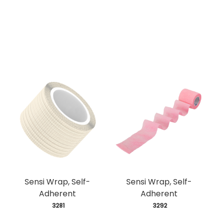
Sensi Wrap, Self-
Sensi Wrap, Self-
Adherent
Adherent
 3281
 3292