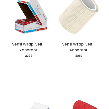
Sensi Wrap, Self-
Sensi Wrap, Self-
Adherent
Adherent
 3277
 3282