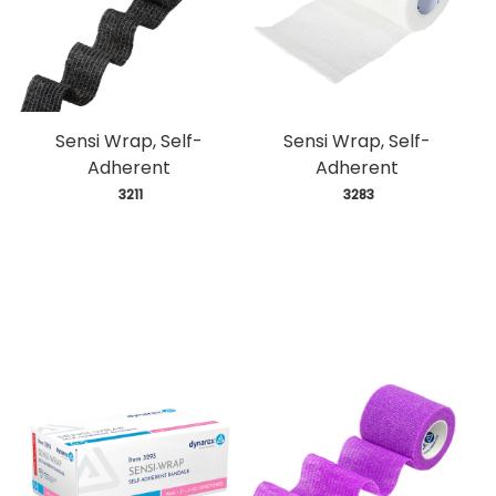
Sensi Wrap, Self-
Sensi Wrap, Self-
Adherent
Adherent
 3211
 3283