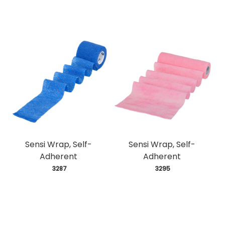
Sensi Wrap, Self-
Sensi Wrap, Self-
Adherent
Adherent
 3287
 3295