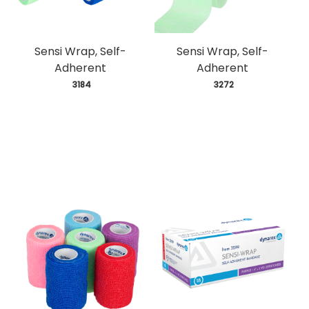
Sensi Wrap, Self-
Sensi Wrap, Self-
Adherent
Adherent
 3184
 3272