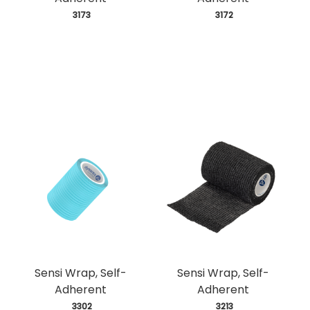
 3173
 3172
Sensi Wrap, Self-
Sensi Wrap, Self-
Adherent
Adherent
 3302
 3213