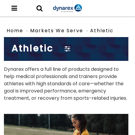
Home
Markets We Serve
Athletic
Athletic
Dynarex offers a full line of products designed to
help medical professionals and trainers provide
athletes with high standards of care—whether the
goal is improved performance, emergency
treatment, or recovery from sports-related injuries.