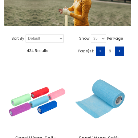
Sort By
Show
Per Page
<
>
434 Results
Page(s):
6