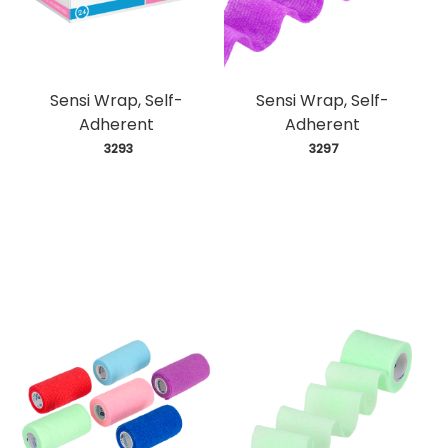
Sensi Wrap, Self-
Sensi Wrap, Self-
Adherent
Adherent
 3293
 3297