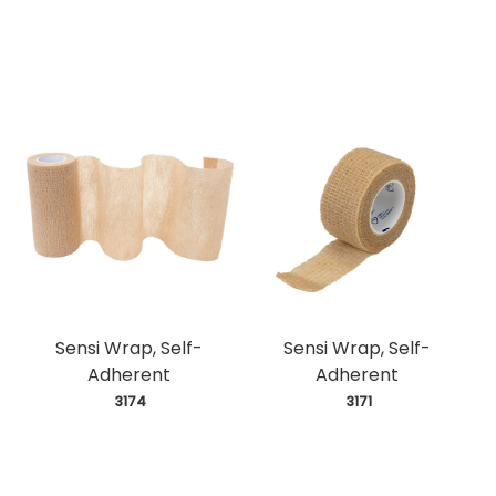
Sensi Wrap, Self-
Sensi Wrap, Self-
Adherent
Adherent
 3174
 3171