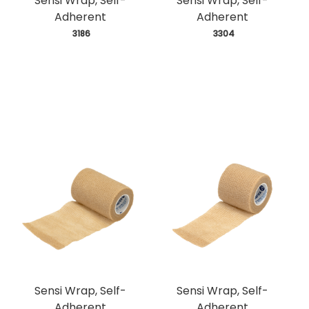
Sensi Wrap, Self-
Sensi Wrap, Self-
Adherent
Adherent
 3186
 3304
Sensi Wrap, Self-
Sensi Wrap, Self-
Adherent
Adherent