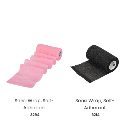
Sensi Wrap, Self-
Sensi Wrap, Self-
Adherent
Adherent
 3294
 3214