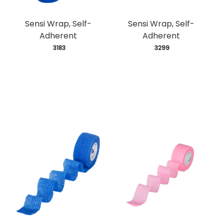
Sensi Wrap, Self-
Sensi Wrap, Self-
Adherent
Adherent
 3183
 3299