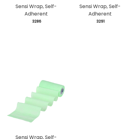
Sensi Wrap, Self-
Sensi Wrap, Self-
Adherent
Adherent
 3286
 3291
Sensi Wrap, Self-