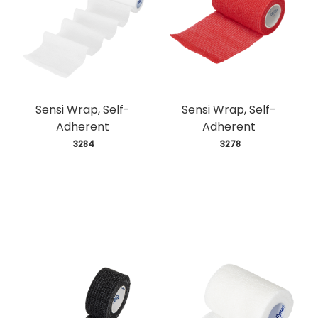
Sensi Wrap, Self-
Sensi Wrap, Self-
Adherent
Adherent
 3284
 3278