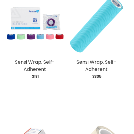
Sensi Wrap, Self-
Sensi Wrap, Self-
Adherent
Adherent
 3181
 3305