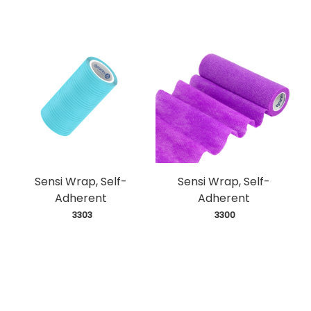
Sensi Wrap, Self-
Sensi Wrap, Self-
Adherent
Adherent
 3303
 3300