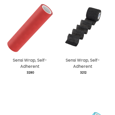
Sensi Wrap, Self-
Sensi Wrap, Self-
Adherent
Adherent
 3280
 3212