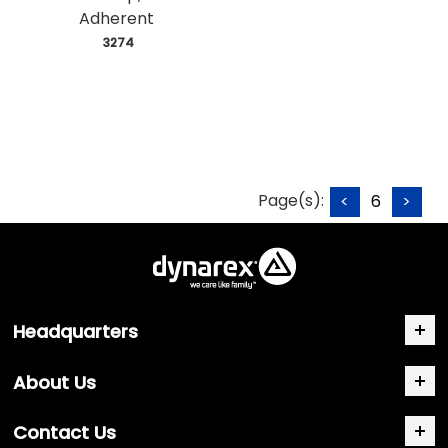
Adherent
 3274
Page(s):
<
6
>
Headquarters
About Us
Contact Us