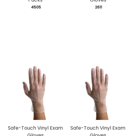
 4505
 2611
Safe-Touch Vinyl Exam
Safe-Touch Vinyl Exam
Gloves
Gloves