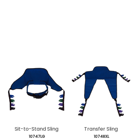
Sit-to-Stand Sling
Transfer Sling
 10747LG
 10748XL