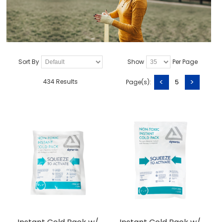
Sort By
Show
Per Page
<
>
434 Results
Page(s):
5