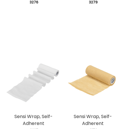
 3276
 3279
Sensi Wrap, Self-
Sensi Wrap, Self-
Adherent
Adherent