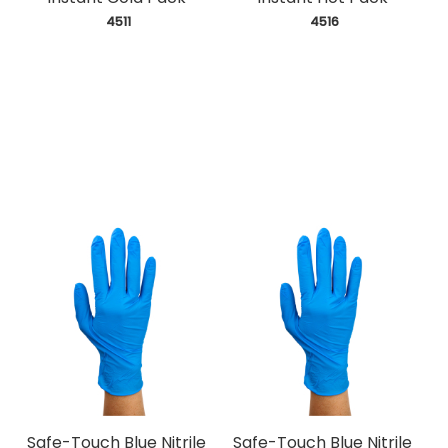
 4511
 4516
Safe-Touch Blue Nitrile
Safe-Touch Blue Nitrile