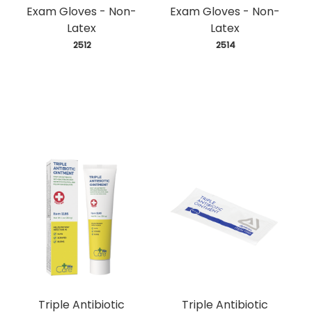
Exam Gloves - Non-
Exam Gloves - Non-
Latex
Latex
 2512
 2514
Triple Antibiotic
Triple Antibiotic