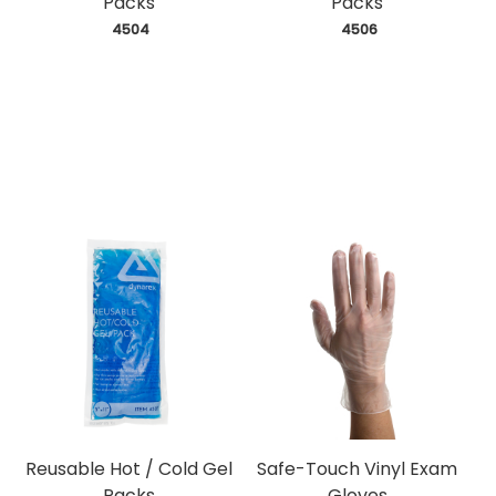
Packs
Packs
 4504
 4506
Reusable Hot / Cold Gel
Safe-Touch Vinyl Exam
Packs
Gloves