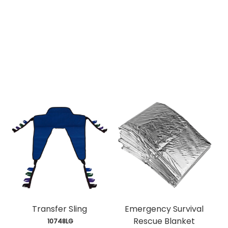
Transfer Sling
Emergency Survival
Rescue Blanket
 10748LG