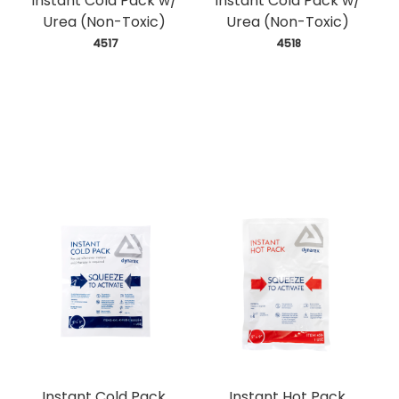
Instant Cold Pack w/
Instant Cold Pack w/
Urea (Non-Toxic)
Urea (Non-Toxic)
 4517
 4518
Instant Cold Pack
Instant Hot Pack