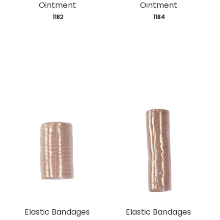
Ointment
Ointment
 1182
 1184
Elastic Bandages
Elastic Bandages