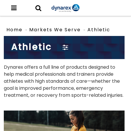
Home
Markets We Serve
Athletic
Athletic
Dynarex offers a full line of products designed to
help medical professionals and trainers provide
athletes with high standards of care—whether the
goal is improved performance, emergency
treatment, or recovery from sports-related injuries.