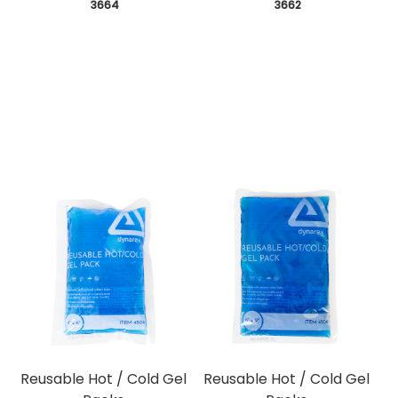
 3664
 3662
Reusable Hot / Cold Gel
Reusable Hot / Cold Gel