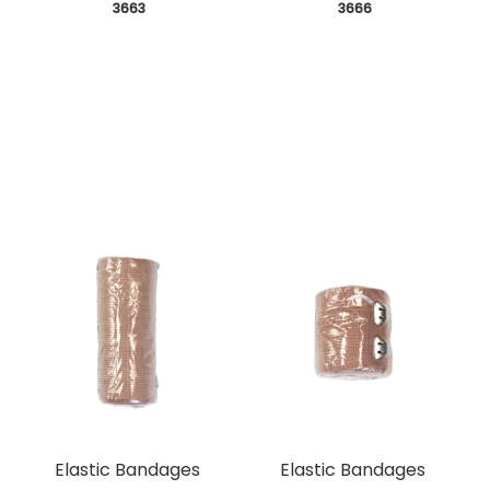
 3663
 3666
Elastic Bandages
Elastic Bandages