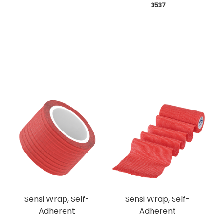
 3537
Sensi Wrap, Self-
Sensi Wrap, Self-
Adherent
Adherent