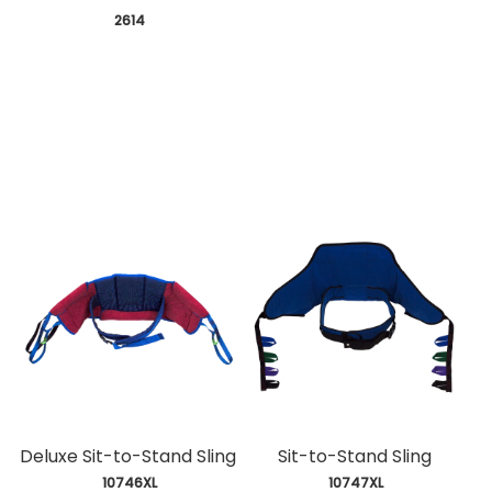
 2614
Deluxe Sit-to-Stand Sling
Sit-to-Stand Sling
 10746XL
 10747XL