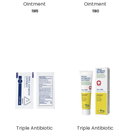
Ointment
Ointment
 1185
 1180
Triple Antibiotic
Triple Antibiotic