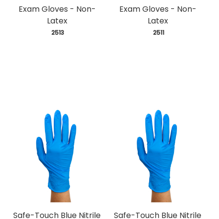
Exam Gloves - Non-
Exam Gloves - Non-
Latex
Latex
 2513
 2511
Safe-Touch Blue Nitrile
Safe-Touch Blue Nitrile