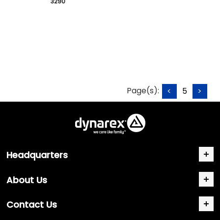
 3290
Page(s):
<
5
>
Headquarters
About Us
Contact Us