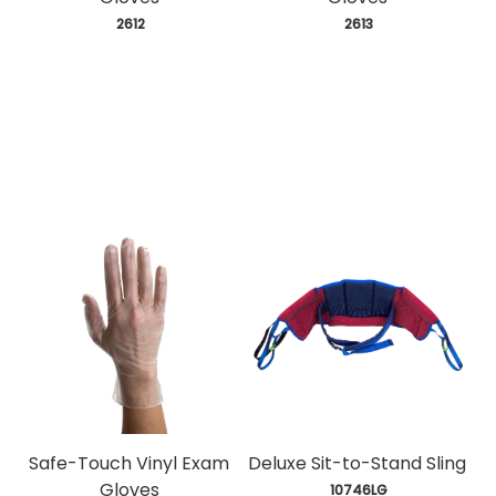
 2612
 2613
Safe-Touch Vinyl Exam
Deluxe Sit-to-Stand Sling
Gloves
 10746LG