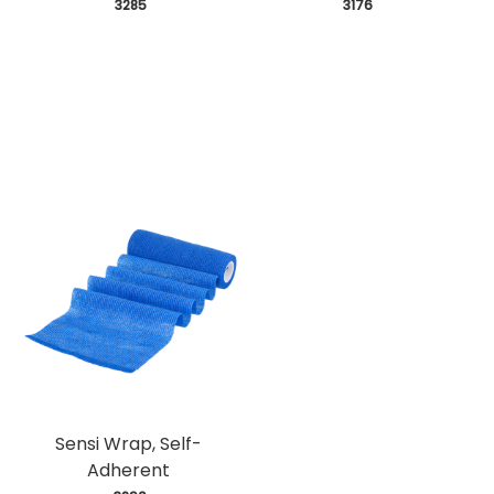
 3285
 3176
Sensi Wrap, Self-
Adherent