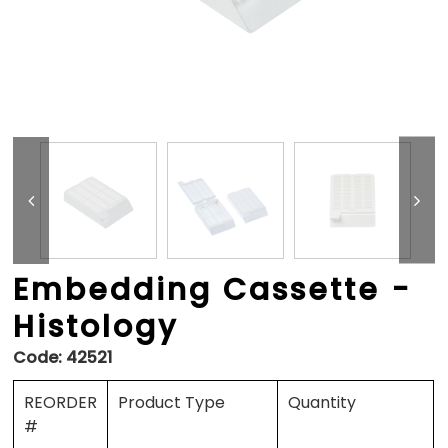
Embedding Cassette -
Histology
Code:
42521
REORDER
Product Type
Quantity
#