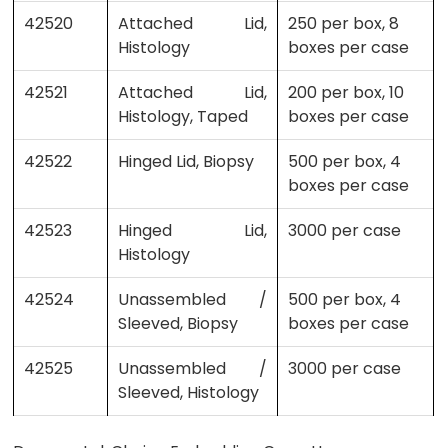
42520
Attached Lid,
250 per box, 8
Histology
boxes per case
42521
Attached Lid,
200 per box, 10
Histology, Taped
boxes per case
42522
Hinged Lid, Biopsy
500 per box, 4
boxes per case
42523
Hinged Lid,
3000 per case
Histology
42524
Unassembled /
500 per box, 4
Sleeved, Biopsy
boxes per case
42525
Unassembled /
3000 per case
Sleeved, Histology