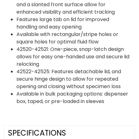
and a slanted front surface allow for
enhanced visibility and efficient tracking
Features large tab on lid for improved
handling and easy opening
Available with rectangular/stripe holes or
square holes for optimal fluid flow
42520-42521: One-piece, snap-latch design
allows for easy one-handed use and secure lid
relocking
42522-42525: Features detachable lid, and
secure hinge design to allow for repeated
opening and closing without specimen loss
Available in bulk packaging options: dispenser
box, taped, or pre-loaded in sleeves
SPECIFICATIONS