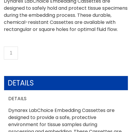
Dynarex LabChoice Embedding Cassettes are
designed to safely hold and protect tissue specimens
during the embedding process. These durable,
chemical-resistant Cassettes are available with
rectangular or square holes for optimal fluid flow.
DETAILS
DETAILS
Dynarex LabChoice Embedding Cassettes are
designed to provide a safe, protective
environment for tissue samples during
processing and embedding. These Cassettes are