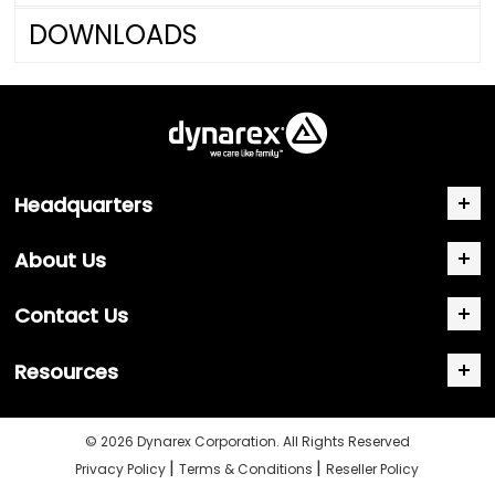
DOWNLOADS
Headquarters
About Us
Contact Us
Resources
© 2026 Dynarex Corporation. All Rights Reserved
|
|
Privacy Policy
Terms & Conditions
Reseller Policy