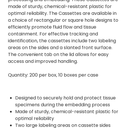
made of sturdy, chemical-resistant plastic for
optimal reliability. The Cassettes are available in
a choice of rectangular or square hole designs to
efficiently promote fluid flow and tissue
containment. For effective tracking and
identification, the cassettes include two labeling
areas on the sides and a slanted front surface.
The convenient tab on the lid allows for easy
access and improved handling.
Quantity: 200 per box, 10 boxes per case
Designed to securely hold and protect tissue
specimens during the embedding process
Made of sturdy, chemical-resistant plastic for
optimal reliability
Two large labeling areas on cassette sides