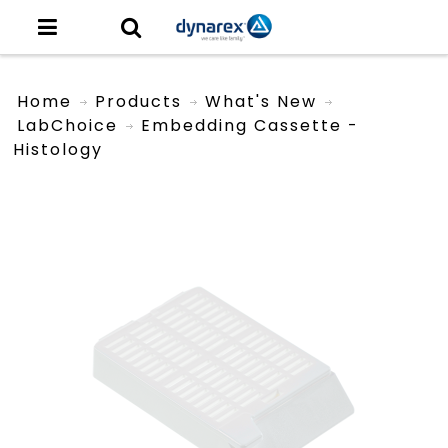
Home
Products
What's New
LabChoice
Embedding Cassette -
Histology