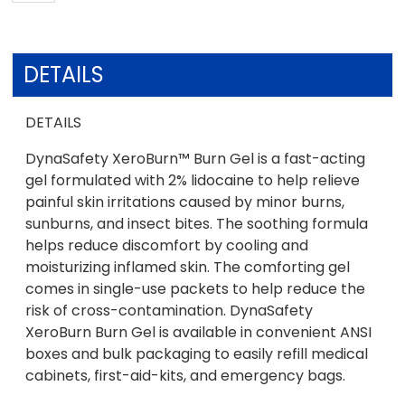
DETAILS
DETAILS
DynaSafety XeroBurn™ Burn Gel is a fast-acting
gel formulated with 2% lidocaine to help relieve
painful skin irritations caused by minor burns,
sunburns, and insect bites. The soothing formula
helps reduce discomfort by cooling and
moisturizing inflamed skin. The comforting gel
comes in single-use packets to help reduce the
risk of cross-contamination. DynaSafety
XeroBurn Burn Gel is available in convenient ANSI
boxes and bulk packaging to easily refill medical
cabinets, first-aid-kits, and emergency bags.