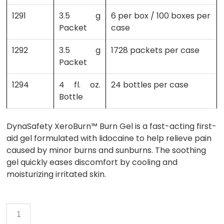
1291
3.5 g
6 per box / 100 boxes per
Packet
case
1292
3.5 g
1728 packets per case
Packet
1294
4 fl. oz.
24 bottles per case
Bottle
DynaSafety XeroBurn™ Burn Gel is a fast-acting first-
aid gel formulated with lidocaine to help relieve pain
caused by minor burns and sunburns. The soothing
gel quickly eases discomfort by cooling and
moisturizing irritated skin.