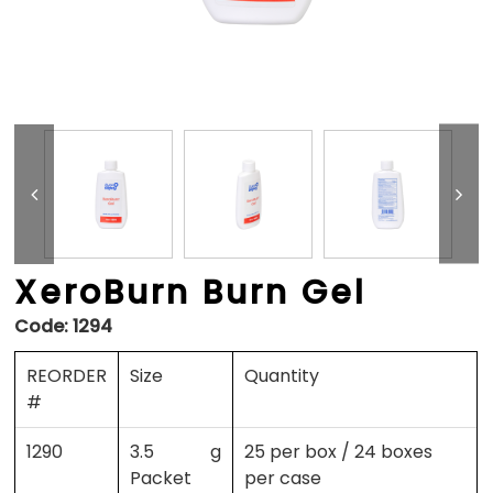
XeroBurn Burn Gel
Code:
1294
REORDER
Size
Quantity
#
1290
3.5 g
25 per box / 24 boxes
Packet
per case