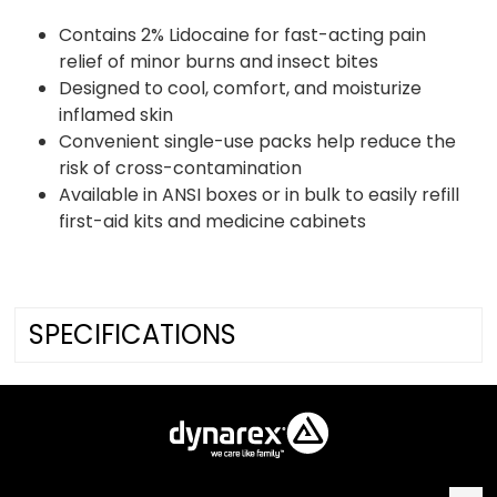
Contains 2% Lidocaine for fast-acting pain
relief of minor burns and insect bites
Designed to cool, comfort, and moisturize
inflamed skin
Convenient single-use packs help reduce the
risk of cross-contamination
Available in ANSI boxes or in bulk to easily refill
first-aid kits and medicine cabinets
SPECIFICATIONS