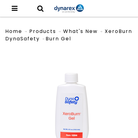
Home
Products
What's New
XeroBurn
DynaSafety
Burn Gel