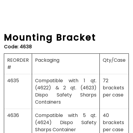
Mounting Bracket
Code:
4638
REORDER
Packaging
Qty/Case
#
4635
Compatible with 1 qt.
72
(4622) & 2 qt. (4623)
brackets
Dispo Safety Sharps
per case
Containers
4636
Compatible with 5 qt.
40
(4624) Dispo Safety
brackets
Sharps Container
per case