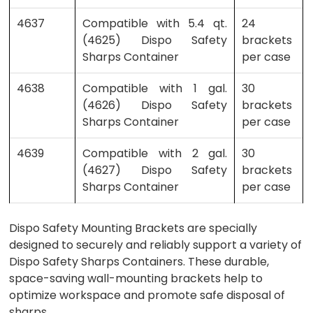
4637
Compatible with 5.4 qt.
24
(4625) Dispo Safety
brackets
Sharps Container
per case
4638
Compatible with 1 gal.
30
(4626) Dispo Safety
brackets
Sharps Container
per case
4639
Compatible with 2 gal.
30
(4627) Dispo Safety
brackets
Sharps Container
per case
Dispo Safety Mounting Brackets are specially
designed to securely and reliably support a variety of
Dispo Safety Sharps Containers. These durable,
space-saving wall-mounting brackets help to
optimize workspace and promote safe disposal of
sharps.