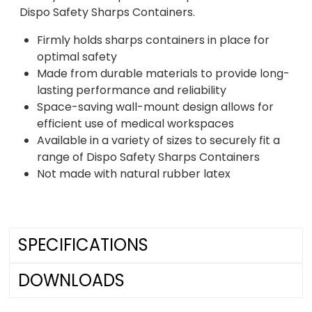
Dispo Safety Sharps Containers.
Firmly holds sharps containers in place for
optimal safety
Made from durable materials to provide long-
lasting performance and reliability
Space-saving wall-mount design allows for
efficient use of medical workspaces
Available in a variety of sizes to securely fit a
range of Dispo Safety Sharps Containers
Not made with natural rubber latex
SPECIFICATIONS
DOWNLOADS