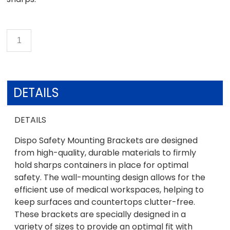
DETAILS
DETAILS
Dispo Safety Mounting Brackets are designed
from high-quality, durable materials to firmly
hold sharps containers in place for optimal
safety. The wall-mounting design allows for the
efficient use of medical workspaces, helping to
keep surfaces and countertops clutter-free.
These brackets are specially designed in a
variety of sizes to provide an optimal fit with