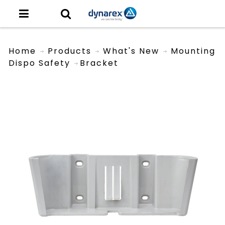
Home
Products
What's New
Mounting
Dispo Safety
Bracket