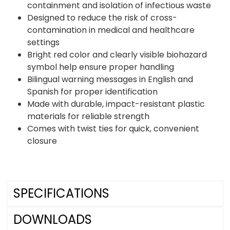
containment and isolation of infectious waste
Designed to reduce the risk of cross-
contamination in medical and healthcare
settings
Bright red color and clearly visible biohazard
symbol help ensure proper handling
Bilingual warning messages in English and
Spanish for proper identification
Made with durable, impact-resistant plastic
materials for reliable strength
Comes with twist ties for quick, convenient
closure
SPECIFICATIONS
DOWNLOADS