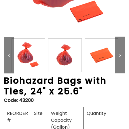
Biohazard Bags with
Ties, 24" x 25.6"
Code:
43200
REORDER
Size
Weight
Quantity
#
Capacity
(Gallon)