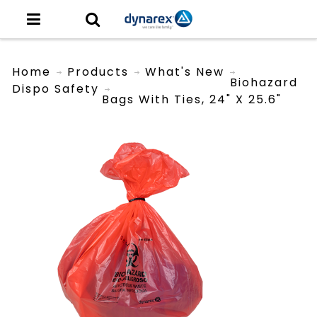
Home
Products
What's New
Biohazard
Dispo Safety
Bags With Ties, 24" X 25.6"