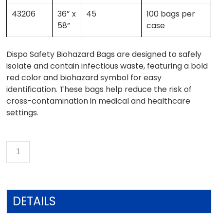
43206
36” x
45
100 bags per
58”
case
Dispo Safety Biohazard Bags are designed to safely
isolate and contain infectious waste, featuring a bold
red color and biohazard symbol for easy
identification. These bags help reduce the risk of
cross-contamination in medical and healthcare
settings.
DETAILS