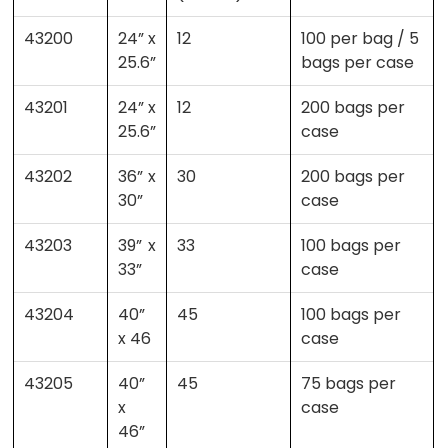
43200
24” x
12
100 per bag / 5
25.6”
bags per case
43201
24” x
12
200 bags per
25.6”
case
43202
36” x
30
200 bags per
30”
case
43203
39” x
33
100 bags per
33”
case
43204
40”
45
100 bags per
x 46
case
43205
40”
45
75 bags per
x
case
46”