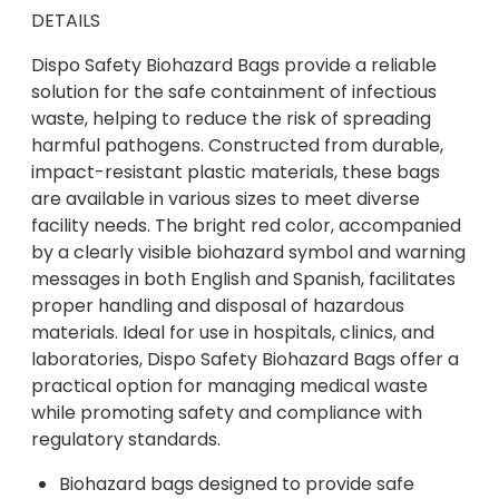
DETAILS
Dispo Safety Biohazard Bags provide a reliable
solution for the safe containment of infectious
waste, helping to reduce the risk of spreading
harmful pathogens. Constructed from durable,
impact-resistant plastic materials, these bags
are available in various sizes to meet diverse
facility needs. The bright red color, accompanied
by a clearly visible biohazard symbol and warning
messages in both English and Spanish, facilitates
proper handling and disposal of hazardous
materials. Ideal for use in hospitals, clinics, and
laboratories, Dispo Safety Biohazard Bags offer a
practical option for managing medical waste
while promoting safety and compliance with
regulatory standards.
Biohazard bags designed to provide safe