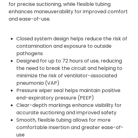
for precise suctioning, while flexible tubing
enhances maneuverability for improved comfort
and ease-of-use.
Closed system design helps reduce the risk of
contamination and exposure to outside
pathogens
Designed for up to 72 hours of use, reducing
the need to break the circuit and helping to
minimize the risk of ventilator-associated
pneumonia (VAP)
Pressure wiper seal helps maintain positive
end-expiratory pressure (PEEP)
Clear-depth markings enhance visibility for
accurate suctioning and improved safety
Smooth, flexible tubing allows for more
comfortable insertion and greater ease-of-
use