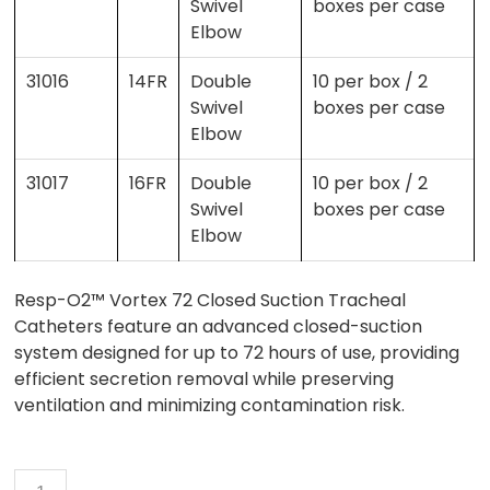
Swivel
boxes per case
Elbow
31016
14FR
Double
10 per box / 2
Swivel
boxes per case
Elbow
31017
16FR
Double
10 per box / 2
Swivel
boxes per case
Elbow
Resp-O2™ Vortex 72 Closed Suction Tracheal
Catheters feature an advanced closed-suction
system designed for up to 72 hours of use, providing
efficient secretion removal while preserving
ventilation and minimizing contamination risk.