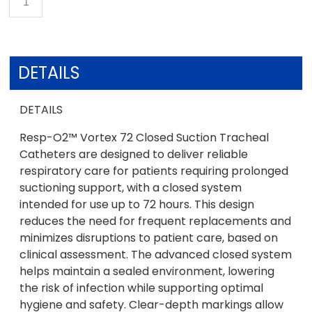
DETAILS
DETAILS
Resp-O2™ Vortex 72 Closed Suction Tracheal
Catheters are designed to deliver reliable
respiratory care for patients requiring prolonged
suctioning support, with a closed system
intended for use up to 72 hours. This design
reduces the need for frequent replacements and
minimizes disruptions to patient care, based on
clinical assessment. The advanced closed system
helps maintain a sealed environment, lowering
the risk of infection while supporting optimal
hygiene and safety. Clear-depth markings allow