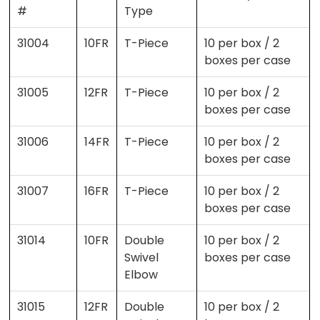
#
Type
31004
10FR
T-Piece
10 per box / 2
boxes per case
31005
12FR
T-Piece
10 per box / 2
boxes per case
31006
14FR
T-Piece
10 per box / 2
boxes per case
31007
16FR
T-Piece
10 per box / 2
boxes per case
31014
10FR
Double
10 per box / 2
Swivel
boxes per case
Elbow
31015
12FR
Double
10 per box / 2