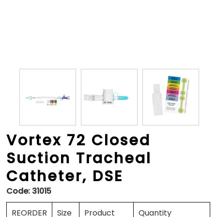
Vortex 72 Closed
Suction Tracheal
Catheter, DSE
Code:
31015
REORDER
Size
Product
Quantity