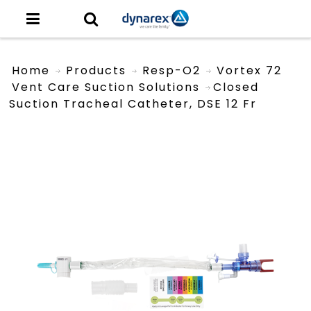
Home
Products
Resp-O2
Vortex 72
Vent Care Suction Solutions
Closed
Suction Tracheal Catheter, DSE 12 Fr