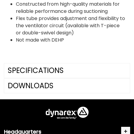
Constructed from high-quality materials for
reliable performance during suctioning
Flex tube provides adjustment and flexibility to
the ventilator circuit (available with T-piece
or double-swivel design)
Not made with DEHP
SPECIFICATIONS
DOWNLOADS
Headquarters