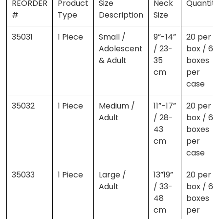
REORDER
Product
Size
Neck
Quantit
#
Type
Description
Size
35031
1 Piece
Small /
9”-14”
20 per
Adolescent
/ 23-
box / 6
& Adult
35
boxes
cm
per
case
35032
1 Piece
Medium /
11”-17”
20 per
Adult
/ 28-
box / 6
43
boxes
cm
per
case
35033
1 Piece
Large /
13”19”
20 per
Adult
/ 33-
box / 6
48
boxes
cm
per