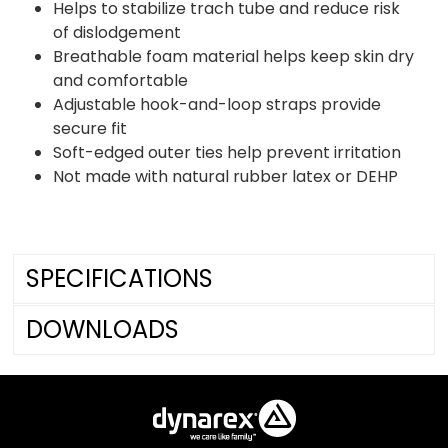
Helps to stabilize trach tube and reduce risk
of dislodgement
Breathable foam material helps keep skin dry
and comfortable
Adjustable hook-and-loop straps provide
secure fit
Soft-edged outer ties help prevent irritation
Not made with natural rubber latex or DEHP
SPECIFICATIONS
DOWNLOADS