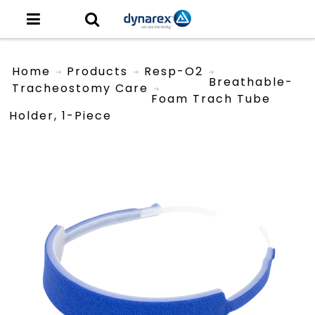
Home
Products
Resp-O2
Breathable-
Tracheostomy Care
Foam Trach Tube
Holder, 1-Piece