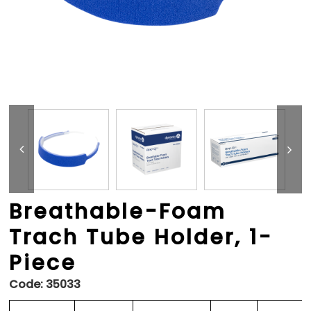
Breathable-Foam
Trach Tube Holder, 1-
Piece
Code:
35033