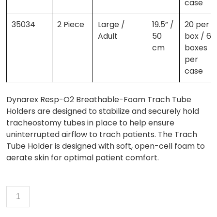
case
35034
2 Piece
Large /
19.5” /
20 per
Adult
50
box / 6
cm
boxes
per
case
Dynarex Resp-O2 Breathable-Foam Trach Tube
Holders are designed to stabilize and securely hold
tracheostomy tubes in place to help ensure
uninterrupted airflow to trach patients. The Trach
Tube Holder is designed with soft, open-cell foam to
aerate skin for optimal patient comfort.