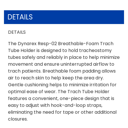
DETAILS
DETAILS
The Dynarex Resp-02 Breathable-Foam Trach
Tube Holder is designed to hold tracheostomy
tubes safely and reliably in place to help minimize
movement and ensure uninterrupted airflow to
trach patients. Breathable foam padding allows
air to reach skin to help keep the area dry.
Gentle cushioning helps to minimize irritation for
optimal ease of wear. The Trach Tube Holder
features a convenient, one-piece design that is
easy to adjust with hook-and-loop straps,
eliminating the need for tape or other additional
closures.