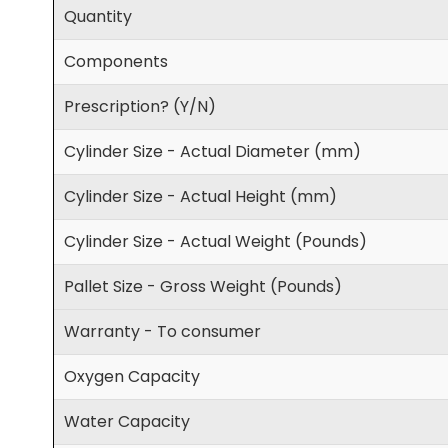
Quantity
Components
Prescription? (Y/N)
Cylinder Size - Actual Diameter (mm)
Cylinder Size - Actual Height (mm)
Cylinder Size - Actual Weight (Pounds)
Pallet Size - Gross Weight (Pounds)
Warranty - To consumer
Oxygen Capacity
Water Capacity