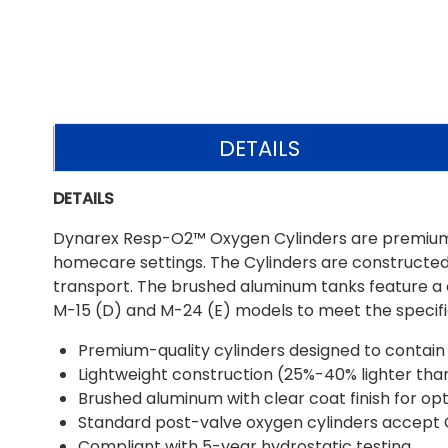
DETAILS
DETAILS
Dynarex Resp-O2™ Oxygen Cylinders are premium-gra
homecare settings. The Cylinders are constructed 
transport. The brushed aluminum tanks feature a cl
M-15 (D) and M-24 (E) models to meet the specific
Premium-quality cylinders designed to contain l
Lightweight construction (25%-40% lighter than 
Brushed aluminum with clear coat finish for op
Standard post-valve oxygen cylinders accept 
Compliant with 5-year hydrostatic testing