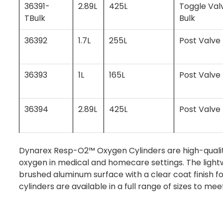
36391-
2.89L
425L
Toggle Val
TBulk
Bulk
36392
1.7L
255L
Post Valve
36393
1L
165L
Post Valve
36394
2.89L
425L
Post Valve
Dynarex Resp-O2™ Oxygen Cylinders are high-quality
oxygen in medical and homecare settings. The lightw
brushed aluminum surface with a clear coat finish f
cylinders are available in a full range of sizes to mee