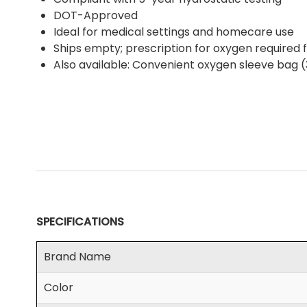
DOT-Approved
Ideal for medical settings and homecare use
Ships empty; prescription for oxygen required fo
Also available: Convenient oxygen sleeve bag 
SPECIFICATIONS
Brand Name
Color