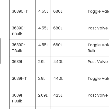
36390-T
4.55L
680L
Toggle Val
36390-
4.55L
680L
Post Valve 
PBulk
36390-
4.55L
680L
Toggle Val
TBulk
Bulk
36391
2.9L
440L
Post Valve
36391-T
2.9L
440L
Toggle Val
36391-
2.89L
425L
Post Valve 
PBulk