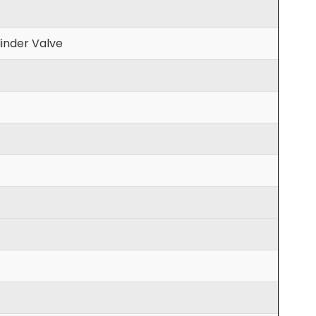
inder Valve