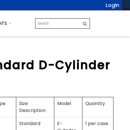
Login
HTS
ndard D-Cylinder
ype
Size
Model
Quantity
Description
Standard
E-
1 per case