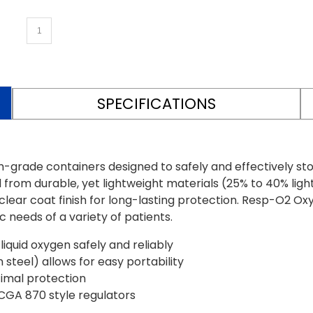
SPECIFICATIONS
de containers designed to safely and effectively store l
from durable, yet lightweight materials (25% to 40% ligh
ear coat finish for long-lasting protection. Resp-O2 Oxy
 needs of a variety of patients.
iquid oxygen safely and reliably
steel) allows for easy portability
timal protection
CGA 870 style regulators