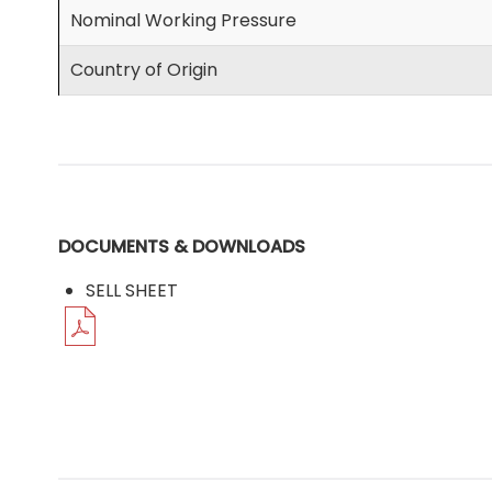
Nominal Working Pressure
Country of Origin
DOCUMENTS & DOWNLOADS
SELL SHEET