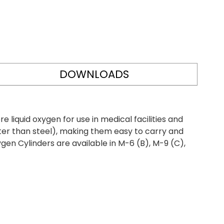
DOWNLOADS
iquid oxygen for use in medical facilities and
ter than steel), making them easy to carry and
gen Cylinders are available in M-6 (B), M-9 (C),