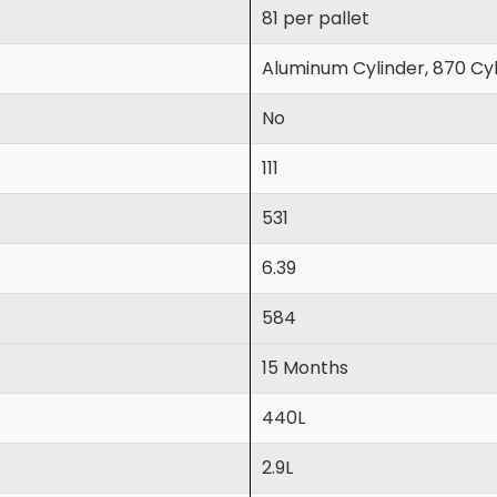
81 per pallet
Aluminum Cylinder, 870 Cyl
No
111
531
6.39
584
15 Months
440L
2.9L