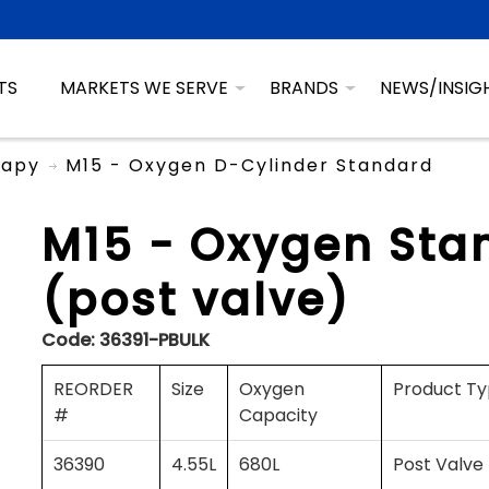
TS
MARKETS WE SERVE
BRANDS
NEWS/INSIG
rapy
M15 - Oxygen D-Cylinder Standard
M15 - Oxygen Sta
(post valve)
Code:
36391-PBULK
REORDER
Size
Oxygen
Product T
#
Capacity
36390
4.55L
680L
Post Valve