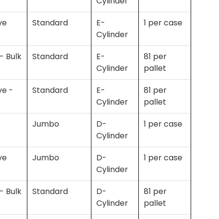
Cylinder
ve
Standard
E-
1 per case
Cylinder
- Bulk
Standard
E-
81 per
Cylinder
pallet
ve -
Standard
E-
81 per
Cylinder
pallet
Jumbo
D-
1 per case
Cylinder
ve
Jumbo
D-
1 per case
Cylinder
- Bulk
Standard
D-
81 per
Cylinder
pallet