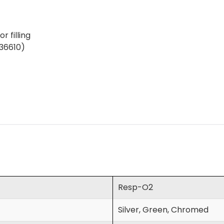
r filling
(36610)
Resp-O2
Silver, Green, Chromed