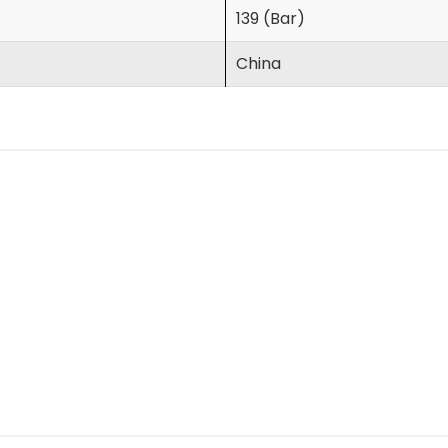
139 (Bar)
China