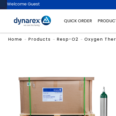
Welcome Guest
QUICK ORDER
PRODUC
Home
Products
Resp-O2
Oxygen The