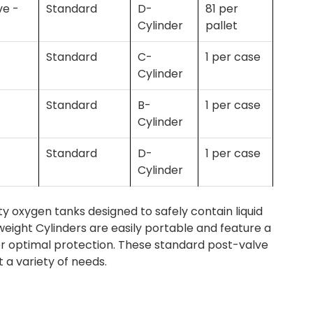
ve -
Standard
D-
81 per
Cylinder
pallet
Standard
C-
1 per case
Cylinder
Standard
B-
1 per case
Cylinder
Standard
D-
1 per case
Cylinder
 oxygen tanks designed to safely contain liquid
eight Cylinders are easily portable and feature a
or optimal protection. These standard post-valve
t a variety of needs.