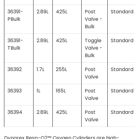
36391-
2.89L
425L
Post
Standard
PBulk
Valve -
Bulk
36391-
2.89L
425L
Toggle
Standard
TBulk
Valve -
Bulk
36392
1.7L
255L
Post
Standard
Valve
36393
1L
165L
Post
Standard
Valve
36394
2.89L
425L
Post
Standard
Valve
Dynarex Resp-O2™ Oxygen Cylinders are high-