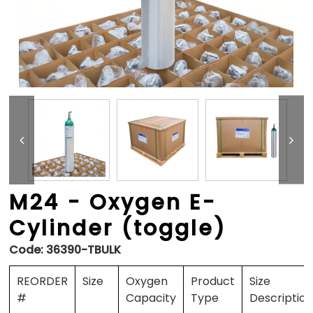
M24 - Oxygen E-
Cylinder (toggle)
Code:
36390-TBULK
REORDER
Size
Oxygen
Product
Size
#
Capacity
Type
Descriptio