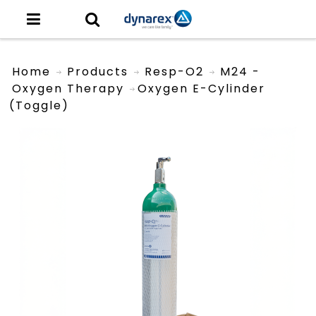
Home
Products
Resp-O2
M24 -
Oxygen Therapy
Oxygen E-Cylinder
(toggle)