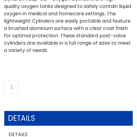
quality oxygen tanks designed to safely contain liquid
oxygen in medical and homecare settings. The
lightweight Cylinders are easily portable and feature
a brushed aluminum surface with a clear coat finish
for optimal protection. These standard post-valve
cylinders are available in a full range of sizes to meet
a variety of needs.
DETAILS
DETAILS