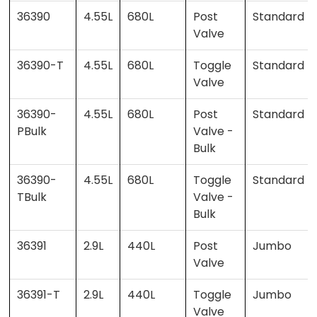
36390
4.55L
680L
Post
Standard
Valve
36390-T
4.55L
680L
Toggle
Standard
Valve
36390-
4.55L
680L
Post
Standard
PBulk
Valve -
Bulk
36390-
4.55L
680L
Toggle
Standard
TBulk
Valve -
Bulk
36391
2.9L
440L
Post
Jumbo
Valve
36391-T
2.9L
440L
Toggle
Jumbo
Valve