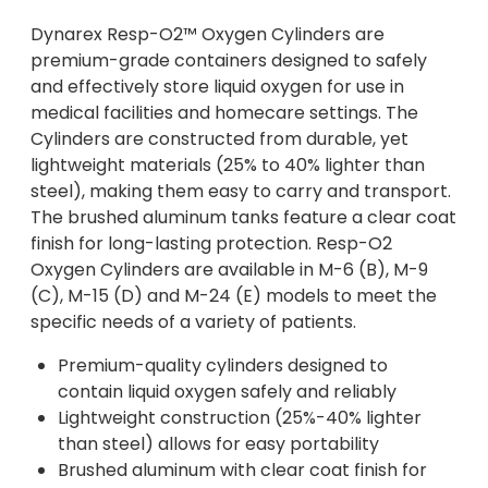
Dynarex Resp-O2™ Oxygen Cylinders are
premium-grade containers designed to safely
and effectively store liquid oxygen for use in
medical facilities and homecare settings. The
Cylinders are constructed from durable, yet
lightweight materials (25% to 40% lighter than
steel), making them easy to carry and transport.
The brushed aluminum tanks feature a clear coat
finish for long-lasting protection. Resp-O2
Oxygen Cylinders are available in M-6 (B), M-9
(C), M-15 (D) and M-24 (E) models to meet the
specific needs of a variety of patients.
Premium-quality cylinders designed to
contain liquid oxygen safely and reliably
Lightweight construction (25%-40% lighter
than steel) allows for easy portability
Brushed aluminum with clear coat finish for