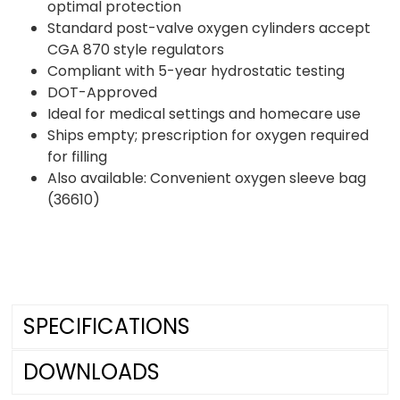
optimal protection
Standard post-valve oxygen cylinders accept
CGA 870 style regulators
Compliant with 5-year hydrostatic testing
DOT-Approved
Ideal for medical settings and homecare use
Ships empty; prescription for oxygen required
for filling
Also available: Convenient oxygen sleeve bag
(36610)
SPECIFICATIONS
DOWNLOADS