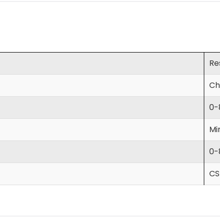
Re
Ch
0-
Mi
0-
CS