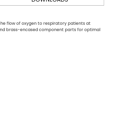
e flow of oxygen to respiratory patients at
e and brass-encased component parts for optimal