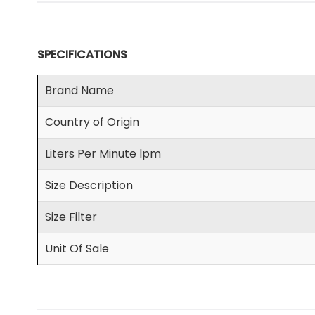
SPECIFICATIONS
Brand Name
Country of Origin
Liters Per Minute lpm
Size Description
Size Filter
Unit Of Sale