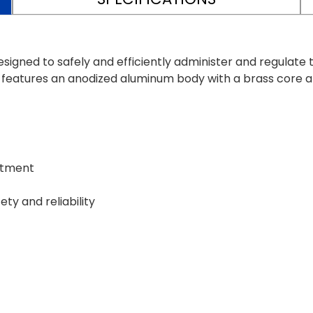
ned to safely and efficiently administer and regulate th
or features an anodized aluminum body with a brass cor
ustment
ty and reliability