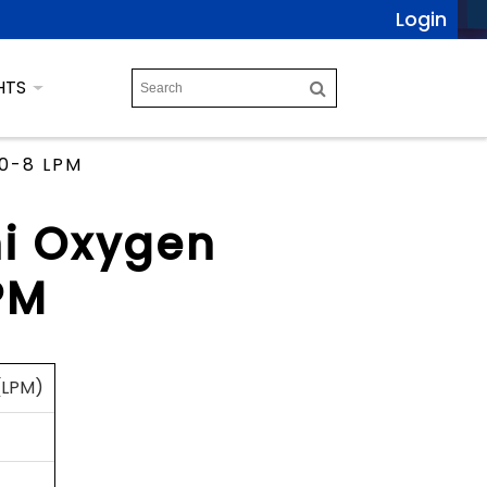
Login
HTS
 0-8 LPM
ni Oxygen
PM
 (LPM)