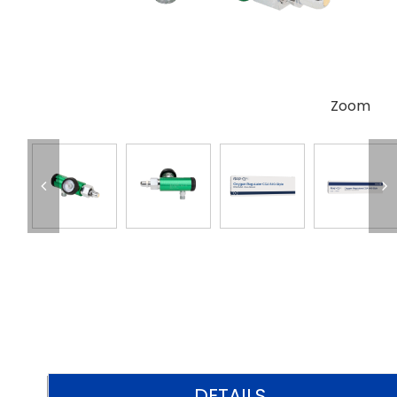
Zoom
DETAILS