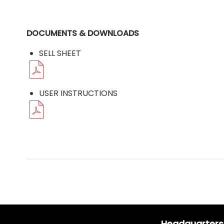
DOCUMENTS & DOWNLOADS
SELL SHEET
USER INSTRUCTIONS
Headquarters