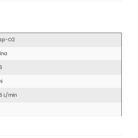
sp-O2
ina
8
ni
8 L/min