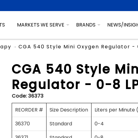
TS
MARKETS WE SERVE
BRANDS
NEWS/INSIG
rapy
CGA 540 Style Mini Oxygen Regulator -
CGA 540 Style Mi
Regulator - 0-8 L
Code:
36373
REORDER #
Size Description
Liters per Minute
36370
Standard
0-4
36371
Standard
0-8