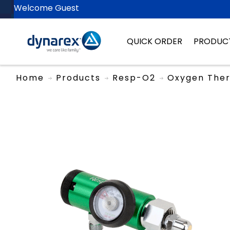
Welcome Guest
QUICK ORDER
PRODUC
Home
Products
Resp-O2
Oxygen The