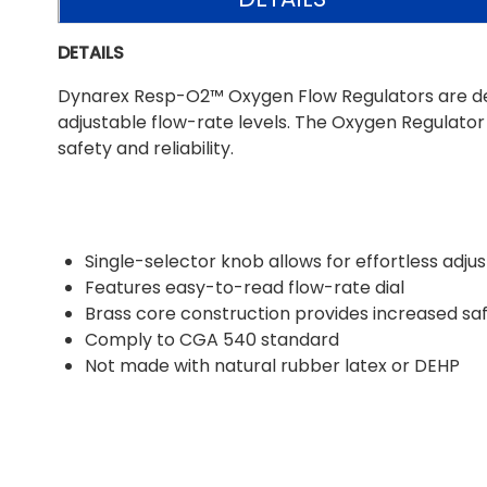
DETAILS
Dynarex Resp-O2™ Oxygen Flow Regulators are desig
adjustable flow-rate levels. The Oxygen Regulat
safety and reliability.
Single-selector knob allows for effortless adj
Features easy-to-read flow-rate dial
Brass core construction provides increased safe
Comply to CGA 540 standard
Not made with natural rubber latex or DEHP