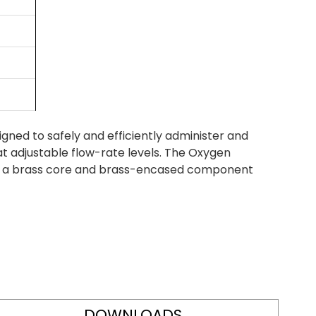
ned to safely and efficiently administer and
at adjustable flow-rate levels. The Oxygen
th a brass core and brass-encased component
DOWNLOADS