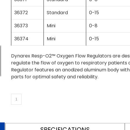
36372
Standard
0-15
36373
Mini
0-8
36374
Mini
0-15
Dynarex Resp-O2™ Oxygen Flow Regulators are desig
regulate the flow of oxygen to respiratory patients 
Regulator features an anodized aluminum body wi
parts for optimal safety and reliability.
SPECIFICATIONS