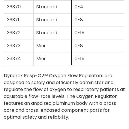
36370
Standard
0-4
36371
Standard
0-8
36372
Standard
0-15
36373
Mini
0-8
36374
Mini
0-15
Dynarex Resp-O2™ Oxygen Flow Regulators are
designed to safely and efficiently administer and
regulate the flow of oxygen to respiratory patients at
adjustable flow-rate levels. The Oxygen Regulator
features an anodized aluminum body with a brass
core and brass-encased component parts for
optimal safety and reliability.