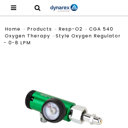
Home
Products
Resp-O2
CGA 540
Oxygen Therapy
Style Oxygen Regulator
- 0-8 LPM