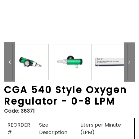
CGA 540 Style Oxygen
Regulator - 0-8 LPM
Code:
36371
REORDER
Size
Liters per Minute
#
Description
(LPM)