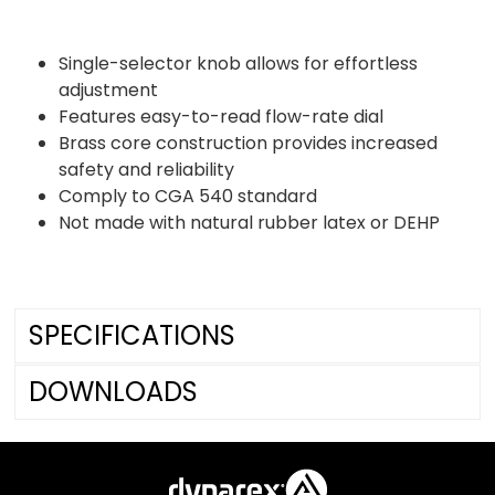
Single-selector knob allows for effortless
adjustment
Features easy-to-read flow-rate dial
Brass core construction provides increased
safety and reliability
Comply to CGA 540 standard
Not made with natural rubber latex or DEHP
SPECIFICATIONS
DOWNLOADS