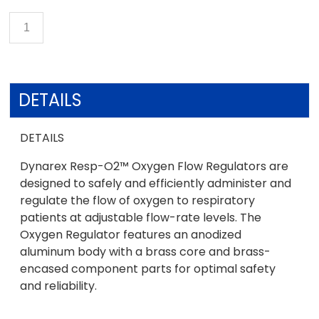
DETAILS
DETAILS
Dynarex Resp-O2™ Oxygen Flow Regulators are
designed to safely and efficiently administer and
regulate the flow of oxygen to respiratory
patients at adjustable flow-rate levels. The
Oxygen Regulator features an anodized
aluminum body with a brass core and brass-
encased component parts for optimal safety
and reliability.