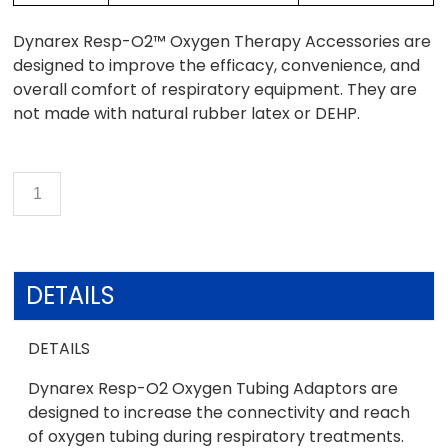
Dynarex Resp-O2™ Oxygen Therapy Accessories are
designed to improve the efficacy, convenience, and
overall comfort of respiratory equipment. They are
not made with natural rubber latex or DEHP.
DETAILS
DETAILS
Dynarex Resp-O2 Oxygen Tubing Adaptors are
designed to increase the connectivity and reach
of oxygen tubing during respiratory treatments.