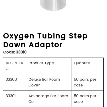
Oxygen Tubing Step
Down Adaptor
Code:
33310
REORDER
Product Type
Quantity
#
33300
Deluxe Ear Foam
50 pairs per
Cover
case
33301
Advantage Ear Foam
50 pairs per
Co
case