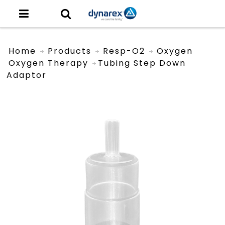
Home
Products
Resp-O2
Oxygen
Oxygen Therapy
Tubing Step Down
Adaptor