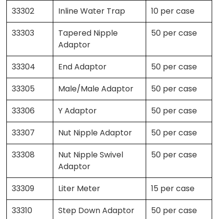
33302
Inline Water Trap
10 per case
33303
Tapered Nipple
50 per case
Adaptor
33304
End Adaptor
50 per case
33305
Male/Male Adaptor
50 per case
33306
Y Adaptor
50 per case
33307
Nut Nipple Adaptor
50 per case
33308
Nut Nipple Swivel
50 per case
Adaptor
33309
Liter Meter
15 per case
33310
Step Down Adaptor
50 per case