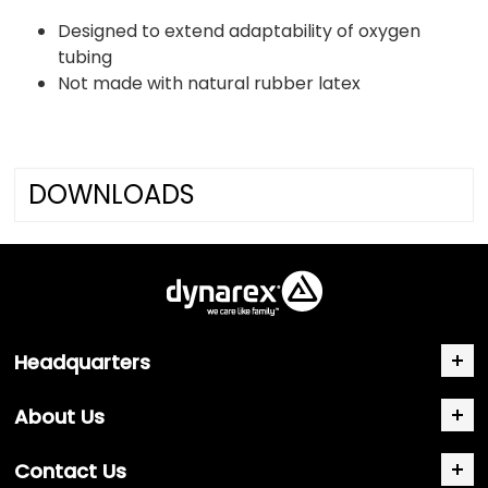
Designed to extend adaptability of oxygen
tubing
Not made with natural rubber latex
DOWNLOADS
Headquarters
About Us
Contact Us