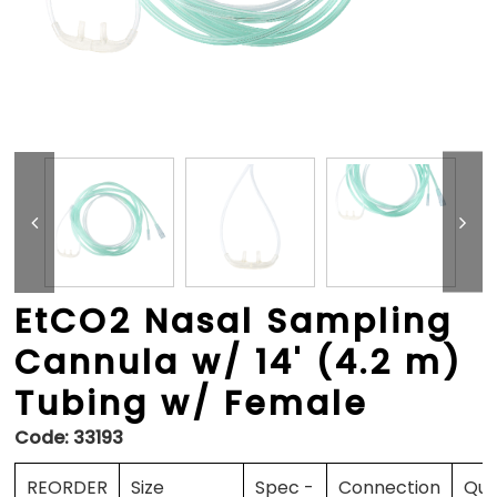
EtCO2 Nasal Sampling
Cannula w/ 14' (4.2 m)
Tubing w/ Female
Code:
33193
REORDER
Size
Spec -
Connection
Qua