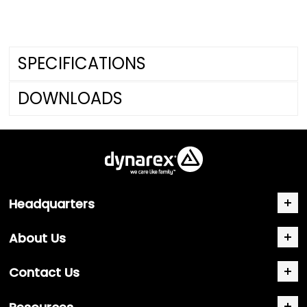
SPECIFICATIONS
DOWNLOADS
Headquarters
About Us
Contact Us