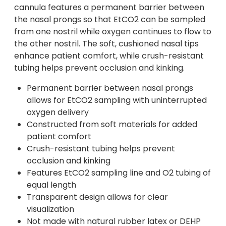
cannula features a permanent barrier between
the nasal prongs so that EtCO2 can be sampled
from one nostril while oxygen continues to flow to
the other nostril. The soft, cushioned nasal tips
enhance patient comfort, while crush-resistant
tubing helps prevent occlusion and kinking.
Permanent barrier between nasal prongs
allows for EtCO2 sampling with uninterrupted
oxygen delivery
Constructed from soft materials for added
patient comfort
Crush-resistant tubing helps prevent
occlusion and kinking
Features EtCO2 sampling line and O2 tubing of
equal length
Transparent design allows for clear
visualization
Not made with natural rubber latex or DEHP