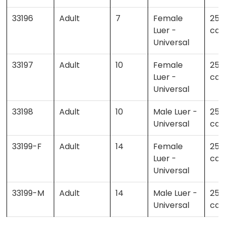
33196
Adult
7
Female
25 
Luer -
cas
Universal
33197
Adult
10
Female
25 
Luer -
cas
Universal
33198
Adult
10
Male Luer -
25 
Universal
cas
33199-F
Adult
14
Female
25 
Luer -
cas
Universal
33199-M
Adult
14
Male Luer -
25 
Universal
cas