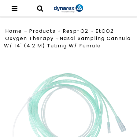
Home
Products
Resp-O2
EtCO2
Oxygen Therapy
Nasal Sampling Cannula
W/ 14' (4.2 M) Tubing W/ Female