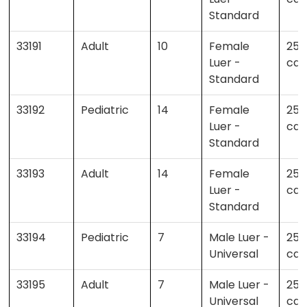
Standard
33191
Adult
10
Female
25 
Luer -
cas
Standard
33192
Pediatric
14
Female
25 
Luer -
cas
Standard
33193
Adult
14
Female
25 
Luer -
cas
Standard
33194
Pediatric
7
Male Luer -
25 
Universal
cas
33195
Adult
7
Male Luer -
25 
Universal
cas