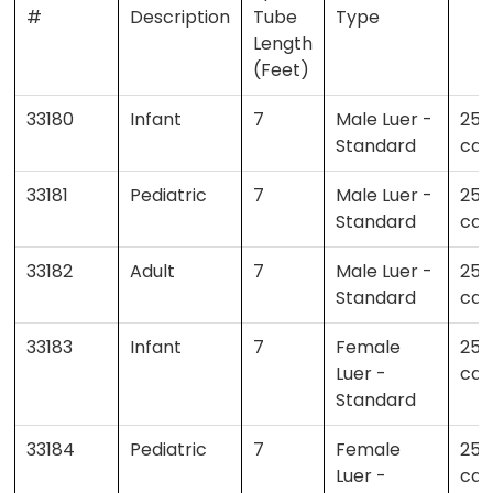
#
Description
Tube
Type
Length
(Feet)
33180
Infant
7
Male Luer -
25 
Standard
cas
33181
Pediatric
7
Male Luer -
25 
Standard
cas
33182
Adult
7
Male Luer -
25 
Standard
cas
33183
Infant
7
Female
25 
Luer -
cas
Standard
33184
Pediatric
7
Female
25 
Luer -
cas