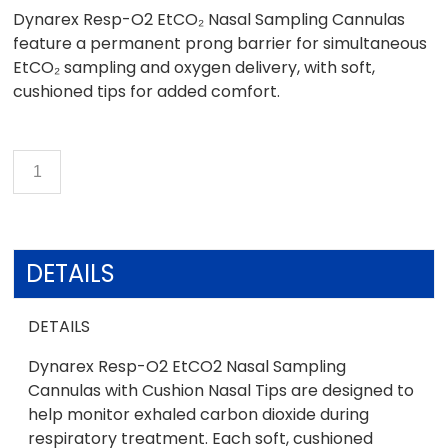
Dynarex Resp-O2 EtCO₂ Nasal Sampling Cannulas
feature a permanent prong barrier for simultaneous
EtCO₂ sampling and oxygen delivery, with soft,
cushioned tips for added comfort.
DETAILS
DETAILS
Dynarex Resp-O2 EtCO2 Nasal Sampling
Cannulas with Cushion Nasal Tips are designed to
help monitor exhaled carbon dioxide during
respiratory treatment. Each soft, cushioned