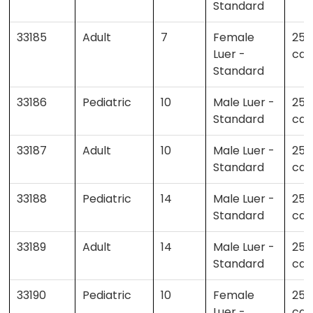
Standard
33185
Adult
7
Female
25 
Luer -
cas
Standard
33186
Pediatric
10
Male Luer -
25 
Standard
cas
33187
Adult
10
Male Luer -
25 
Standard
cas
33188
Pediatric
14
Male Luer -
25 
Standard
cas
33189
Adult
14
Male Luer -
25 
Standard
cas
33190
Pediatric
10
Female
25 
Luer -
cas