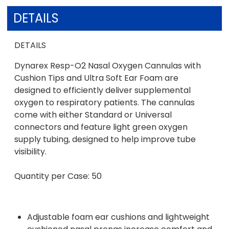
DETAILS
DETAILS
Dynarex Resp-O2 Nasal Oxygen Cannulas with
Cushion Tips and Ultra Soft Ear Foam are
designed to efficiently deliver supplemental
oxygen to respiratory patients. The cannulas
come with either Standard or Universal
connectors and feature light green oxygen
supply tubing, designed to help improve tube
visibility.
Quantity per Case: 50
Adjustable foam ear cushions and lightweight