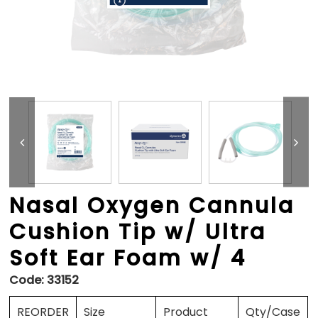
Nasal Oxygen Cannula
Cushion Tip w/ Ultra
Soft Ear Foam w/ 4
Code:
33152
REORDER
Size
Product
Qty/Case