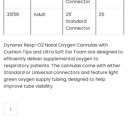
Connector
33156
Adult
25'
25
Standard
Connector
Dynarex Resp-O2 Nasal Oxygen Cannulas with
Cushion Tips and Ultra Soft Ear Foam are designed to
efficiently deliver supplemental oxygen to
respiratory patients. The cannulas come with either
Standard or Universal connectors and feature light
green oxygen supply tubing, designed to help
improve tube visibility.