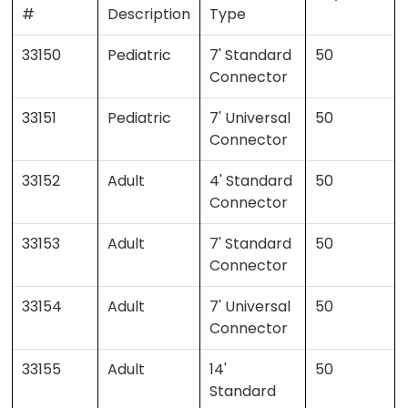
#
Description
Type
33150
Pediatric
7' Standard
50
Connector
33151
Pediatric
7' Universal
50
Connector
33152
Adult
4' Standard
50
Connector
33153
Adult
7' Standard
50
Connector
33154
Adult
7' Universal
50
Connector
33155
Adult
14'
50
Standard