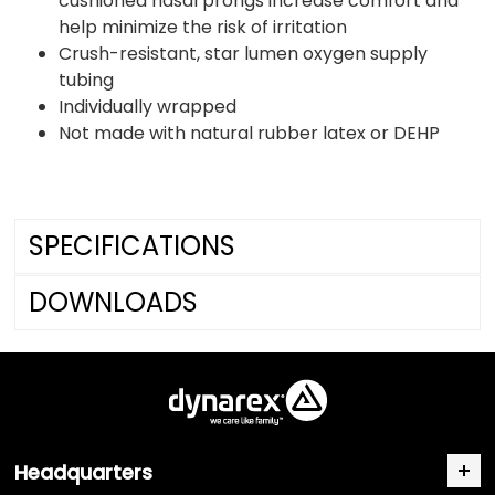
cushioned nasal prongs increase comfort and
help minimize the risk of irritation
Crush-resistant, star lumen oxygen supply
tubing
Individually wrapped
Not made with natural rubber latex or DEHP
SPECIFICATIONS
DOWNLOADS
Headquarters