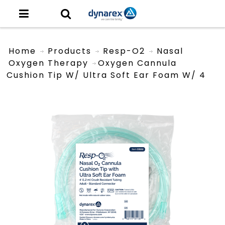
Home
Products
Resp-O2
Nasal
Oxygen Therapy
Oxygen Cannula
Cushion Tip W/ Ultra Soft Ear Foam W/ 4