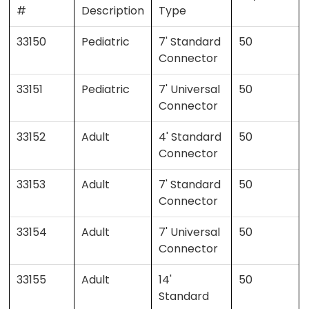
#
Description
Type
33150
Pediatric
7' Standard
50
Connector
33151
Pediatric
7' Universal
50
Connector
33152
Adult
4' Standard
50
Connector
33153
Adult
7' Standard
50
Connector
33154
Adult
7' Universal
50
Connector
33155
Adult
14'
50
Standard