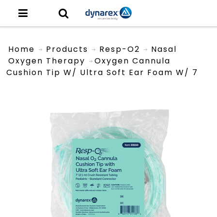
Home
Products
Resp-O2
Nasal
Oxygen Therapy
Oxygen Cannula
Cushion Tip W/ Ultra Soft Ear Foam W/ 7