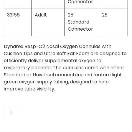
Connector
33156
Adult
25'
25
Standard
Connector
Dynarex Resp-O2 Nasal Oxygen Cannulas with
Cushion Tips and Ultra Soft Ear Foam are designed to
efficiently deliver supplemental oxygen to
respiratory patients. The cannulas come with either
Standard or Universal connectors and feature light
green oxygen supply tubing, designed to help
improve tube visibility.