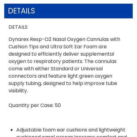
DETAILS
DETAILS
Dynarex Resp-O2 Nasal Oxygen Cannulas with
Cushion Tips and Ultra Soft Ear Foam are
designed to efficiently deliver supplemental
oxygen to respiratory patients. The cannulas
come with either Standard or Universal
connectors and feature light green oxygen
supply tubing, designed to help improve tube
visibility.
Quantity per Case: 50
Adjustable foam ear cushions and lightweight