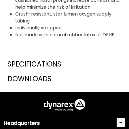
cushioned nasal prongs increase comfort and
help minimize the risk of irritation
Crush-resistant, star lumen oxygen supply
tubing
Individually wrapped
Not made with natural rubber latex or DEHP
SPECIFICATIONS
DOWNLOADS
Headquarters