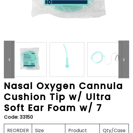
Nasal Oxygen Cannula
Cushion Tip w/ Ultra
Soft Ear Foam w/ 7
Code:
33150
REORDER
Size
Product
Qty/Case