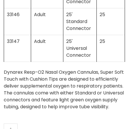
Connector
33146
Adult
25'
25
Standard
Connector
33147
Adult
25'
25
Universal
Connector
Dynarex Resp-O2 Nasal Oxygen Cannulas, Super Soft
Touch with Cushion Tips are designed to efficiently
deliver supplemental oxygen to respiratory patients.
The cannulas come with either Standard or Universal
connectors and feature light green oxygen supply
tubing, designed to help improve tube visibility.