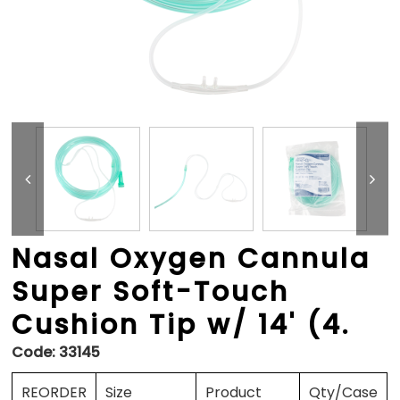
Nasal Oxygen Cannula
Super Soft-Touch
Cushion Tip w/ 14' (4.
Code:
33145
REORDER
Size
Product
Qty/Case