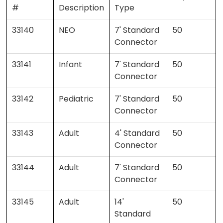
#
Description
Type
33140
NEO
7' Standard
50
Connector
33141
Infant
7' Standard
50
Connector
33142
Pediatric
7' Standard
50
Connector
33143
Adult
4' Standard
50
Connector
33144
Adult
7' Standard
50
Connector
33145
Adult
14'
50
Standard