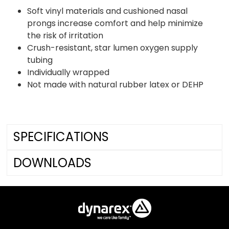
Soft vinyl materials and cushioned nasal
prongs increase comfort and help minimize
the risk of irritation
Crush-resistant, star lumen oxygen supply
tubing
Individually wrapped
Not made with natural rubber latex or DEHP
SPECIFICATIONS
DOWNLOADS