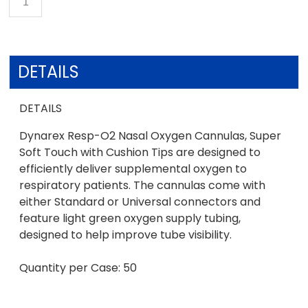
DETAILS
DETAILS
Dynarex Resp-O2 Nasal Oxygen Cannulas, Super
Soft Touch with Cushion Tips are designed to
efficiently deliver supplemental oxygen to
respiratory patients. The cannulas come with
either Standard or Universal connectors and
feature light green oxygen supply tubing,
designed to help improve tube visibility.
Quantity per Case: 50