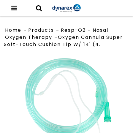
Home
Products
Resp-O2
Nasal
Oxygen Therapy
Oxygen Cannula Super
Soft-Touch Cushion Tip W/ 14' (4.