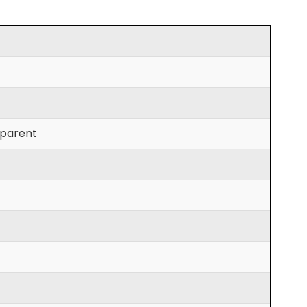
parent