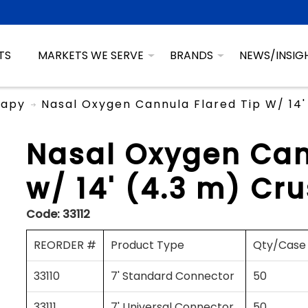
TS
MARKETS WE SERVE
BRANDS
NEWS/INSIG
rapy
Nasal Oxygen Cannula Flared Tip W/ 14'
Nasal Oxygen Can
w/ 14' (4.3 m) Cr
Code:
33112
REORDER #
Product Type
Qty/Case
33110
7' Standard Connector
50
33111
7' Universal Connector
50