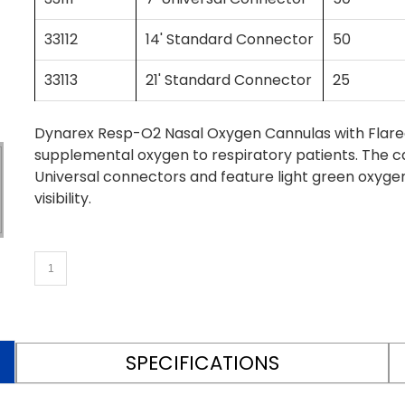
33112
14' Standard Connector
50
33113
21' Standard Connector
25
Dynarex Resp-O2 Nasal Oxygen Cannulas with Flared T
supplemental oxygen to respiratory patients. The ca
Universal connectors and feature light green oxyge
visibility.
SPECIFICATIONS