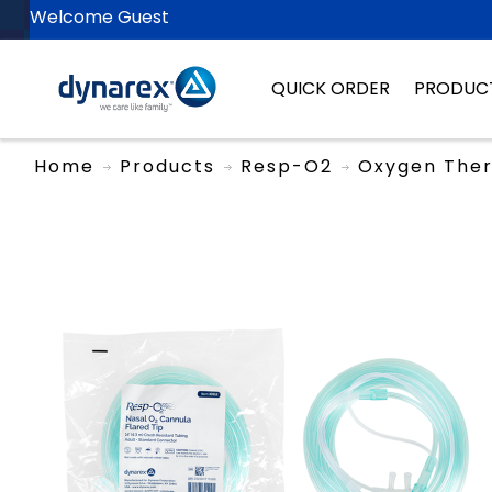
Welcome Guest
QUICK ORDER
PRODUC
Home
Products
Resp-O2
Oxygen The