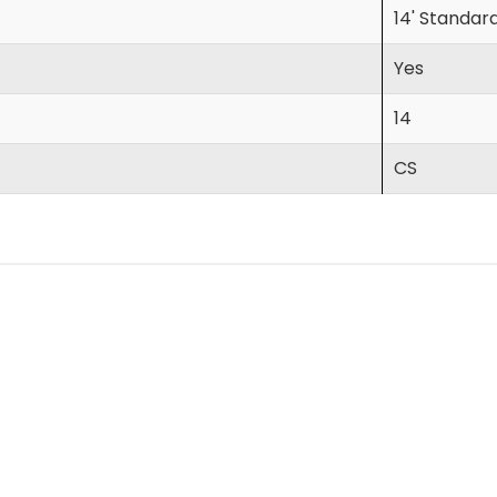
14' Standar
Yes
14
CS