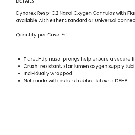
DETAILS
Dynarex Resp-O2 Nasal Oxygen Cannulas with Flared
available with either Standard or Universal connec
Quantity per Case: 50
Flared-tip nasal prongs help ensure a secure fi
Crush-resistant, star lumen oxygen supply tub
Individually wrapped
Not made with natural rubber latex or DEHP