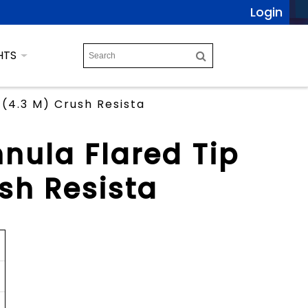
Login
HTS
 (4.3 M) Crush Resista
nula Flared Tip
ush Resista