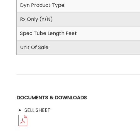
Dyn Product Type
Rx Only (Y/N)
Spec Tube Length Feet
Unit Of Sale
DOCUMENTS & DOWNLOADS
SELL SHEET