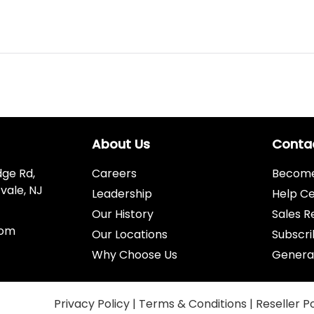
About Us
Conta
dge Rd,
Careers
Become 
vale, NJ
Leadership
Help C
Our History
Sales R
com
Our Locations
Subscri
Why Choose Us
Genera
Privacy Policy
|
Terms & Conditions
|
Reseller P