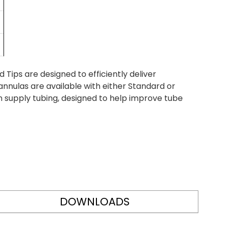
ips are designed to efficiently deliver
nnulas are available with either Standard or
n supply tubing, designed to help improve tube
DOWNLOADS