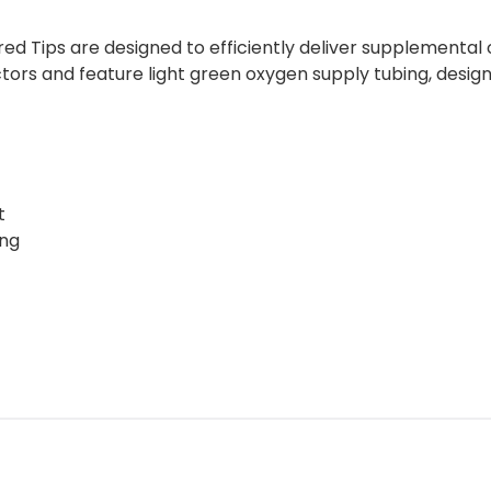
 Tips are designed to efficiently deliver supplemental 
tors and feature light green oxygen supply tubing, designe
t
ing