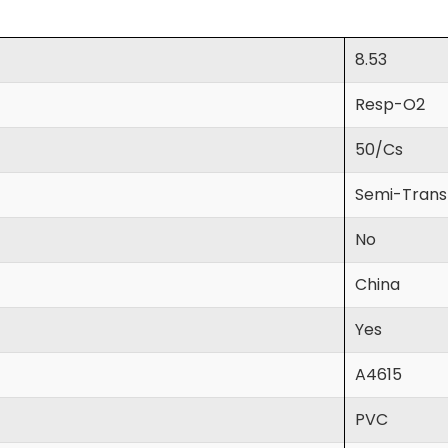
8.53
Resp-O2
50/Cs
Semi-Trans
No
China
Yes
A4615
PVC