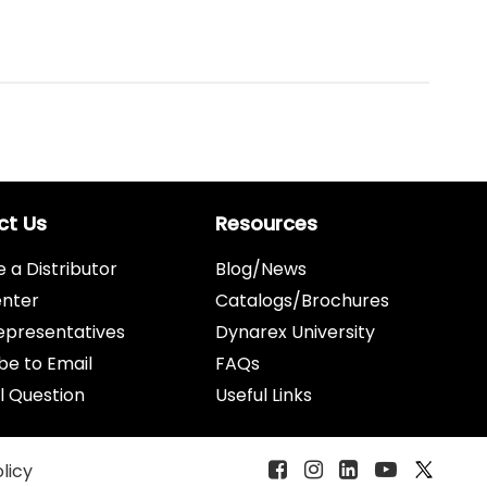
ct Us
Resources
a Distributor
Blog/News
enter
Catalogs/Brochures
epresentatives
Dynarex University
be to Email
FAQs
l Question
Useful Links
olicy