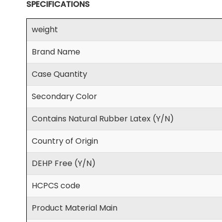
SPECIFICATIONS
weight
Brand Name
Case Quantity
Secondary Color
Contains Natural Rubber Latex (Y/N)
Country of Origin
DEHP Free (Y/N)
HCPCS code
Product Material Main