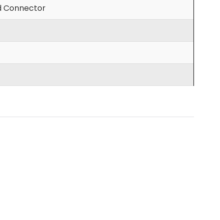
d Connector