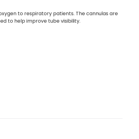
oxygen to respiratory patients. The cannulas are
d to help improve tube visibility.