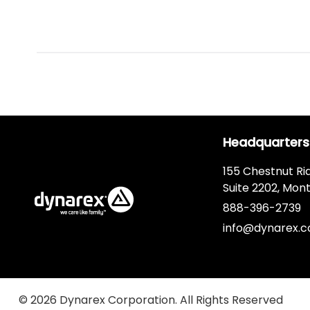
Headquarters
155 Chestnut Ri
Suite 2202, Mont
888-396-2739
info@dynarex.
© 2026 Dynarex Corporation. All Rights Reserved