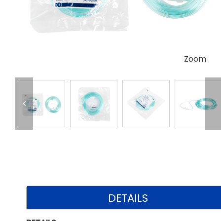
Zoom
DETAILS