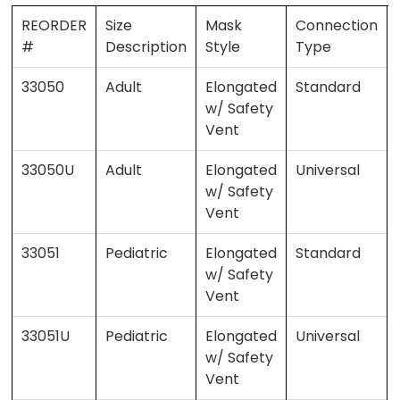
REORDER
Size
Mask
Connection
#
Description
Style
Type
33050
Adult
Elongated
Standard
w/ Safety
Vent
33050U
Adult
Elongated
Universal
w/ Safety
Vent
33051
Pediatric
Elongated
Standard
w/ Safety
Vent
33051U
Pediatric
Elongated
Universal
w/ Safety
Vent