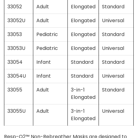
33052
Adult
Elongated
Standard
33052U
Adult
Elongated
Universal
33053
Pediatric
Elongated
Standard
33053U
Pediatric
Elongated
Universal
33054
Infant
Standard
Standard
33054U
Infant
Standard
Universal
33055
Adult
3-in-1
Standard
Elongated
33055U
Adult
3-in-1
Universal
Elongated
Resp-O2™ Non-Rebreather Masks are designed to