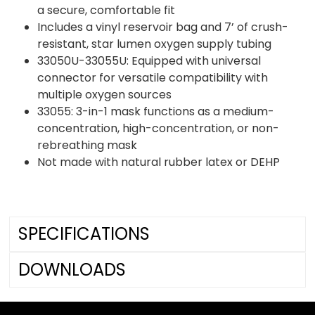
a secure, comfortable fit
Includes a vinyl reservoir bag and 7’ of crush-
resistant, star lumen oxygen supply tubing
33050U-33055U: Equipped with universal
connector for versatile compatibility with
multiple oxygen sources
33055: 3-in-1 mask functions as a medium-
concentration, high-concentration, or non-
rebreathing mask
Not made with natural rubber latex or DEHP
SPECIFICATIONS
DOWNLOADS