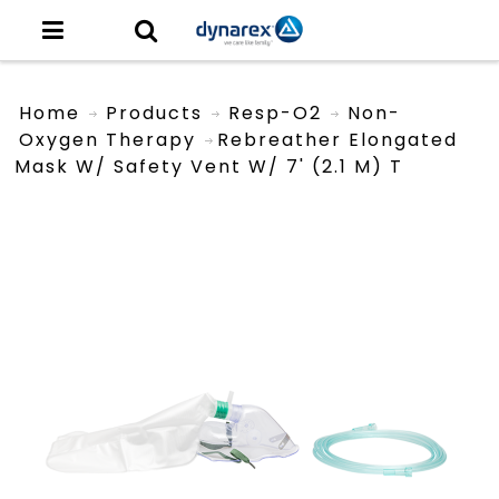
Home
Products
Resp-O2
Non-
Oxygen Therapy
Rebreather Elongated
Mask W/ Safety Vent W/ 7' (2.1 M) T