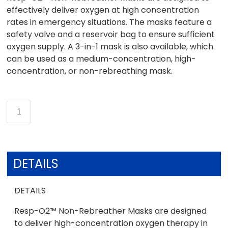
effectively deliver oxygen at high concentration
rates in emergency situations. The masks feature a
safety valve and a reservoir bag to ensure sufficient
oxygen supply. A 3-in-1 mask is also available, which
can be used as a medium-concentration, high-
concentration, or non-rebreathing mask.
DETAILS
DETAILS
Resp-O2™ Non-Rebreather Masks are designed
to deliver high-concentration oxygen therapy in