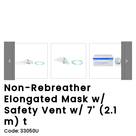
Non-Rebreather
Elongated Mask w/
Safety Vent w/ 7' (2.1
m) t
Code:
33050U