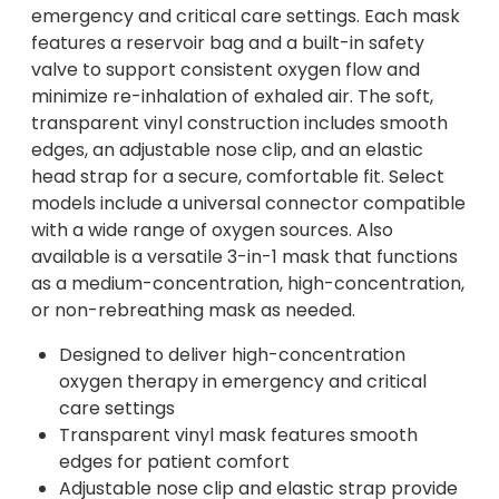
emergency and critical care settings. Each mask
features a reservoir bag and a built-in safety
valve to support consistent oxygen flow and
minimize re-inhalation of exhaled air. The soft,
transparent vinyl construction includes smooth
edges, an adjustable nose clip, and an elastic
head strap for a secure, comfortable fit. Select
models include a universal connector compatible
with a wide range of oxygen sources. Also
available is a versatile 3-in-1 mask that functions
as a medium-concentration, high-concentration,
or non-rebreathing mask as needed.
Designed to deliver high-concentration
oxygen therapy in emergency and critical
care settings
Transparent vinyl mask features smooth
edges for patient comfort
Adjustable nose clip and elastic strap provide