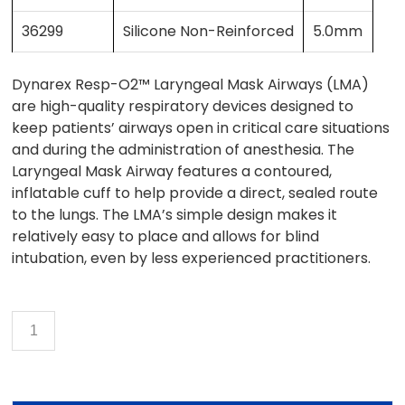
36299
Silicone Non-Reinforced
5.0mm
Dynarex Resp-O2™ Laryngeal Mask Airways (LMA)
are high-quality respiratory devices designed to
keep patients’ airways open in critical care situations
and during the administration of anesthesia. The
Laryngeal Mask Airway features a contoured,
inflatable cuff to help provide a direct, sealed route
to the lungs. The LMA’s simple design makes it
relatively easy to place and allows for blind
intubation, even by less experienced practitioners.