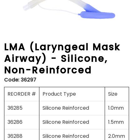
LMA (Laryngeal Mask
Airway) - Silicone,
Non-Reinforced
Code:
36297
REORDER #
Product Type
Size
36285
Silicone Reinforced
1.0mm
36286
Silicone Reinforced
1.5mm
36288
Silicone Reinforced
2.0mm