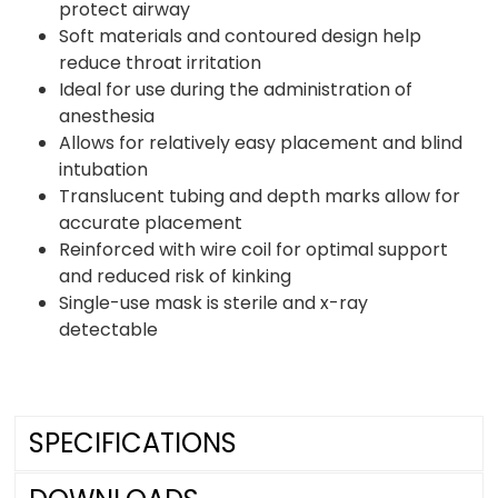
protect airway
Soft materials and contoured design help
reduce throat irritation
Ideal for use during the administration of
anesthesia
Allows for relatively easy placement and blind
intubation
Translucent tubing and depth marks allow for
accurate placement
Reinforced with wire coil for optimal support
and reduced risk of kinking
Single-use mask is sterile and x-ray
detectable
SPECIFICATIONS