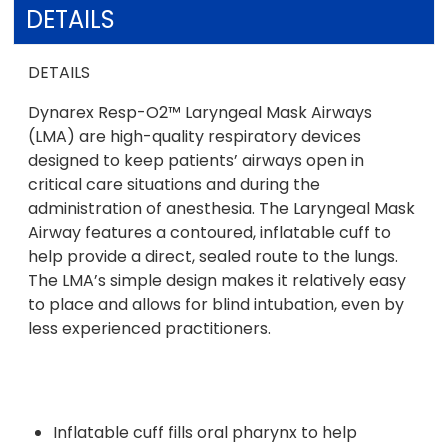
DETAILS
DETAILS
Dynarex Resp-O2™ Laryngeal Mask Airways
(LMA) are high-quality respiratory devices
designed to keep patients’ airways open in
critical care situations and during the
administration of anesthesia. The Laryngeal Mask
Airway features a contoured, inflatable cuff to
help provide a direct, sealed route to the lungs.
The LMA’s simple design makes it relatively easy
to place and allows for blind intubation, even by
less experienced practitioners.
Inflatable cuff fills oral pharynx to help