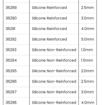
36289
Silicone Reinforced
2.5mm
36290
Silicone Reinforced
3.0mm
36291
Silicone Reinforced
4.0mm
36292
Silicone Reinforced
5.0mm
36293
Silicone Non-Reinforced
1.0mm
36294
Silicone Non-Reinforced
1.5mm
36295
Silicone Non-Reinforced
2.0mm
36296
Silicone Non-Reinforced
2.5mm
36297
Silicone Non-Reinforced
3.0mm
36298
Silicone Non-Reinforced
4.0mm