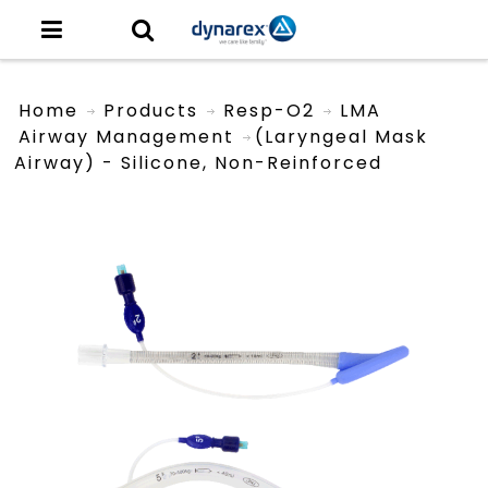
Home
Products
Resp-O2
LMA
Airway Management
(Laryngeal Mask
Airway) - Silicone, Non-Reinforced