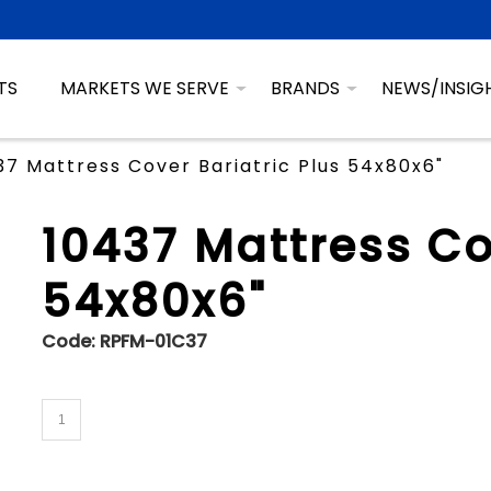
TS
MARKETS WE SERVE
BRANDS
NEWS/INSIG
37 Mattress Cover Bariatric Plus 54x80x6"
10437 Mattress Co
54x80x6"
Code:
RPFM-01C37