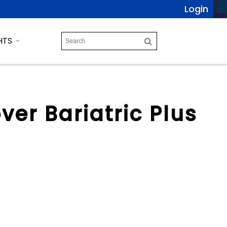
Login
HTS
ver Bariatric Plus