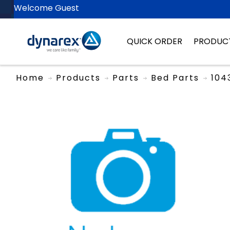
Welcome Guest
QUICK ORDER
PRODUC
Home
Products
Parts
Bed Parts
104