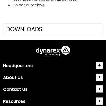
Do not autoclave
DOWNLOADS
Headquarters
About Us
Contact Us
Resources