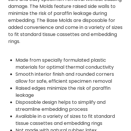
damage. The Molds feature raised side walls to
minimize the risk of paraffin leakage during
embedding. The Base Molds are disposable for
added convenience and come in a variety of sizes
to fit standard tissue cassettes and embedding
rings.
Made from specially formulated plastic
materials for optimal thermal conductivity
Smooth interior finish and rounded corners
allow for safe, efficient specimen removal
Raised edges minimize the risk of paraffin
leakage
Disposable design helps to simplify and
streamline embedding process
Available in a variety of sizes to fit standard
tissue cassettes and embedding rings
Not made with natural rubber latex