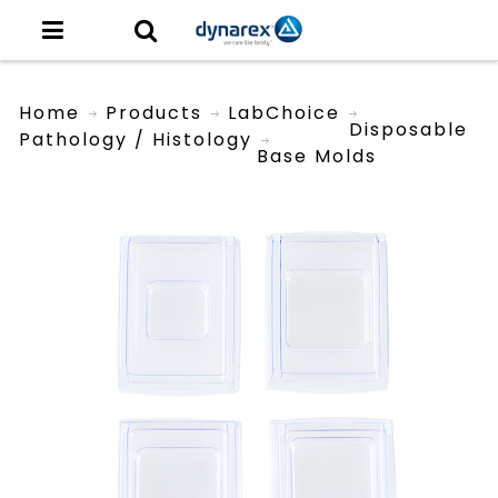
Home
Products
LabChoice
Disposable
Pathology / Histology
Base Molds