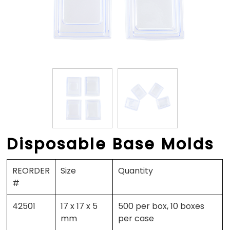
Disposable Base Molds
REORDER
Size
Quantity
#
42501
17 x 17 x 5
500 per box, 10 boxes
mm
per case