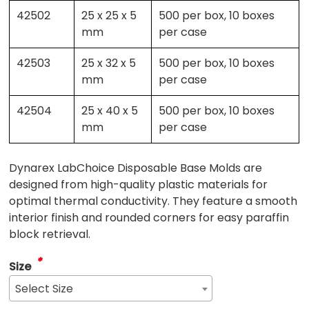
42502
25 x 25 x 5
500 per box, 10 boxes
mm
per case
42503
25 x 32 x 5
500 per box, 10 boxes
mm
per case
42504
25 x 40 x 5
500 per box, 10 boxes
mm
per case
Dynarex LabChoice Disposable Base Molds are
designed from high-quality plastic materials for
optimal thermal conductivity. They feature a smooth
interior finish and rounded corners for easy paraffin
block retrieval.
*
Size
Select Size