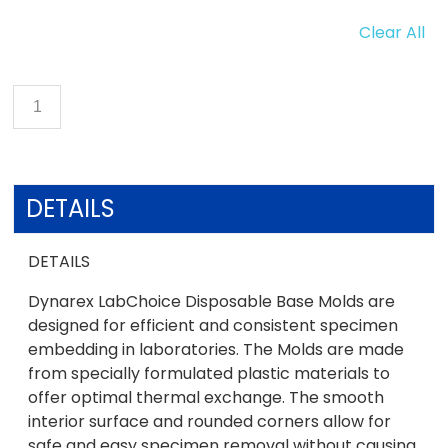
Clear All
DETAILS
DETAILS
Dynarex LabChoice Disposable Base Molds are
designed for efficient and consistent specimen
embedding in laboratories. The Molds are made
from specially formulated plastic materials to
offer optimal thermal exchange. The smooth
interior surface and rounded corners allow for
safe and easy specimen removal without causing