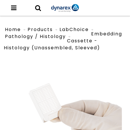
Home
Products
LabChoice
Embedding
Pathology / Histology
Cassette -
Histology (unassembled, Sleeved)