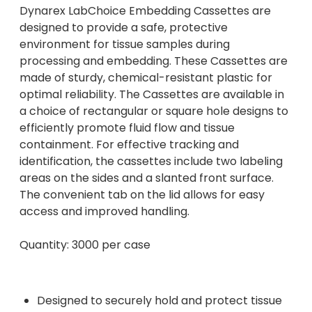
Dynarex LabChoice Embedding Cassettes are
designed to provide a safe, protective
environment for tissue samples during
processing and embedding. These Cassettes are
made of sturdy, chemical-resistant plastic for
optimal reliability. The Cassettes are available in
a choice of rectangular or square hole designs to
efficiently promote fluid flow and tissue
containment. For effective tracking and
identification, the cassettes include two labeling
areas on the sides and a slanted front surface.
The convenient tab on the lid allows for easy
access and improved handling.
Quantity: 3000 per case
Designed to securely hold and protect tissue