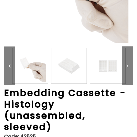
Embedding Cassette -
Histology
(unassembled,
sleeved)
Code:
42525