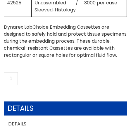
42525
Unassembled /
3000 per case
Sleeved, Histology
Dynarex LabChoice Embedding Cassettes are
designed to safely hold and protect tissue specimens
during the embedding process. These durable,
chemical-resistant Cassettes are available with
rectangular or square holes for optimal fluid flow.
DETAILS
DETAILS