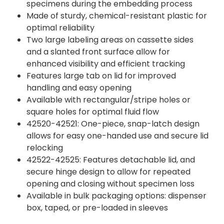
specimens during the embedding process
Made of sturdy, chemical-resistant plastic for
optimal reliability
Two large labeling areas on cassette sides
and a slanted front surface allow for
enhanced visibility and efficient tracking
Features large tab on lid for improved
handling and easy opening
Available with rectangular/stripe holes or
square holes for optimal fluid flow
42520-42521: One-piece, snap-latch design
allows for easy one-handed use and secure lid
relocking
42522-42525: Features detachable lid, and
secure hinge design to allow for repeated
opening and closing without specimen loss
Available in bulk packaging options: dispenser
box, taped, or pre-loaded in sleeves