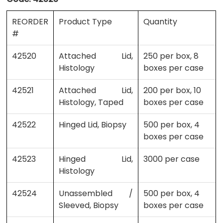
REORDER
Product Type
Quantity
#
42520
Attached Lid,
250 per box, 8
Histology
boxes per case
42521
Attached Lid,
200 per box, 10
Histology, Taped
boxes per case
42522
Hinged Lid, Biopsy
500 per box, 4
boxes per case
42523
Hinged Lid,
3000 per case
Histology
42524
Unassembled /
500 per box, 4
Sleeved, Biopsy
boxes per case