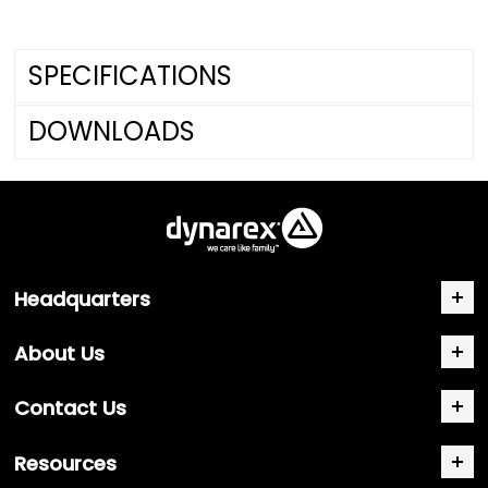
SPECIFICATIONS
DOWNLOADS
Headquarters
About Us
Contact Us
Resources