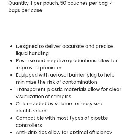
Quantity: 1 per pouch, 50 pouches per bag, 4
bags per case
Designed to deliver accurate and precise
liquid handling
Reverse and negative graduations allow for
improved precision
Equipped with aerosol barrier plug to help
minimize the risk of contamination
Transparent plastic materials allow for clear
visualization of samples
Color-coded by volume for easy size
identification
Compatible with most types of pipette
controllers
Anti-drip tips allow for optimal efficiency