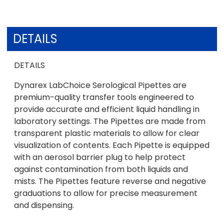
DETAILS
DETAILS
Dynarex LabChoice Serological Pipettes are
premium-quality transfer tools engineered to
provide accurate and efficient liquid handling in
laboratory settings. The Pipettes are made from
transparent plastic materials to allow for clear
visualization of contents. Each Pipette is equipped
with an aerosol barrier plug to help protect
against contamination from both liquids and
mists. The Pipettes feature reverse and negative
graduations to allow for precise measurement
and dispensing.