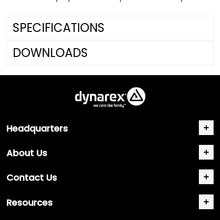
SPECIFICATIONS
DOWNLOADS
Headquarters
About Us
Contact Us
Resources