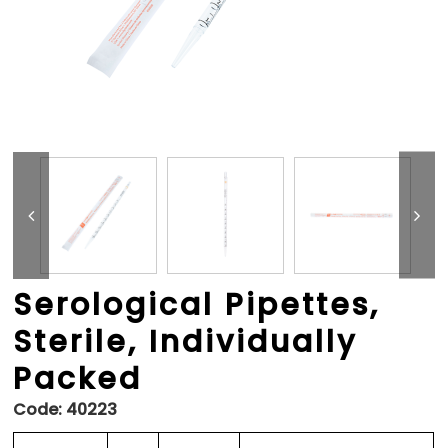
Serological Pipettes,
Sterile, Individually
Packed
Code:
40223