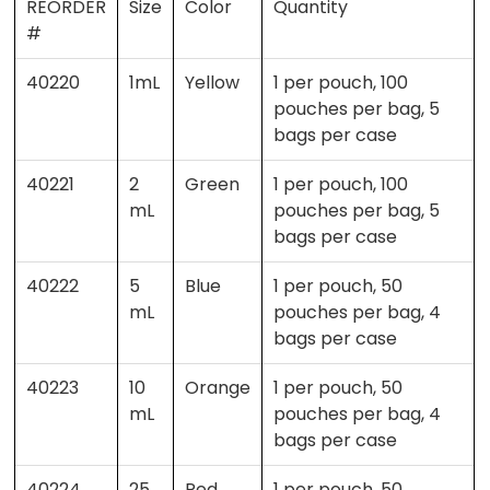
REORDER
Size
Color
Quantity
#
40220
1mL
Yellow
1 per pouch, 100
pouches per bag, 5
bags per case
40221
2
Green
1 per pouch, 100
mL
pouches per bag, 5
bags per case
40222
5
Blue
1 per pouch, 50
mL
pouches per bag, 4
bags per case
40223
10
Orange
1 per pouch, 50
mL
pouches per bag, 4
bags per case
40224
25
Red
1 per pouch, 50