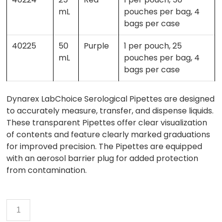
mL
pouches per bag, 4
bags per case
40225
50
Purple
1 per pouch, 25
mL
pouches per bag, 4
bags per case
Dynarex LabChoice Serological Pipettes are designed
to accurately measure, transfer, and dispense liquids.
These transparent Pipettes offer clear visualization
of contents and feature clearly marked graduations
for improved precision. The Pipettes are equipped
with an aerosol barrier plug for added protection
from contamination.