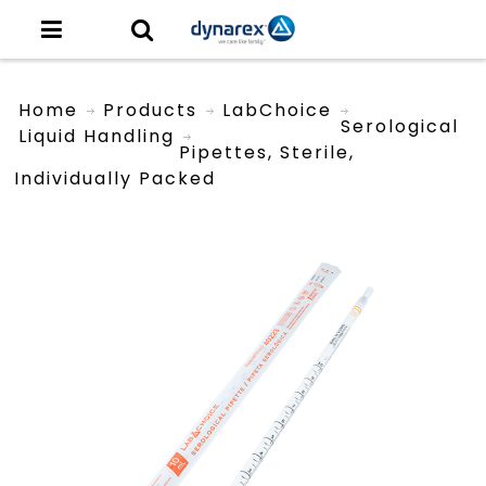
Home
Products
LabChoice
Serological
Liquid Handling
Pipettes, Sterile,
Individually Packed