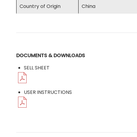
Country of Origin
China
DOCUMENTS & DOWNLOADS
SELL SHEET
USER INSTRUCTIONS