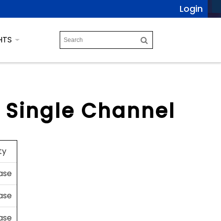
Login
HTS
, Single Channel
ty
case
case
case