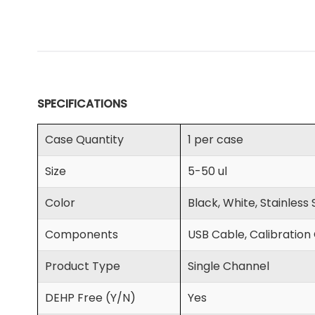
SPECIFICATIONS
Case Quantity
1 per case
Size
5-50 ul
Color
Black, White, Stainless
Components
USB Cable, Calibration 
Product Type
Single Channel
DEHP Free (Y/N)
Yes