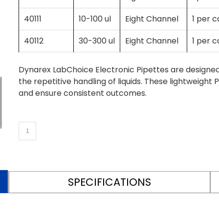
40111
10-100 ul
Eight Channel
1 per 
40112
30-300 ul
Eight Channel
1 per 
Dynarex LabChoice Electronic Pipettes are designe
the repetitive handling of liquids. These lightweig
and ensure consistent outcomes.
SPECIFICATIONS