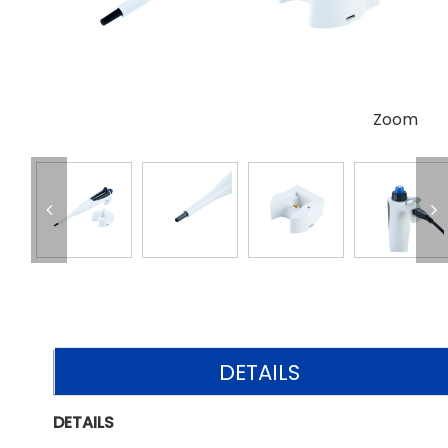
Zoom
DETAILS
DETAILS