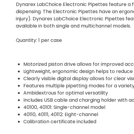
Dynarex LabChoice Electronic Pipettes feature a f
dispensing. The Electronic Pipettes have an ergono
injury). Dynarex LabChoice Electronic Pipettes feat
available in both single and multichannel models.
Quantity: 1 per case
Motorized piston drive allows for improved ac
Lightweight, ergonomic design helps to reduce th
Clearly visible digital display allows for clear v
Features multiple pipetting modes for a variet
Ambidextrous for optimal versatility
Includes USB cable and charging holder with ad
40100, 40101: Single-channel model
40110, 40111, 40112: Eight-channel
Calibration certificate included