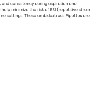
, and consistency during aspiration and
lp minimize the risk of RSI (repetitive strain
olume settings. These ambidextrous Pipettes are