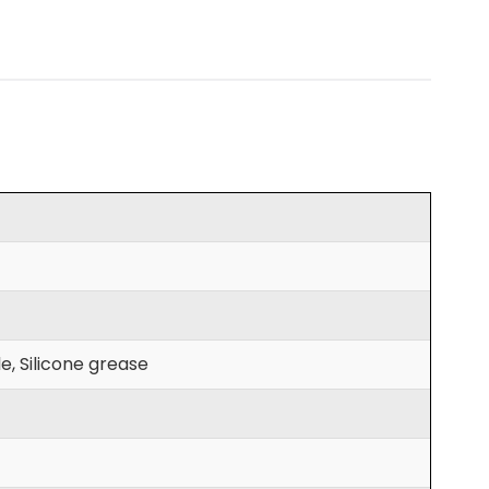
e, Silicone grease