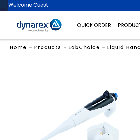
Welcome Guest
QUICK ORDER
PRODUC
Home
Products
LabChoice
Liquid Han