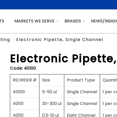
TS
MARKETS WE SERVE
BRANDS
NEWS/INSIG
dling
Electronic Pipette, Single Channel
Electronic Pipette
Code:
40100
REORDER #
Size
Product Type
Quanti
40100
5-50 ul
Single Channel
1 per 
40101
30-300 ul
Single Channel
1 per 
40110
0.5-10 ul
Eight Channel
1 per 