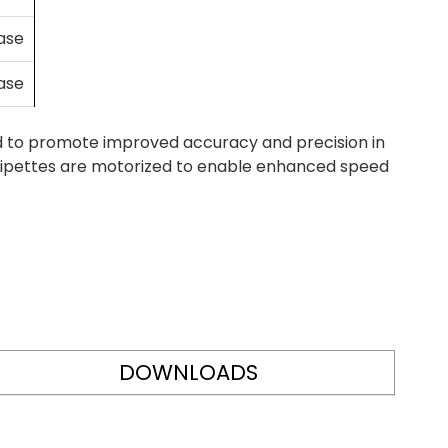
case
case
d to promote improved accuracy and precision in
ht Pipettes are motorized to enable enhanced speed
DOWNLOADS