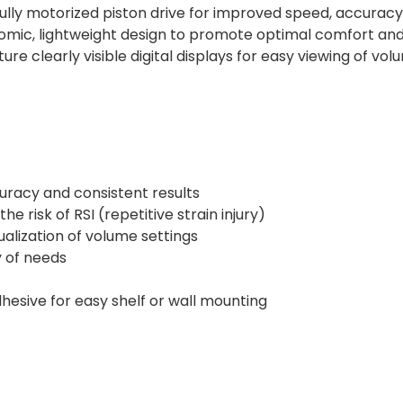
ully motorized piston drive for improved speed, accuracy
mic, lightweight design to promote optimal comfort and he
ure clearly visible digital displays for easy viewing of v
curacy and consistent results
e risk of RSI (repetitive strain injury)
isualization of volume settings
y of needs
hesive for easy shelf or wall mounting