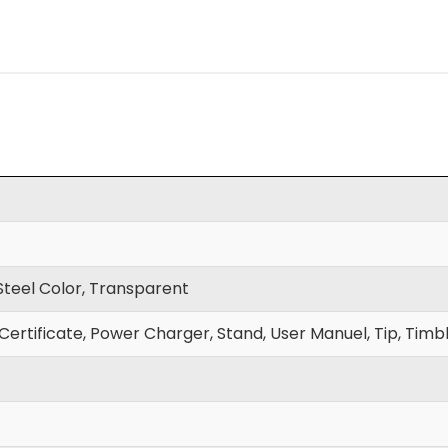
 Steel Color, Transparent
Certificate, Power Charger, Stand, User Manuel, Tip, Timbl