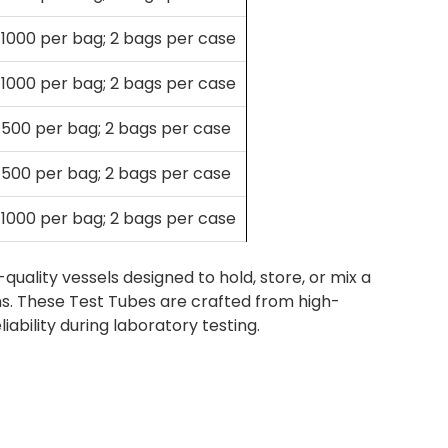
1000 per bag; 2 bags per case
1000 per bag; 2 bags per case
500 per bag; 2 bags per case
500 per bag; 2 bags per case
1000 per bag; 2 bags per case
ality vessels designed to hold, store, or mix a
ions. These Test Tubes are crafted from high-
eliability during laboratory testing.