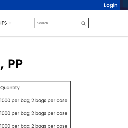
Login
HTS
, PP
Quantity
1000 per bag; 2 bags per case
1000 per bag; 2 bags per case
1000 per bag; 2 bags per case