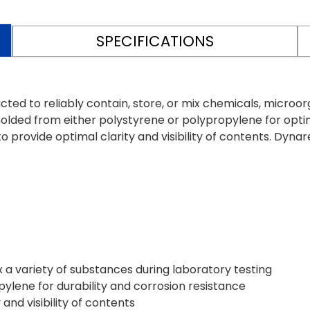
SPECIFICATIONS
ed to reliably contain, store, or mix chemicals, microorg
lded from either polystyrene or polypropylene for optim
provide optimal clarity and visibility of contents. Dynar
x a variety of substances during laboratory testing
lene for durability and corrosion resistance
and visibility of contents