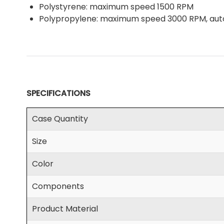
Polystyrene: maximum speed 1500 RPM
Polypropylene: maximum speed 3000 RPM, au
SPECIFICATIONS
Case Quantity
Size
Color
Components
Product Material