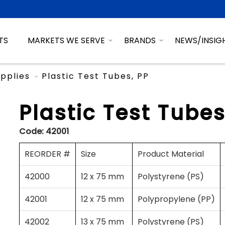
TS
MARKETS WE SERVE
BRANDS
NEWS/INSIG
pplies
Plastic Test Tubes, PP
Plastic Test Tubes
Code:
42001
REORDER #
Size
Product Material
42000
12 x 75 mm
Polystyrene (PS)
42001
12 x 75 mm
Polypropylene (PP)
42002
13 x 75 mm
Polystyrene (PS)