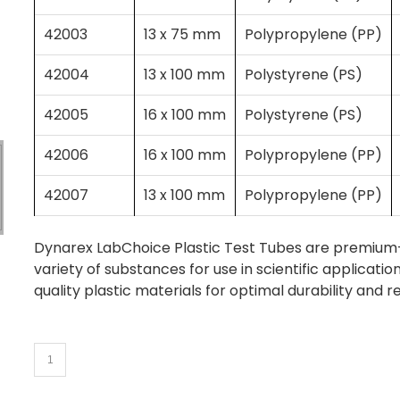
42003
13 x 75 mm
Polypropylene (PP)
42004
13 x 100 mm
Polystyrene (PS)
42005
16 x 100 mm
Polystyrene (PS)
42006
16 x 100 mm
Polypropylene (PP)
42007
13 x 100 mm
Polypropylene (PP)
Dynarex LabChoice Plastic Test Tubes are premium-qu
variety of substances for use in scientific applicat
quality plastic materials for optimal durability and r