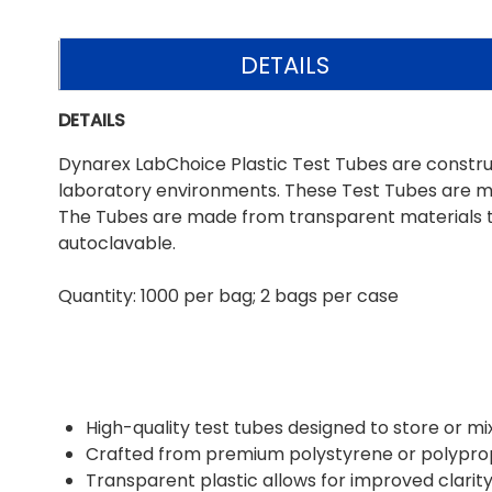
DETAILS
DETAILS
Dynarex LabChoice Plastic Test Tubes are construct
laboratory environments. These Test Tubes are mo
The Tubes are made from transparent materials to 
autoclavable.
Quantity: 1000 per bag; 2 bags per case
High-quality test tubes designed to store or mi
Crafted from premium polystyrene or polypropy
Transparent plastic allows for improved clarity 