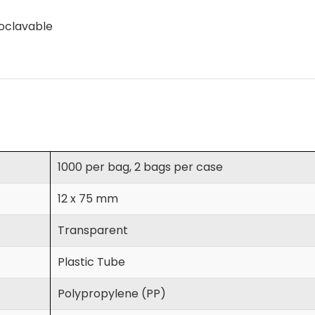
toclavable
1000 per bag, 2 bags per case
12 x 75 mm
Transparent
Plastic Tube
Polypropylene (PP)