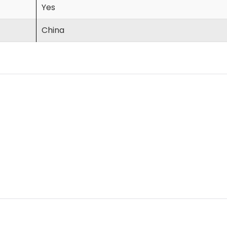
Yes
China