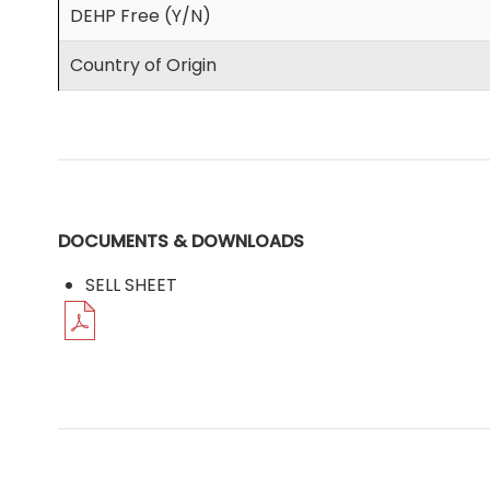
DEHP Free (Y/N)
Country of Origin
DOCUMENTS & DOWNLOADS
SELL SHEET