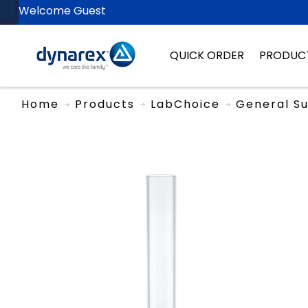
Welcome Guest
QUICK ORDER
PRODUC
Home
Products
LabChoice
General Su