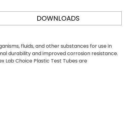
DOWNLOADS
anisms, fluids, and other substances for use in
al durability and improved corrosion resistance.
ex Lab Choice Plastic Test Tubes are