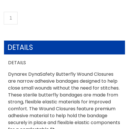
DETAILS
DETAILS
Dynarex DynaSafety Butterfly Wound Closures
are narrow adhesive bandages designed to help
close small wounds without the need for stitches.
These sterile butterfly bandages are made from
strong, flexible elastic materials for improved
comfort. The Wound Closures feature premium
adhesive material to help hold the bandage
securely in place and flexible elastic components