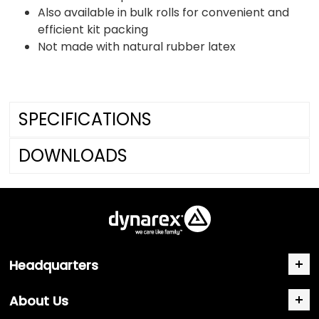
Also available in bulk rolls for convenient and
efficient kit packing
Not made with natural rubber latex
SPECIFICATIONS
DOWNLOADS
Headquarters
About Us