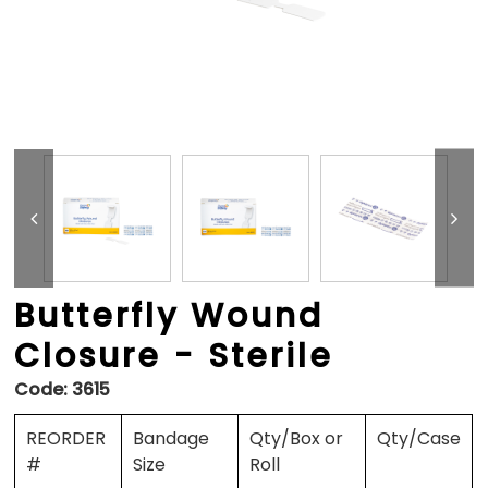
Butterfly Wound
Closure - Sterile
Code:
3615
REORDER
Bandage
Qty/Box or
Qty/Case
#
Size
Roll