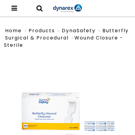
Home
Products
DynaSafety
Butterfly
Surgical & Procedural
Wound Closure -
Sterile