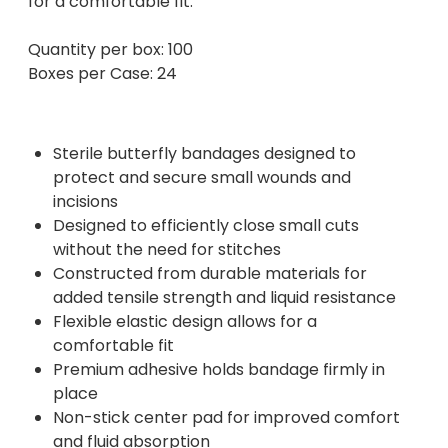
for a comfortable fit.
Quantity per box: 100
Boxes per Case: 24
Sterile butterfly bandages designed to
protect and secure small wounds and
incisions
Designed to efficiently close small cuts
without the need for stitches
Constructed from durable materials for
added tensile strength and liquid resistance
Flexible elastic design allows for a
comfortable fit
Premium adhesive holds bandage firmly in
place
Non-stick center pad for improved comfort
and fluid absorption