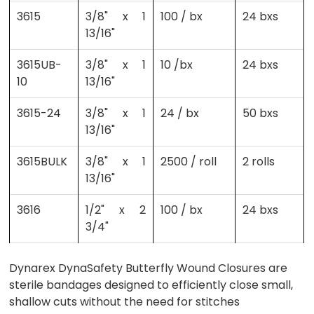
3615
3/8" x 1
100 / bx
24 bxs
13/16"
3615UB-
3/8" x 1
10 /bx
24 bxs
10
13/16"
3615-24
3/8" x 1
24 / bx
50 bxs
13/16"
3615BULK
3/8" x 1
2500 / roll
2 rolls
13/16"
3616
1/2" x 2
100 / bx
24 bxs
3/4"
Dynarex DynaSafety Butterfly Wound Closures are
sterile bandages designed to efficiently close small,
shallow cuts without the need for stitches