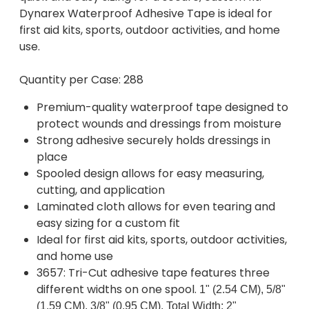
Dynarex Waterproof Adhesive Tape is ideal for
first aid kits, sports, outdoor activities, and home
use.
Quantity per Case: 288
Premium-quality waterproof tape designed to
protect wounds and dressings from moisture
Strong adhesive securely holds dressings in
place
Spooled design allows for easy measuring,
cutting, and application
Laminated cloth allows for even tearing and
easy sizing for a custom fit
Ideal for first aid kits, sports, outdoor activities,
and home use
3657: Tri-Cut adhesive tape features three
different widths on one spool.
1" (2.54 CM), 5/8"
(1.59 CM), 3/8" (0.95 CM), Total Width: 2"