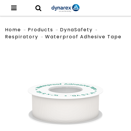
Home
Products
DynaSafety
Respiratory
Waterproof Adhesive Tape