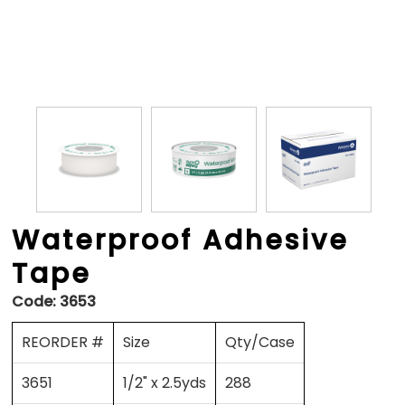
Waterproof Adhesive
Tape
Code:
3653
REORDER #
Size
Qty/Case
3651
1/2" x 2.5yds
288