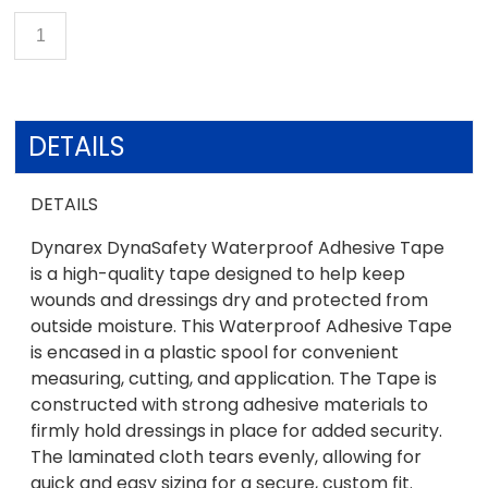
DETAILS
DETAILS
Dynarex DynaSafety Waterproof Adhesive Tape
is a high-quality tape designed to help keep
wounds and dressings dry and protected from
outside moisture. This Waterproof Adhesive Tape
is encased in a plastic spool for convenient
measuring, cutting, and application. The Tape is
constructed with strong adhesive materials to
firmly hold dressings in place for added security.
The laminated cloth tears evenly, allowing for
quick and easy sizing for a secure, custom fit.