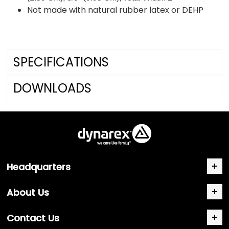
Not made with natural rubber latex or DEHP
SPECIFICATIONS
DOWNLOADS
Headquarters
About Us
Contact Us