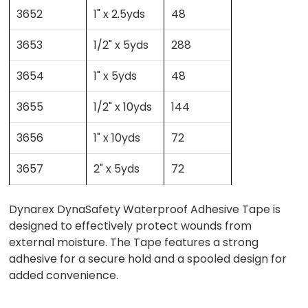
3652
1" x 2.5yds
48
3653
1/2" x 5yds
288
3654
1" x 5yds
48
3655
1/2" x 10yds
144
3656
1" x 10yds
72
3657
2" x 5yds
72
Dynarex DynaSafety Waterproof Adhesive Tape is
designed to effectively protect wounds from
external moisture. The Tape features a strong
adhesive for a secure hold and a spooled design for
added convenience.