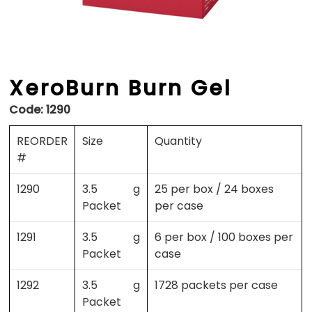
XeroBurn Burn Gel
Code:
1290
REORDER
Size
Quantity
#
1290
3.5 g
25 per box / 24 boxes
Packet
per case
1291
3.5 g
6 per box / 100 boxes per
Packet
case
1292
3.5 g
1728 packets per case
Packet