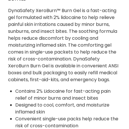
DynaSafety XeroBurn™ Burn Gel is a fast-acting
gel formulated with 2% lidocaine to help relieve
painful skin irritations caused by minor burns,
sunburns, and insect bites. The soothing formula
helps reduce discomfort by cooling and
moisturizing inflamed skin. The comforting gel
comes in single-use packets to help reduce the
risk of cross-contamination. DynaSafety
XeroBurn Burn Gel is available in convenient ANSI
boxes and bulk packaging to easily refill medical
cabinets, first-aid-kits, and emergency bags.
Contains 2% Lidocaine for fast-acting pain
relief of minor burns and insect bites
Designed to cool, comfort, and moisturize
inflamed skin
Convenient single-use packs help reduce the
risk of cross-contamination