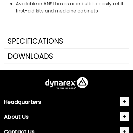
Available in ANSI boxes or in bulk to easily refill
first-aid kits and medicine cabinets
SPECIFICATIONS
DOWNLOADS
Headquarters
About Us
Contact Us