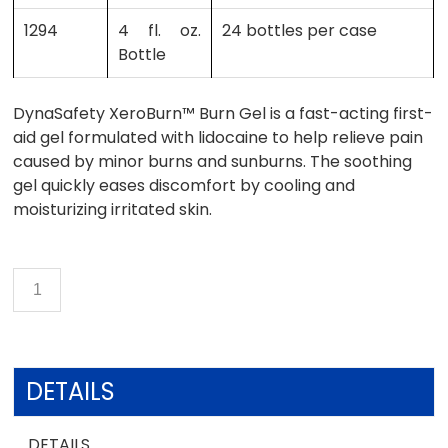
1294
4 fl. oz.
24 bottles per case
Bottle
DynaSafety XeroBurn™ Burn Gel is a fast-acting first-
aid gel formulated with lidocaine to help relieve pain
caused by minor burns and sunburns. The soothing
gel quickly eases discomfort by cooling and
moisturizing irritated skin.
DETAILS
DETAILS