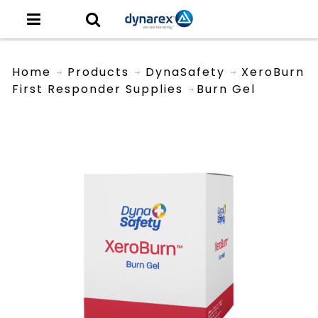
Home
Products
DynaSafety
XeroBurn
First Responder Supplies
Burn Gel