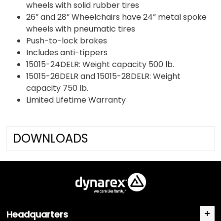
wheels with solid rubber tires
26” and 28” Wheelchairs have 24” metal spoke
wheels with pneumatic tires
Push-to-lock brakes
Includes anti-tippers
15015-24DELR: Weight capacity 500 lb.
15015-26DELR and 15015-28DELR: Weight
capacity 750 lb.
Limited Lifetime Warranty
DOWNLOADS
Headquarters