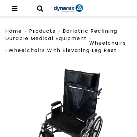
Home
Products
Bariatric Reclining
Durable Medical Equipment
Wheelchairs
Wheelchairs With Elevating Leg Rest