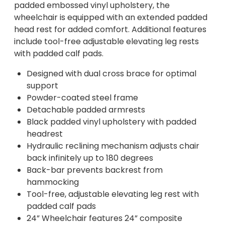
padded embossed vinyl upholstery, the
wheelchair is equipped with an extended padded
head rest for added comfort. Additional features
include tool-free adjustable elevating leg rests
with padded calf pads.
Designed with dual cross brace for optimal
support
Powder-coated steel frame
Detachable padded armrests
Black padded vinyl upholstery with padded
headrest
Hydraulic reclining mechanism adjusts chair
back infinitely up to 180 degrees
Back-bar prevents backrest from
hammocking
Tool-free, adjustable elevating leg rest with
padded calf pads
24” Wheelchair features 24” composite