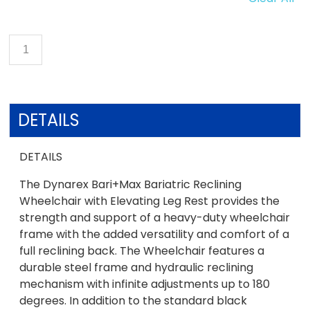
DETAILS
DETAILS
The Dynarex Bari+Max Bariatric Reclining
Wheelchair with Elevating Leg Rest provides the
strength and support of a heavy-duty wheelchair
frame with the added versatility and comfort of a
full reclining back. The Wheelchair features a
durable steel frame and hydraulic reclining
mechanism with infinite adjustments up to 180
degrees. In addition to the standard black