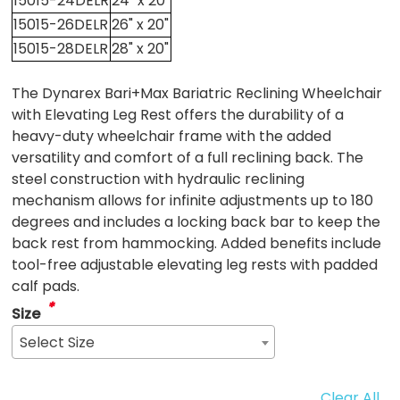
15015-24DELR
24" x 20"
15015-26DELR
26" x 20"
15015-28DELR
28" x 20"
The Dynarex Bari+Max Bariatric Reclining Wheelchair
with Elevating Leg Rest offers the durability of a
heavy-duty wheelchair frame with the added
versatility and comfort of a full reclining back. The
steel construction with hydraulic reclining
mechanism allows for infinite adjustments up to 180
degrees and includes a locking back bar to keep the
back rest from hammocking. Added benefits include
tool-free adjustable elevating leg rests with padded
calf pads.
*
Size
Select Size
Clear All