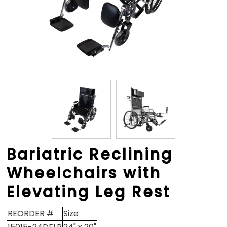
Bariatric Reclining
Wheelchairs with
Elevating Leg Rest
REORDER #
Size