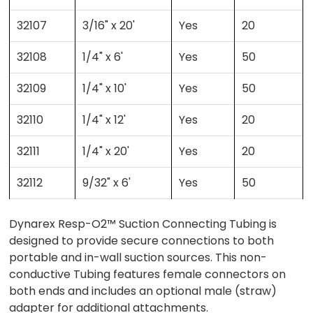
32107
3/16" x 20'
Yes
20
32108
1/4" x 6'
Yes
50
32109
1/4" x 10'
Yes
50
32110
1/4" x 12'
Yes
20
32111
1/4" x 20'
Yes
20
32112
9/32" x 6'
Yes
50
Dynarex Resp-O2™ Suction Connecting Tubing is
designed to provide secure connections to both
portable and in-wall suction sources. This non-
conductive Tubing features female connectors on
both ends and includes an optional male (straw)
adapter for additional attachments.