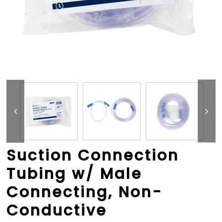
Suction Connection
Tubing w/ Male
Connecting, Non-
Conductive