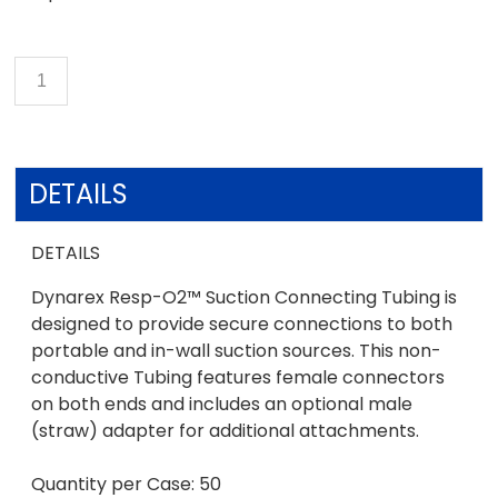
DETAILS
DETAILS
Dynarex Resp-O2™ Suction Connecting Tubing is
designed to provide secure connections to both
portable and in-wall suction sources. This non-
conductive Tubing features female connectors
on both ends and includes an optional male
(straw) adapter for additional attachments.
Quantity per Case: 50