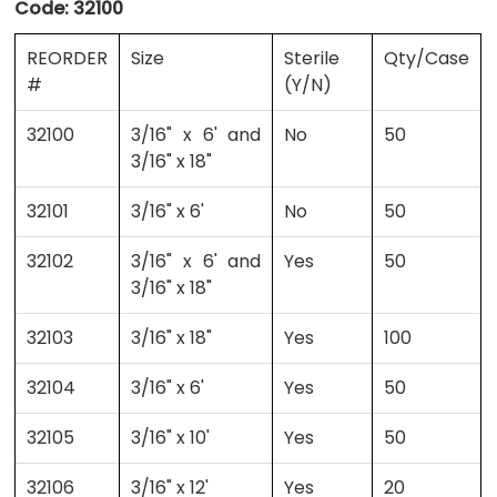
Code:
32100
REORDER
Size
Sterile
Qty/Case
#
(Y/N)
32100
3/16" x 6' and
No
50
3/16" x 18"
32101
3/16" x 6'
No
50
32102
3/16" x 6' and
Yes
50
3/16" x 18"
32103
3/16" x 18"
Yes
100
32104
3/16" x 6'
Yes
50
32105
3/16" x 10'
Yes
50
32106
3/16" x 12'
Yes
20