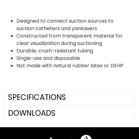
Designed to connect suction sources to
suction catheters and yankauers
Constructed from transparent material for
clear visualization during suctioning
Durable, crush-resistant tubing
Single-use and disposable
Not made with natural rubber latex or DEHP
SPECIFICATIONS
DOWNLOADS