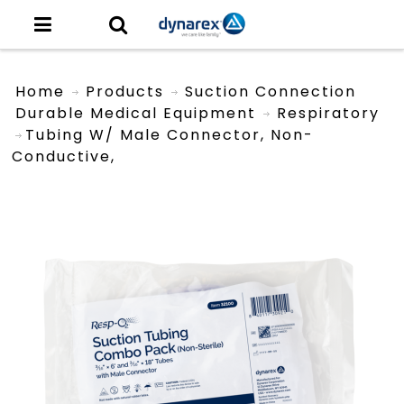
Home
Products
Suction Connection
Durable Medical Equipment
Respiratory
Tubing W/ Male Connector, Non-
Conductive,