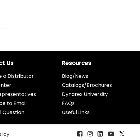
ct Us
Resources
a Distributor
Blog/News
enter
Catalogs/Brochures
epresentatives
Dynarex University
be to Email
FAQs
l Question
Useful Links
olicy