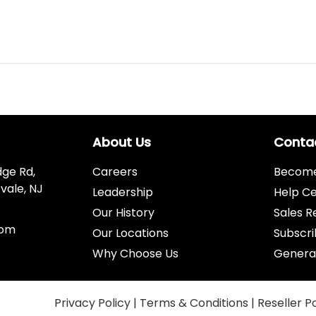
About Us
Conta
dge Rd,
Careers
Become 
vale, NJ
Leadership
Help C
Our History
Sales R
com
Our Locations
Subscri
Why Choose Us
Genera
Privacy Policy
|
Terms & Conditions
|
Reseller P