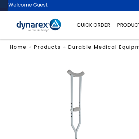
Welcome Guest
QUICK ORDER
PRODUC
Home
Products
Durable Medical Equip