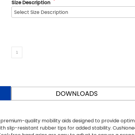
*
Size Description
Select Size Description
DOWNLOADS
 premium-quality mobility aids designed to provide optim
th slip-resistant rubber tips for added stability. Cushione