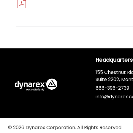
Headquarters
155 Chestnut Ri
Suite 2202, Mont
888-396-2739
info@dynarex.
© 2026 Dynarex Corporation. All Rights Reserved