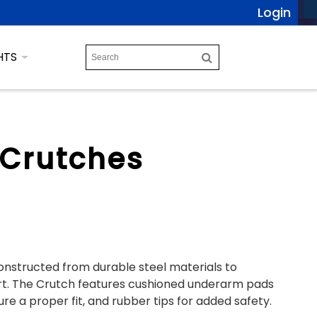
Login
HTS
 Crutches
onstructed from durable steel materials to
t. The Crutch features cushioned underarm pads
e a proper fit, and rubber tips for added safety.