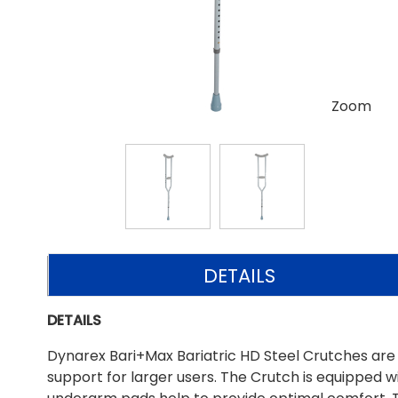
Zoom
DETAILS
DETAILS
Dynarex Bari+Max Bariatric HD Steel Crutches are
support for larger users. The Crutch is equipped wi