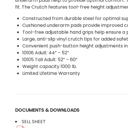
underarm pads help to provide optimal comfort. T
fit. The Crutch features tool-free height adjustmen
Constructed from durable steel for optimal su
Cushioned underarm pads provide improved 
Tool-free adjustable hand grips help ensure a p
Large, anti-slip vinyl crutch tips for added safe
Convenient push-button height adjustments in
10106 Adult: 44” – 52”
10105 Tall Adult: 52” – 60”
Weight capacity 1000 lb.
Limited Lifetime Warranty
DOCUMENTS & DOWNLOADS
SELL SHEET