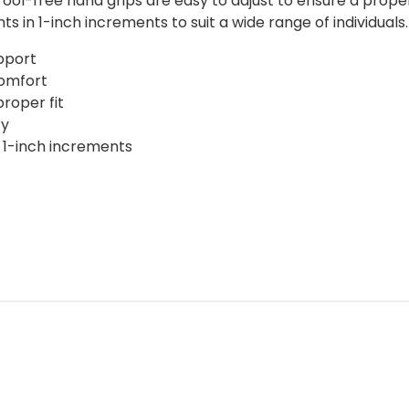
ool-free hand grips are easy to adjust to ensure a prope
ts in 1-inch increments to suit a wide range of individuals
pport
comfort
roper fit
ty
 1-inch increments