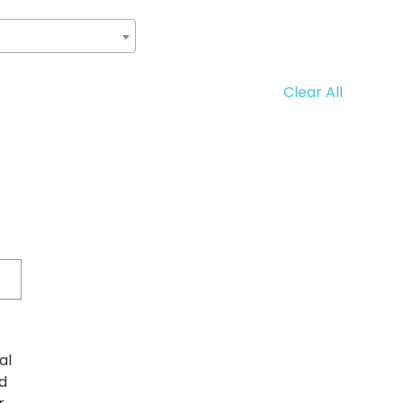
Clear All
al
d