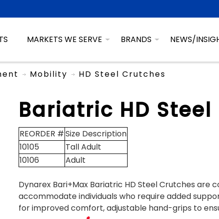
TS
MARKETS WE SERVE
BRANDS
NEWS/INSIG
ment
Mobility
HD Steel Crutches
Bariatric HD Steel
REORDER #
Size Description
10105
Tall Adult
10106
Adult
Dynarex Bari+Max Bariatric HD Steel Crutches are c
accommodate individuals who require added suppor
for improved comfort, adjustable hand-grips to ensur