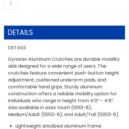
DETAILS
DETAILS
Dynarex Aluminum Crutches are durable mobility
aids designed for a wide range of users. The
crutches feature convenient push-button height
adjustment, cushioned underarm pads, and
comfortable hand grips. Sturdy aluminum
construction offers a reliable mobility option for
individuals who range in height from 4’0” – 4’6”.
Also available in sizes Youth (10101-8),
Medium/Adult (10102-8), and Adult/Tall (10103-8).
Lightweight anodized aluminum frame