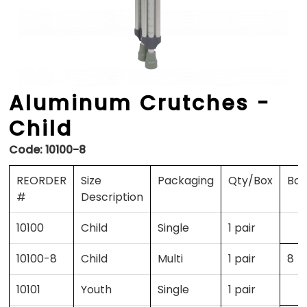
Aluminum Crutches -
Child
Code:
10100-8
REORDER
Size
Packaging
Qty/Box
Box
#
Description
10100
Child
Single
1 pair
10100-8
Child
Multi
1 pair
8
10101
Youth
Single
1 pair