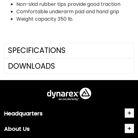
Non-skid rubber tips provide good traction
Comfortable underarm pad and hand grip
Weight capacity 350 lb.
SPECIFICATIONS
DOWNLOADS
Headquarters
About Us