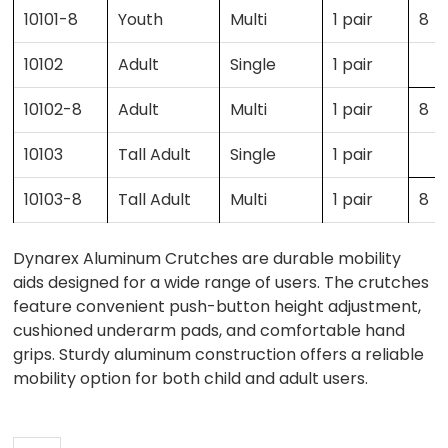
10101-8
Youth
Multi
1 pair
8
10102
Adult
Single
1 pair
10102-8
Adult
Multi
1 pair
8
10103
Tall Adult
Single
1 pair
10103-8
Tall Adult
Multi
1 pair
8
Dynarex Aluminum Crutches are durable mobility
aids designed for a wide range of users. The crutches
feature convenient push-button height adjustment,
cushioned underarm pads, and comfortable hand
grips. Sturdy aluminum construction offers a reliable
mobility option for both child and adult users.