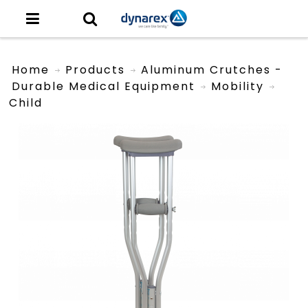
Home
Products
Aluminum Crutches -
Durable Medical Equipment
Mobility
Child