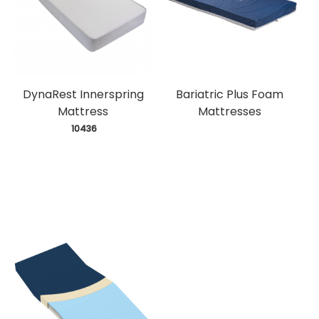
DynaRest Innerspring
Bariatric Plus Foam
Mattress
Mattresses
 10436