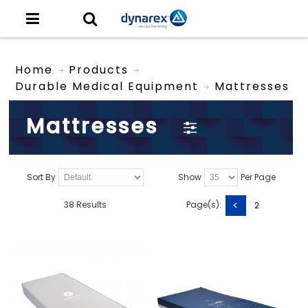
Home
Products
Durable Medical Equipment
Mattresses
Mattresses
Sort By
Show
Per Page
<
38 Results
Page(s):
2