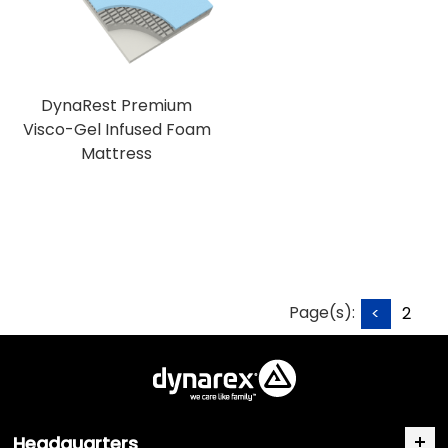
DynaRest Premium
Visco-Gel Infused Foam
Mattress
Page(s):
<
2
Headquarters