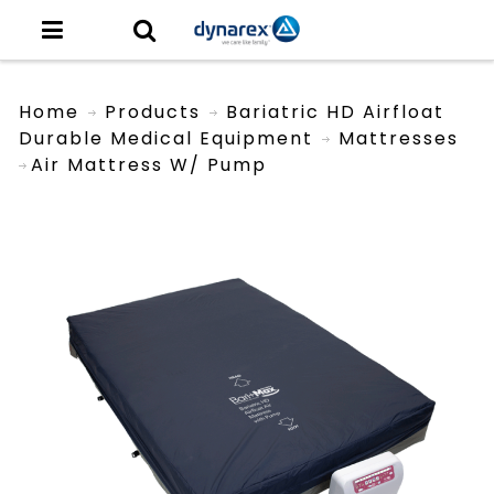
Home
Products
Bariatric HD Airfloat
Durable Medical Equipment
Mattresses
Air Mattress W/ Pump