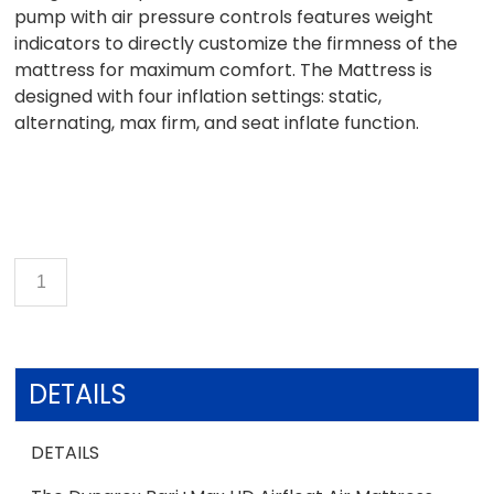
pump with air pressure controls features weight
indicators to directly customize the firmness of the
mattress for maximum comfort. The Mattress is
designed with four inflation settings: static,
alternating, max firm, and seat inflate function.
DETAILS
DETAILS