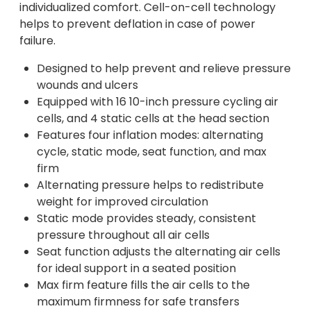
individualized comfort. Cell-on-cell technology
helps to prevent deflation in case of power
failure.
Designed to help prevent and relieve pressure
wounds and ulcers
Equipped with 16 10-inch pressure cycling air
cells, and 4 static cells at the head section
Features four inflation modes: alternating
cycle, static mode, seat function, and max
firm
Alternating pressure helps to redistribute
weight for improved circulation
Static mode provides steady, consistent
pressure throughout all air cells
Seat function adjusts the alternating air cells
for ideal support in a seated position
Max firm feature fills the air cells to the
maximum firmness for safe transfers