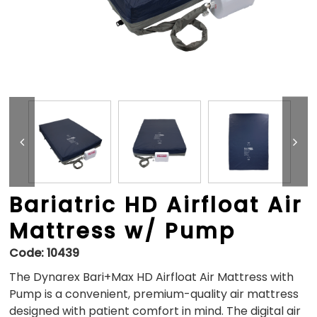
Bariatric HD Airfloat Air
Mattress w/ Pump
Code:
10439
The Dynarex Bari+Max HD Airfloat Air Mattress with
Pump is a convenient, premium-quality air mattress
designed with patient comfort in mind. The digital air