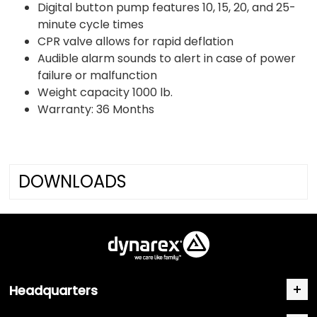
Digital button pump features 10, 15, 20, and 25-
minute cycle times
CPR valve allows for rapid deflation
Audible alarm sounds to alert in case of power
failure or malfunction
Weight capacity 1000 lb.
Warranty: 36 Months
DOWNLOADS
Headquarters