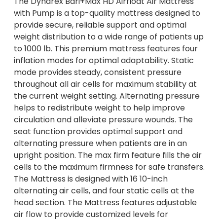
The Dynarex Bari+Max HD Airfloat Air Mattress
with Pump is a top-quality mattress designed to
provide secure, reliable support and optimal
weight distribution to a wide range of patients up
to 1000 lb. This premium mattress features four
inflation modes for optimal adaptability. Static
mode provides steady, consistent pressure
throughout all air cells for maximum stability at
the current weight setting. Alternating pressure
helps to redistribute weight to help improve
circulation and alleviate pressure wounds. The
seat function provides optimal support and
alternating pressure when patients are in an
upright position. The max firm feature fills the air
cells to the maximum firmness for safe transfers.
The Mattress is designed with 16 10-inch
alternating air cells, and four static cells at the
head section. The Mattress features adjustable
air flow to provide customized levels for