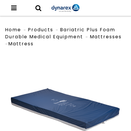
Home
Products
Bariatric Plus Foam
Durable Medical Equipment
Mattresses
Mattress