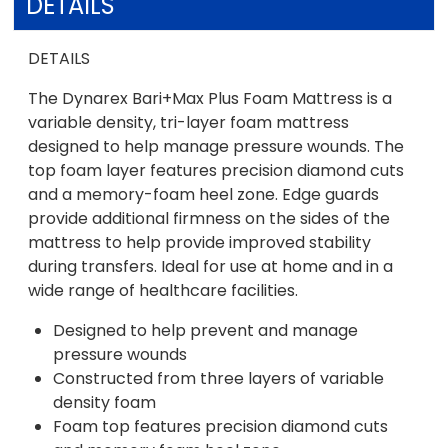
DETAILS
DETAILS
The Dynarex Bari+Max Plus Foam Mattress is a
variable density, tri-layer foam mattress
designed to help manage pressure wounds. The
top foam layer features precision diamond cuts
and a memory-foam heel zone. Edge guards
provide additional firmness on the sides of the
mattress to help provide improved stability
during transfers. Ideal for use at home and in a
wide range of healthcare facilities.
Designed to help prevent and manage
pressure wounds
Constructed from three layers of variable
density foam
Foam top features precision diamond cuts