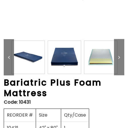
Bariatric Plus Foam
Mattress
Code:
10431
REORDER #
Size
Qty/Case
10431
42" x 80"
1