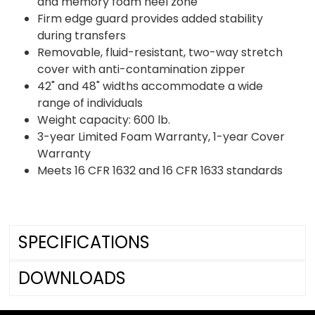
and memory foam heel zone
Firm edge guard provides added stability
during transfers
Removable, fluid-resistant, two-way stretch
cover with anti-contamination zipper
42" and 48" widths accommodate a wide
range of individuals
Weight capacity: 600 lb.
3-year Limited Foam Warranty, 1-year Cover
Warranty
Meets 16 CFR 1632 and 16 CFR 1633 standards
SPECIFICATIONS
DOWNLOADS