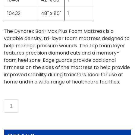
10432
48" x 80"
1
The Dynarex Bari+Max Plus Foam Mattress is a
variable density, tri-layer foam mattress designed to
help manage pressure wounds. The top foam layer
features precision diamond cuts and a memory-
foam heel zone. Edge guards provide additional
firmness on the sides of the mattress to help provide
improved stability during transfers. Ideal for use at
home and in a wide range of healthcare facilities.