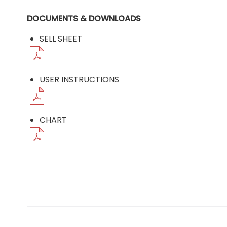
DOCUMENTS & DOWNLOADS
SELL SHEET
USER INSTRUCTIONS
CHART