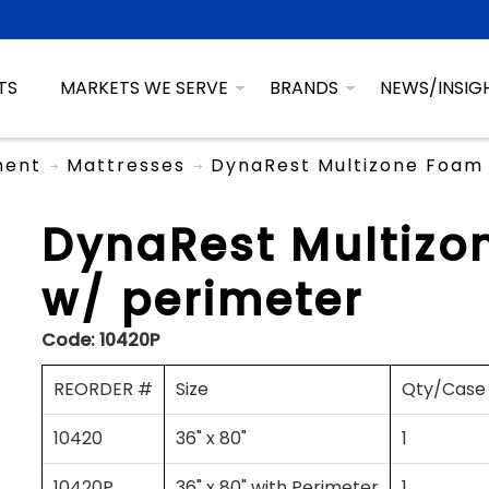
TS
MARKETS WE SERVE
BRANDS
NEWS/INSIG
ment
Mattresses
DynaRest Multizone Foam 
DynaRest Multizo
w/ perimeter
Code:
10420P
REORDER #
Size
Qty/Case
10420
36" x 80"
1
10420P
36" x 80" with Perimeter
1