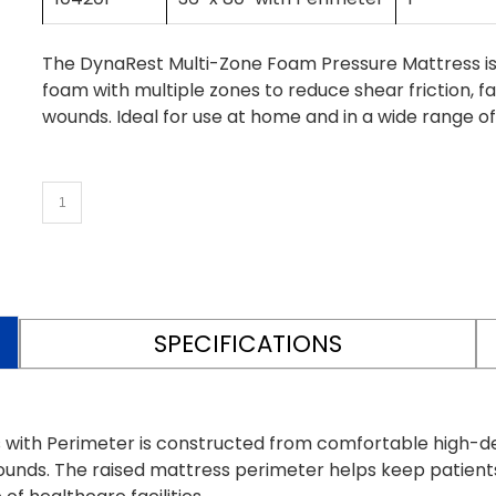
The DynaRest Multi-Zone Foam Pressure Mattress i
foam with multiple zones to reduce shear friction, fa
wounds. Ideal for use at home and in a wide range of 
SPECIFICATIONS
with Perimeter is constructed from comfortable high-de
e wounds. The raised mattress perimeter helps keep patient