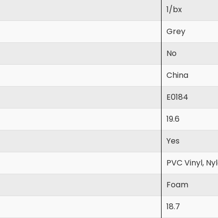
1/bx
Grey
No
China
E0184
19.6
Yes
PVC Vinyl, Ny
Foam
18.7