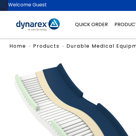
Welcome Guest
QUICK ORDER
PRODUC
Home
Products
Durable Medical Equip