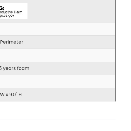
h Perimeter
 5 years foam
 W x 9.0" H