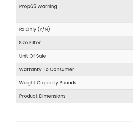
Prop65 Warning
Rx Only (Y/N)
Size Filter
Unit Of Sale
Warranty To Consumer
Weight Capacity Pounds
Product Dimensions