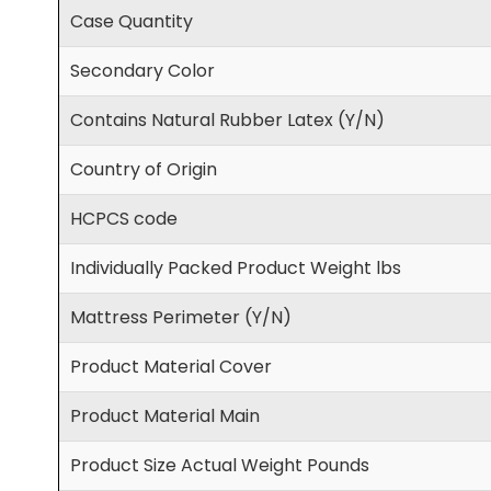
Case Quantity
Secondary Color
Contains Natural Rubber Latex (Y/N)
Country of Origin
HCPCS code
Individually Packed Product Weight lbs
Mattress Perimeter (Y/N)
Product Material Cover
Product Material Main
Product Size Actual Weight Pounds