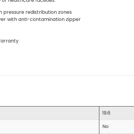
of healthcare facilities.
h pressure redistribution zones
over with anti-contamination zipper
Warranty
19.6
No