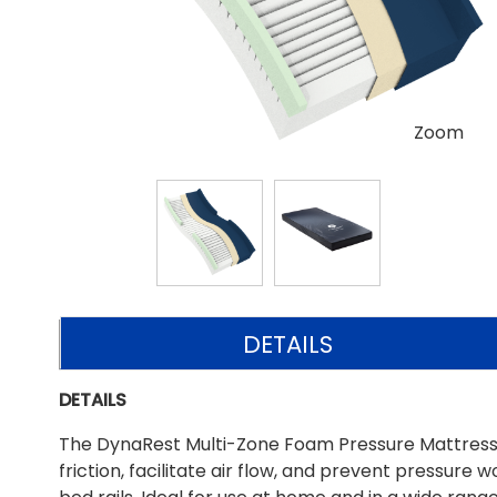
Zoom
DETAILS
DETAILS
The DynaRest Multi-Zone Foam Pressure Mattress 
friction, facilitate air flow, and prevent pressur