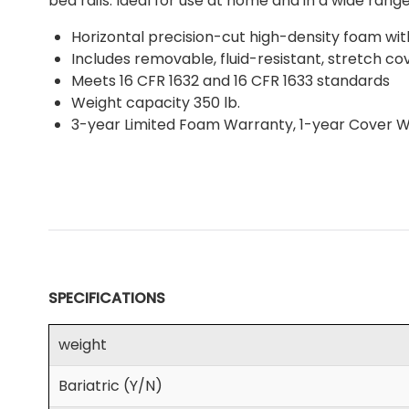
bed rails. Ideal for use at home and in a wide range 
Horizontal precision-cut high-density foam wit
Includes removable, fluid-resistant, stretch c
Meets 16 CFR 1632 and 16 CFR 1633 standards
Weight capacity 350 lb.
3-year Limited Foam Warranty, 1-year Cover 
SPECIFICATIONS
weight
Bariatric (Y/N)