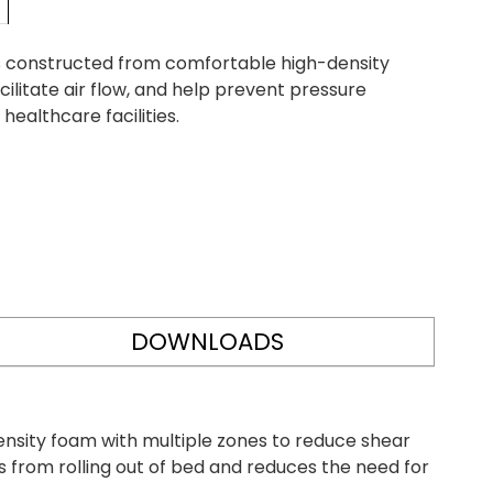
s constructed from comfortable high-density
cilitate air flow, and help prevent pressure
healthcare facilities.
DOWNLOADS
nsity foam with multiple zones to reduce shear
s from rolling out of bed and reduces the need for