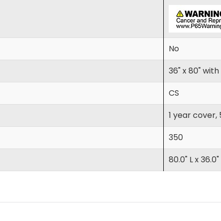
No
36" x 80" wit
CS
1 year cover,
350
80.0" L x 36.0"