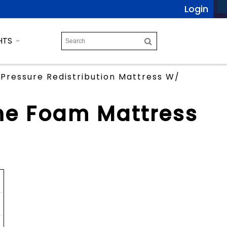
Login
HTS
Pressure Redistribution Mattress W/
ne Foam Mattress